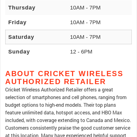
Thursday
10AM - 7PM
Friday
10AM - 7PM
Saturday
10AM - 7PM
Sunday
12 - 6PM
ABOUT CRICKET WIRELESS
AUTHORIZED RETAILER
Cricket Wireless Authorized Retailer offers a great
selection of smartphones and cell phones, ranging from
budget options to high-end models. Their top plans
feature unlimited data, hotspot access, and HBO Max
included, with coverage extending to Canada and Mexico.
Customers consistently praise the good customer service
at this location. Many have experienced helpful support