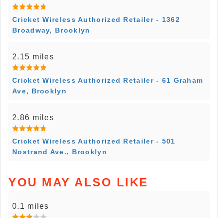
Cricket Wireless Authorized Retailer - 1362
Broadway, Brooklyn
2.15 miles
Cricket Wireless Authorized Retailer - 61 Graham
Ave, Brooklyn
2.86 miles
Cricket Wireless Authorized Retailer - 501
Nostrand Ave., Brooklyn
YOU MAY ALSO LIKE
0.1 miles