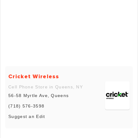
Cricket Wireless
Cell Phone Store in Queens, NY
56-58 Myrtle Ave, Queens
(718) 576-3598
Suggest an Edit