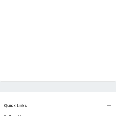
Quick Links