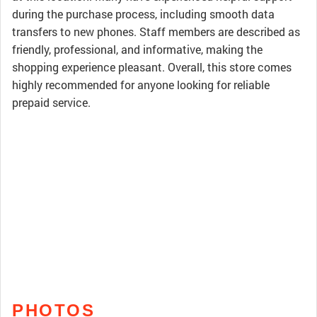
during the purchase process, including smooth data
transfers to new phones. Staff members are described as
friendly, professional, and informative, making the
shopping experience pleasant. Overall, this store comes
highly recommended for anyone looking for reliable
prepaid service.
PHOTOS