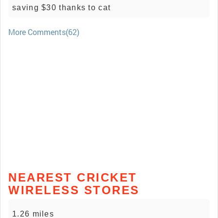
saving $30 thanks to cat
More Comments(62)
NEAREST CRICKET
WIRELESS STORES
1.26 miles