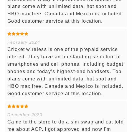
plans come with unlimited data, hot spot and
HBO max free. Canada and Mexico is included.
Good customer service at this location.
February 2024
Cricket wireless is one of the prepaid service
offered. They have an outstanding selection of
smartphones and cell phones, including budget
phones and today’s highest-end handsets. Top
plans come with unlimited data, hot spot and
HBO max free. Canada and Mexico is included.
Good customer service at this location.
December 2023
Came to the store to do a sim swap and cat told
me about ACP. I got approved and now I'm