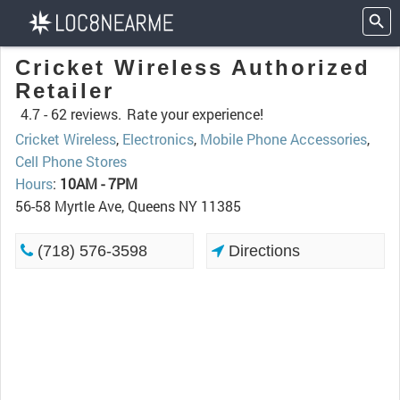
Cricket Wireless Authorized
Retailer
4.7 -
62 reviews.
Rate your experience!
Cricket Wireless
,
Electronics
,
Mobile Phone Accessories
,
Cell Phone Stores
Hours
:
10AM - 7PM
56-58 Myrtle Ave, Queens NY 11385
(718) 576-3598
Directions