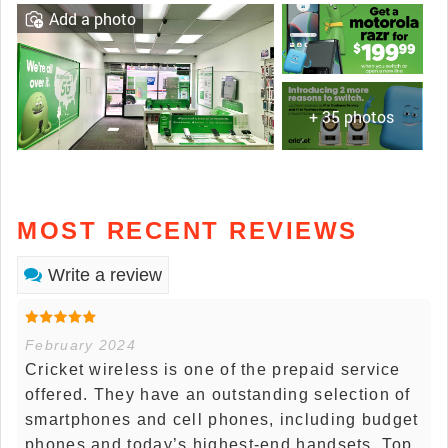
Add a photo
+ 35 photos
MOST RECENT REVIEWS
Write a review
February 2024
Cricket wireless is one of the prepaid service
offered. They have an outstanding selection of
smartphones and cell phones, including budget
phones and today’s highest-end handsets. Top