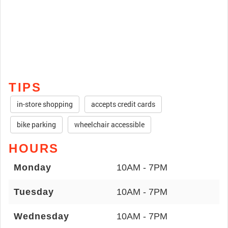
TIPS
in-store shopping
accepts credit cards
bike parking
wheelchair accessible
HOURS
Monday
10AM - 7PM
Tuesday
10AM - 7PM
Wednesday
10AM - 7PM