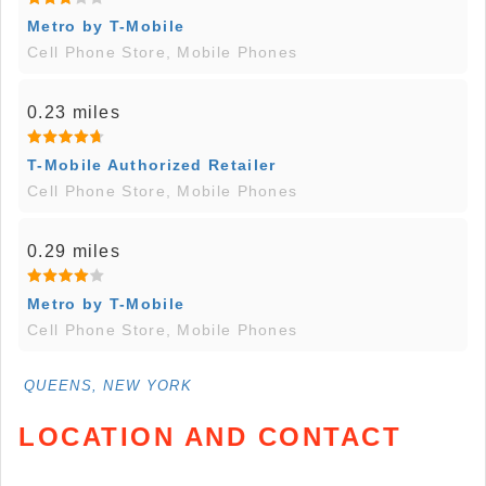
Metro by T-Mobile
Cell Phone Store, Mobile Phones
0.23 miles
T-Mobile Authorized Retailer
Cell Phone Store, Mobile Phones
0.29 miles
Metro by T-Mobile
Cell Phone Store, Mobile Phones
QUEENS, NEW YORK
LOCATION AND CONTACT