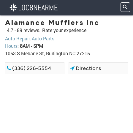
Alamance Mufflers Inc
4.7 -
89 reviews.
Rate your experience!
Auto Repair
,
Auto Parts
Hours
:
8AM - 5PM
1053 S Mebane St, Burlington NC 27215
(336) 226-5554
Directions