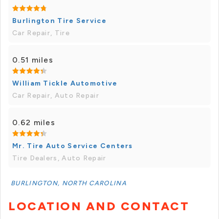
Burlington Tire Service
Car Repair, Tire
0.51 miles
William Tickle Automotive
Car Repair, Auto Repair
0.62 miles
Mr. Tire Auto Service Centers
Tire Dealers, Auto Repair
BURLINGTON, NORTH CAROLINA
LOCATION AND CONTACT