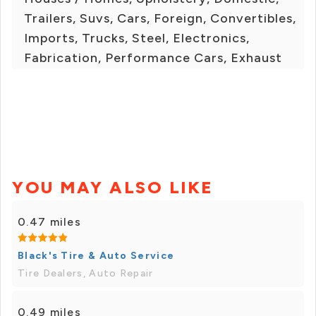
Trailers, Suvs, Cars, Foreign, Convertibles,
Imports, Trucks, Steel, Electronics,
Fabrication, Performance Cars, Exhaust
YOU MAY ALSO LIKE
0.47 miles
Black's Tire & Auto Service
Tire Dealers, Auto Repair
0.49 miles