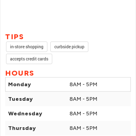
TIPS
in-store shopping
curbside pickup
accepts credit cards
HOURS
Monday
8AM - 5PM
Tuesday
8AM - 5PM
Wednesday
8AM - 5PM
Thursday
8AM - 5PM