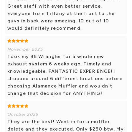
Great staff with even better service.
Everyone from Tiffany at the front to the
guys in back were amazing. 10 out of 10
would definitely recommend.
November 2025
Took my 95 Wrangler for a whole new
exhaust system 6 weeks ago. Timely and
knowledgeable. FANTASTIC EXPERIENCE! I
shopped around 6 different locations before
choosing Alamance Muffler and wouldn't
change that decision for ANYTHING!
October 2025
They are the best! Went in for a muffler
delete and they executed. Only $280 btw. My