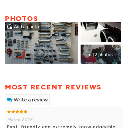
PHOTOS
Add a photo
+ 12 photos
MOST RECENT REVIEWS
Write a review
March 2026
Fast, friendly and extremely knowledgeable.