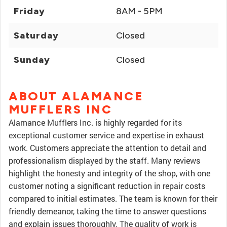
Friday
8AM - 5PM
Saturday
Closed
Sunday
Closed
ABOUT ALAMANCE
MUFFLERS INC
Alamance Mufflers Inc. is highly regarded for its
exceptional customer service and expertise in exhaust
work. Customers appreciate the attention to detail and
professionalism displayed by the staff. Many reviews
highlight the honesty and integrity of the shop, with one
customer noting a significant reduction in repair costs
compared to initial estimates. The team is known for their
friendly demeanor, taking the time to answer questions
and explain issues thoroughly. The quality of work is