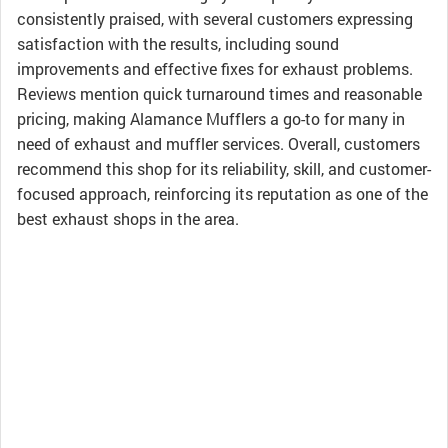
consistently praised, with several customers expressing
satisfaction with the results, including sound
improvements and effective fixes for exhaust problems.
Reviews mention quick turnaround times and reasonable
pricing, making Alamance Mufflers a go-to for many in
need of exhaust and muffler services. Overall, customers
recommend this shop for its reliability, skill, and customer-
focused approach, reinforcing its reputation as one of the
best exhaust shops in the area.