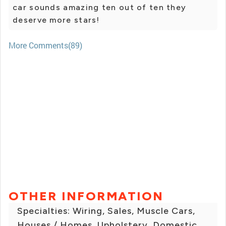
car sounds amazing ten out of ten they
deserve more stars!
More Comments(89)
OTHER INFORMATION
Specialties: Wiring, Sales, Muscle Cars,
Houses / Homes, Upholstery, Domestic,