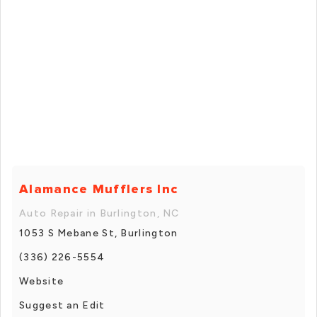
Alamance Mufflers Inc
Auto Repair in Burlington, NC
1053 S Mebane St, Burlington
(336) 226-5554
Website
Suggest an Edit