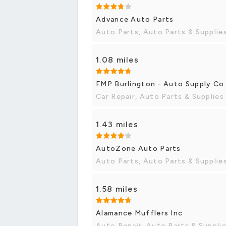
Advance Auto Parts
Auto Parts, Auto Parts & Supplie
1.08 miles
FMP Burlington - Auto Supply Co
Car Repair, Auto Parts & Supplies
1.43 miles
AutoZone Auto Parts
Auto Parts, Auto Parts & Supplie
1.58 miles
Alamance Mufflers Inc
Auto Repair, Auto Parts & Suppli