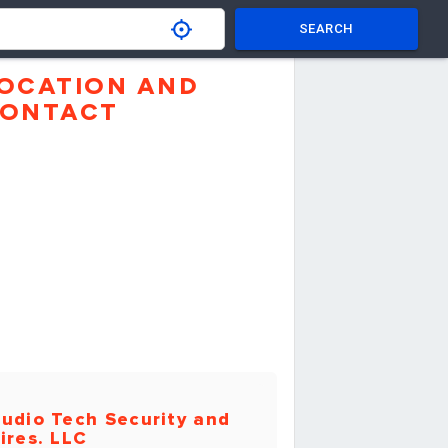
SEARCH
OCATION AND
ONTACT
udio Tech Security and
ires. LLC