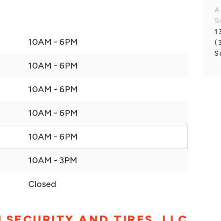
A
B
1
10AM - 6PM
(
S
10AM - 6PM
10AM - 6PM
10AM - 6PM
10AM - 6PM
10AM - 3PM
Closed
 SECURITY AND TIRES. LLC