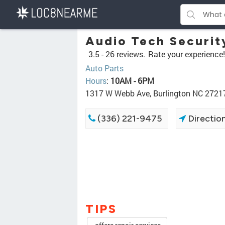
Audio Tech Securit
3.5 -
26 reviews.
Rate your experience!
Auto Parts
Hours
:
10AM - 6PM
1317 W Webb Ave, Burlington NC 2721
(336) 221-9475
Directio
TIPS