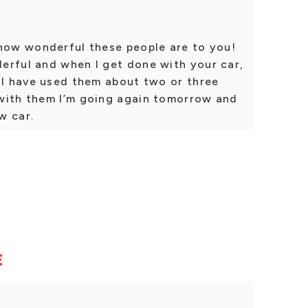
 how wonderful these people are to you!
erful and when I get done with your car,
 I have used them about two or three
with them I’m going again tomorrow and
w car.
E