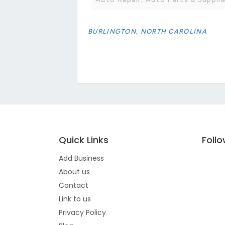
BURLINGTON, NORTH CAROLINA
Quick Links
Foll
Add Business
About us
Contact
Link to us
Privacy Policy