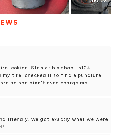
IEWS
ire leaking. Stop at his shop. In104
 my tire, checked it to find a puncture
pare on and didn't even charge me
and friendly. We got exactly what we were
d!