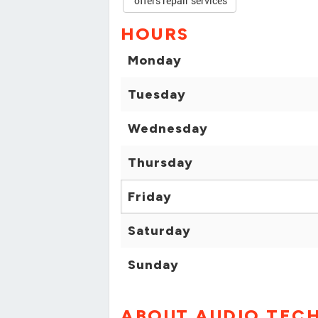
offers repair services
HOURS
Monday
Tuesday
Wednesday
Thursday
Friday
Saturday
Sunday
ABOUT AUDIO TECH