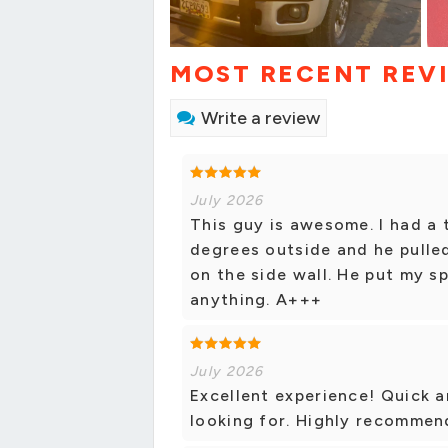
MOST RECENT REV
Write a review
July 2026
This guy is awesome. I had a t
degrees outside and he pulled
on the side wall. He put my s
anything. A+++
July 2026
Excellent experience! Quick 
looking for. Highly recommen