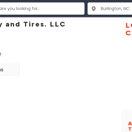
y and Tires. LLC
L
C
7
ns
A
T