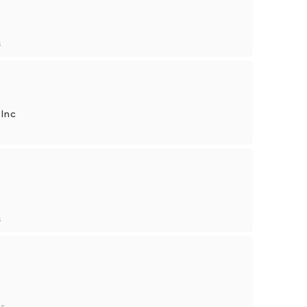
s
 Inc
s
es