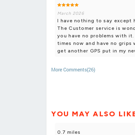
March 2026
I have nothing to say except
The Customer service is wond
you have no problems with it.
times now and have no grips 
get another GPS put in my ne
More Comments(26)
YOU MAY ALSO LIK
0.7 miles