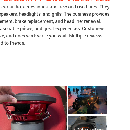
 car audio, accessories, and new and used tires. They
speakers, headlights, and grills. The business provides
lacement, brake replacement, and headliner renewal.
asonable prices, and great experiences. Customers
ive, and does work while you wait. Multiple reviews
 to friends.
+ 14 photos