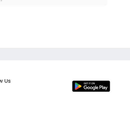
ow Us