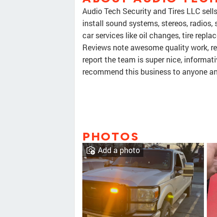
Audio Tech Security and Tires LLC sells
install sound systems, stereos, radios, 
car services like oil changes, tire rep
Reviews note awesome quality work, re
report the team is super nice, informat
recommend this business to anyone and
PHOTOS
Add a photo