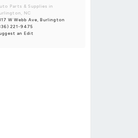
uto Parts & Supplies in
urlington, NC
317 W Webb Ave, Burlington
336) 221-9475
uggest an Edit