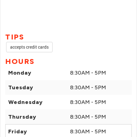
TIPS
accepts credit cards
HOURS
Monday
8:30AM - 5PM
Tuesday
8:30AM - 5PM
Wednesday
8:30AM - 5PM
Thursday
8:30AM - 5PM
Friday
8:30AM - 5PM