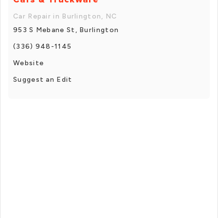
Car Repair in Burlington, NC
953 S Mebane St, Burlington
(336) 948-1145
Website
Suggest an Edit