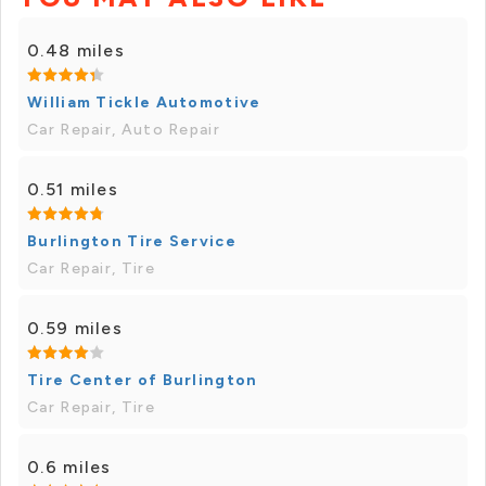
0.48 miles
William Tickle Automotive
Car Repair, Auto Repair
0.51 miles
Burlington Tire Service
Car Repair, Tire
0.59 miles
Tire Center of Burlington
Car Repair, Tire
0.6 miles