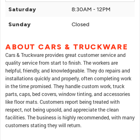
Saturday
8:30AM - 12PM
Sunday
Closed
ABOUT CARS & TRUCKWARE
Cars & Truckware provides great customer service and
quality service from start to finish. The workers are
helpful, friendly, and knowledgeable. They do repairs and
installations quickly and properly, often completing work
in the time promised. They handle custom work, truck
parts, caps, bed covers, window tinting, and accessories
like floor mats. Customers report being treated with
respect, not being upsold, and appreciate the clean
facilities. The business is highly recommended, with many
customers stating they will return.