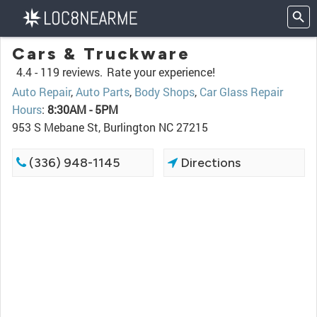
Cars & Truckware
4.4 -
119 reviews.
Rate your experience!
Auto Repair
,
Auto Parts
,
Body Shops
,
Car Glass Repair
Hours
:
8:30AM - 5PM
953 S Mebane St, Burlington NC 27215
(336) 948-1145
Directions