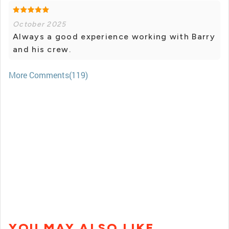
October 2025
Always a good experience working with Barry
and his crew.
More Comments(119)
YOU MAY ALSO LIKE