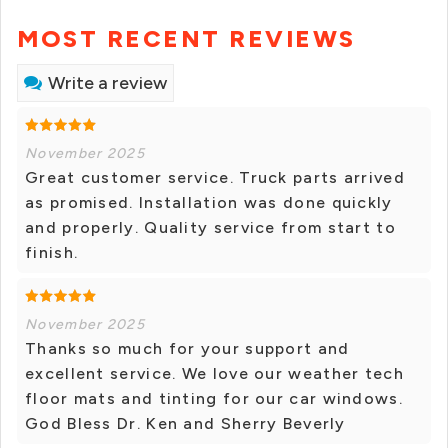
MOST RECENT REVIEWS
Write a review
November 2025
Great customer service. Truck parts arrived
as promised. Installation was done quickly
and properly. Quality service from start to
finish.
November 2025
Thanks so much for your support and
excellent service. We love our weather tech
floor mats and tinting for our car windows.
God Bless Dr. Ken and Sherry Beverly