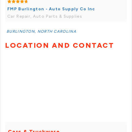
FMP Burlington - Auto Supply Co Inc
Car Repair, Auto Parts & Supplies
BURLINGTON, NORTH CAROLINA
LOCATION AND CONTACT
Cars & Truckware