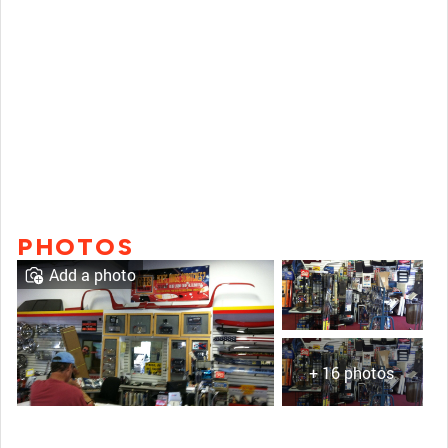
PHOTOS
Add a photo
+ 16 photos