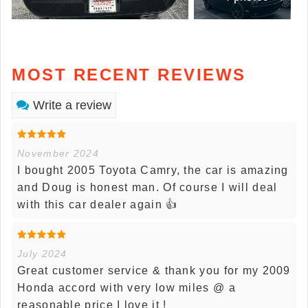
MOST RECENT REVIEWS
Write a review
November 2024
I bought 2005 Toyota Camry, the car is amazing
and Doug is honest man. Of course I will deal
with this car dealer again 👍
July 2024
Great customer service & thank you for my 2009
Honda accord with very low miles @ a
reasonable price I love it !