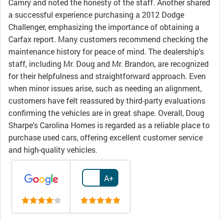
Camry and noted the honesty of the staff. Another shared
a successful experience purchasing a 2012 Dodge
Challenger, emphasizing the importance of obtaining a
Carfax report. Many customers recommend checking the
maintenance history for peace of mind. The dealership's
staff, including Mr. Doug and Mr. Brandon, are recognized
for their helpfulness and straightforward approach. Even
when minor issues arise, such as needing an alignment,
customers have felt reassured by third-party evaluations
confirming the vehicles are in great shape. Overall, Doug
Sharpe's Carolina Homes is regarded as a reliable place to
purchase used cars, offering excellent customer service
and high-quality vehicles.
A+