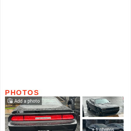
PHOTOS
Add a photo
+ 1 photos