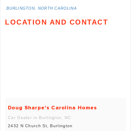
BURLINGTON, NORTH CAROLINA
LOCATION AND CONTACT
Doug Sharpe's Carolina Homes
Car Dealer in Burlington, NC
2432 N Church St, Burlington