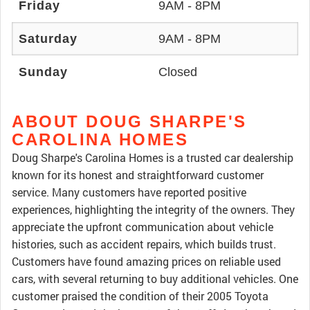
Friday
9AM - 8PM
Saturday
9AM - 8PM
Sunday
Closed
ABOUT DOUG SHARPE'S
CAROLINA HOMES
Doug Sharpe's Carolina Homes is a trusted car dealership
known for its honest and straightforward customer
service. Many customers have reported positive
experiences, highlighting the integrity of the owners. They
appreciate the upfront communication about vehicle
histories, such as accident repairs, which builds trust.
Customers have found amazing prices on reliable used
cars, with several returning to buy additional vehicles. One
customer praised the condition of their 2005 Toyota