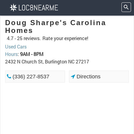
Doug Sharpe's Carolina
Homes
4.7 -
25 reviews.
Rate your experience!
Used Cars
Hours
:
9AM - 8PM
2432 N Church St, Burlington NC 27217
(336) 227-8537
Directions