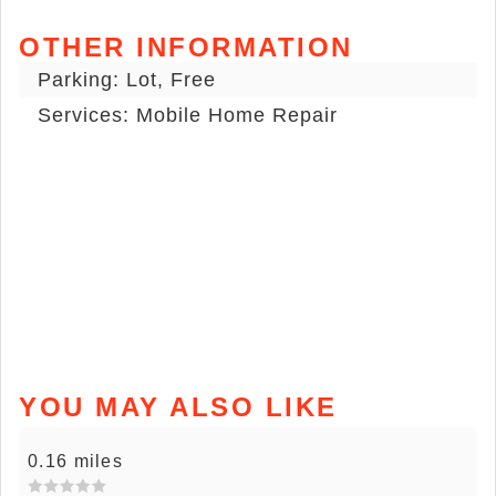
OTHER INFORMATION
Parking: Lot, Free
Services: Mobile Home Repair
YOU MAY ALSO LIKE
0.16 miles