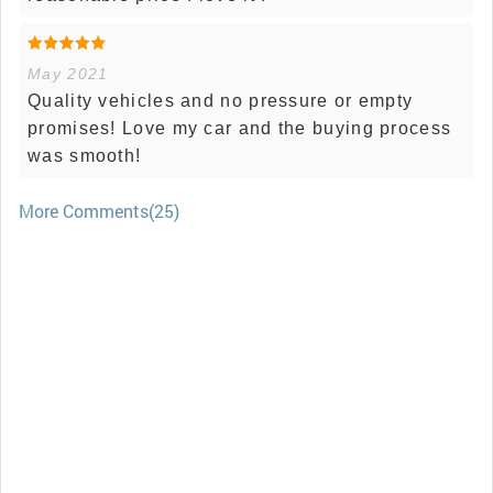
May 2021
Quality vehicles and no pressure or empty
promises! Love my car and the buying process
was smooth!
More Comments(25)