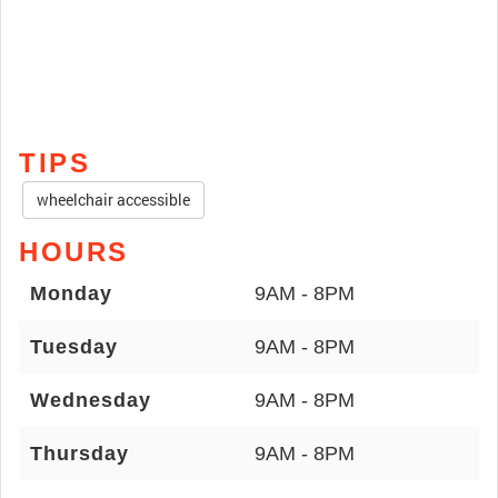
TIPS
wheelchair accessible
HOURS
Monday
9AM - 8PM
Tuesday
9AM - 8PM
Wednesday
9AM - 8PM
Thursday
9AM - 8PM