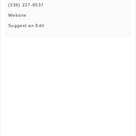
(336) 227-8537
Website
Suggest an Edit