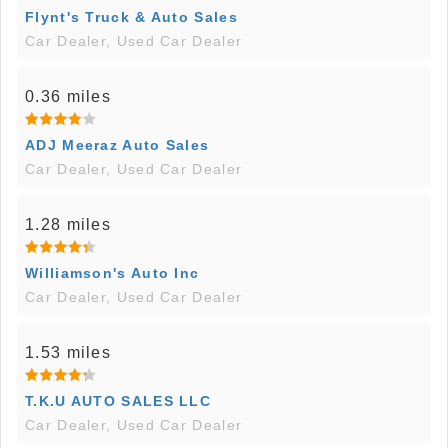
Flynt's Truck & Auto Sales
Car Dealer, Used Car Dealer
0.36 miles
ADJ Meeraz Auto Sales
Car Dealer, Used Car Dealer
1.28 miles
Williamson's Auto Inc
Car Dealer, Used Car Dealer
1.53 miles
T.K.U AUTO SALES LLC
Car Dealer, Used Car Dealer