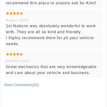
recommend this place to anyone ask for Kim!!
August 2024
1st Nations was absolutely wonderful to work
with. They are all so kind and friendly.
I highly recommend them for all your vehicle
needs.
October 2023
Great mechanics that are very knowledgeable
and care about your vehicle and business.
More Comments(45)