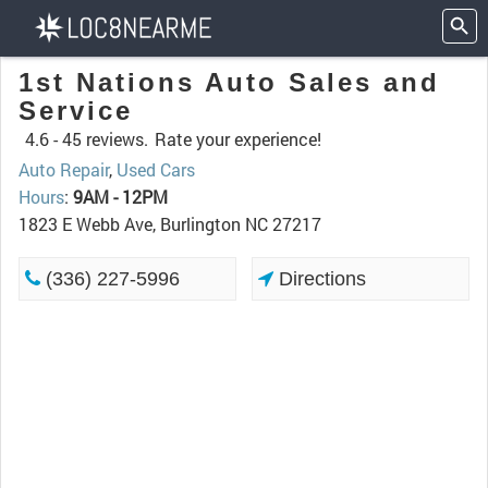
1st Nations Auto Sales and
Service
4.6 -
45 reviews.
Rate your experience!
Auto Repair
,
Used Cars
Hours
:
9AM - 12PM
1823 E Webb Ave, Burlington NC 27217
(336) 227-5996
Directions