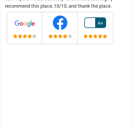
recommend this place, 10/10, and thank the place.
A+