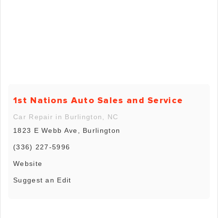
1st Nations Auto Sales and Service
Car Repair in Burlington, NC
1823 E Webb Ave, Burlington
(336) 227-5996
Website
Suggest an Edit