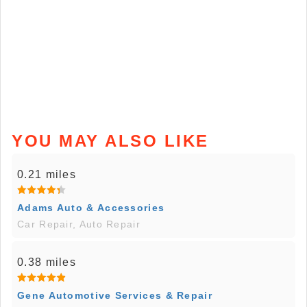
YOU MAY ALSO LIKE
0.21 miles
Adams Auto & Accessories
Car Repair, Auto Repair
0.38 miles
Gene Automotive Services & Repair