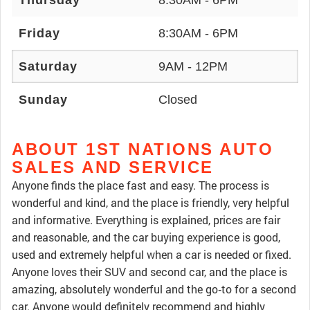
Thursday
8:30AM - 6PM
Friday
8:30AM - 6PM
Saturday
9AM - 12PM
Sunday
Closed
ABOUT 1ST NATIONS AUTO
SALES AND SERVICE
Anyone finds the place fast and easy. The process is
wonderful and kind, and the place is friendly, very helpful
and informative. Everything is explained, prices are fair
and reasonable, and the car buying experience is good,
used and extremely helpful when a car is needed or fixed.
Anyone loves their SUV and second car, and the place is
amazing, absolutely wonderful and the go‑to for a second
car. Anyone would definitely recommend and highly