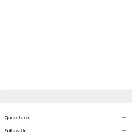
Quick Links
Follow Us