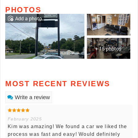
PHOTOS
Add a photo
+ 15 photos
MOST RECENT REVIEWS
Write a review
February 2025
Kim was amazing! We found a car we liked the
process was fast and easy! Would definitely