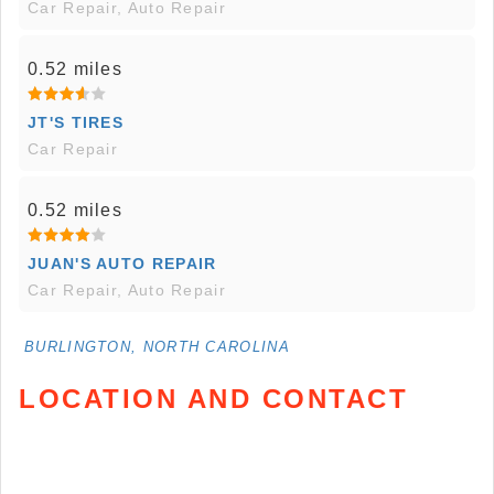
Car Repair, Auto Repair
0.52 miles
JT'S TIRES
Car Repair
0.52 miles
JUAN'S AUTO REPAIR
Car Repair, Auto Repair
BURLINGTON, NORTH CAROLINA
LOCATION AND CONTACT