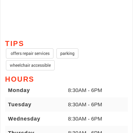
TIPS
offers repair services
parking
wheelchair accessible
HOURS
Monday
8:30AM - 6PM
Tuesday
8:30AM - 6PM
Wednesday
8:30AM - 6PM