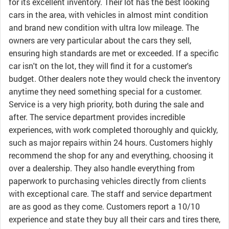
for its excellent inventory. Their lot has the best looking
cars in the area, with vehicles in almost mint condition
and brand new condition with ultra low mileage. The
owners are very particular about the cars they sell,
ensuring high standards are met or exceeded. If a specific
car isn't on the lot, they will find it for a customer's
budget. Other dealers note they would check the inventory
anytime they need something special for a customer.
Service is a very high priority, both during the sale and
after. The service department provides incredible
experiences, with work completed thoroughly and quickly,
such as major repairs within 24 hours. Customers highly
recommend the shop for any and everything, choosing it
over a dealership. They also handle everything from
paperwork to purchasing vehicles directly from clients
with exceptional care. The staff and service department
are as good as they come. Customers report a 10/10
experience and state they buy all their cars and tires there,