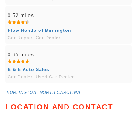
0.52 miles
Flow Honda of Burlington
Car Repair, Car Dealer
0.65 miles
B & B Auto Sales
Car Dealer, Used Car Dealer
BURLINGTON, NORTH CAROLINA
LOCATION AND CONTACT