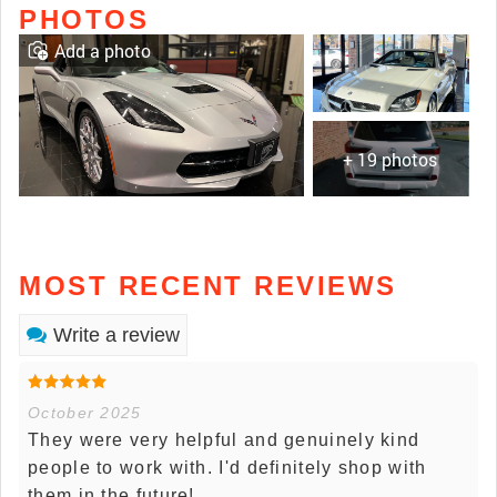
PHOTOS
Add a photo
+ 19 photos
MOST RECENT REVIEWS
Write a review
October 2025
They were very helpful and genuinely kind
people to work with. I'd definitely shop with
them in the future!