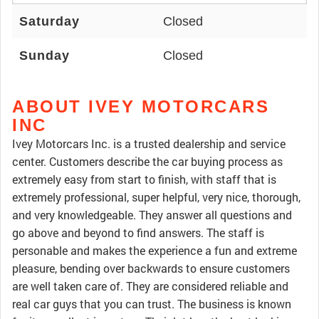
Saturday
Closed
Sunday
Closed
ABOUT IVEY MOTORCARS
INC
Ivey Motorcars Inc. is a trusted dealership and service
center. Customers describe the car buying process as
extremely easy from start to finish, with staff that is
extremely professional, super helpful, very nice, thorough,
and very knowledgeable. They answer all questions and
go above and beyond to find answers. The staff is
personable and makes the experience a fun and extreme
pleasure, bending over backwards to ensure customers
are well taken care of. They are considered reliable and
real car guys that you can trust. The business is known