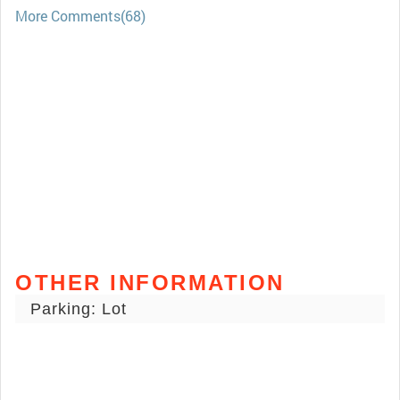
More Comments(68)
OTHER INFORMATION
Parking: Lot