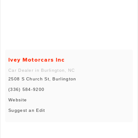
Ivey Motorcars Inc
Car Dealer in Burlington, NC
2508 S Church St, Burlington
(336) 584-9200
Website
Suggest an Edit