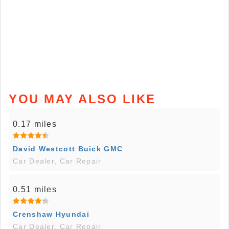
YOU MAY ALSO LIKE
0.17 miles
David Westcott Buick GMC
Car Dealer, Car Repair
0.51 miles
Crenshaw Hyundai
Car Dealer, Car Repair