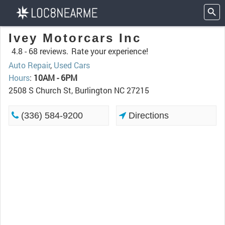
Ivey Motorcars Inc
4.8 -
68 reviews.
Rate your experience!
Auto Repair
,
Used Cars
Hours
:
10AM - 6PM
2508 S Church St, Burlington NC 27215
(336) 584-9200
Directions