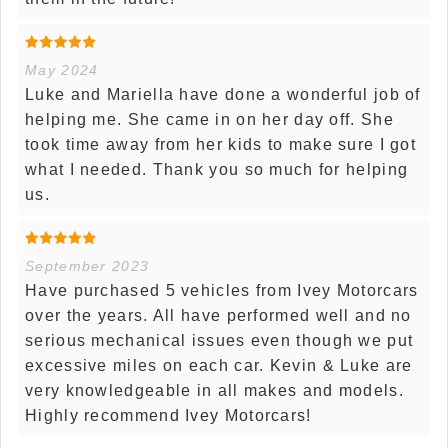
May 2024
Luke and Mariella have done a wonderful job of
helping me. She came in on her day off. She
took time away from her kids to make sure I got
what I needed. Thank you so much for helping
us.
September 2023
Have purchased 5 vehicles from Ivey Motorcars
over the years. All have performed well and no
serious mechanical issues even though we put
excessive miles on each car. Kevin & Luke are
very knowledgeable in all makes and models.
Highly recommend Ivey Motorcars!