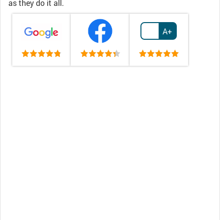
as they do it all.
A+