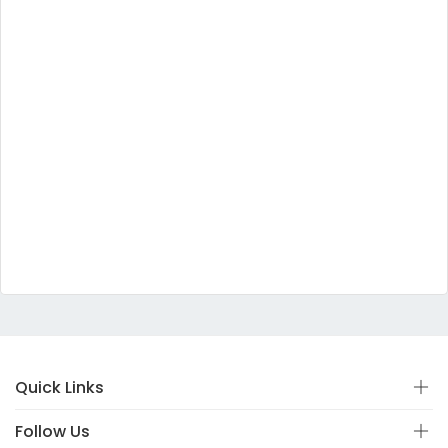
Quick Links
Follow Us