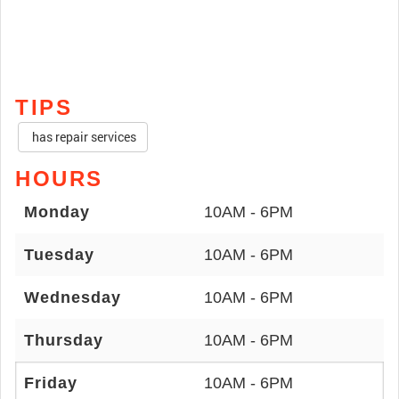
TIPS
has repair services
HOURS
Monday
10AM - 6PM
Tuesday
10AM - 6PM
Wednesday
10AM - 6PM
Thursday
10AM - 6PM
Friday
10AM - 6PM