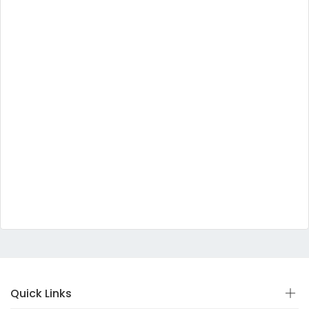
Quick Links