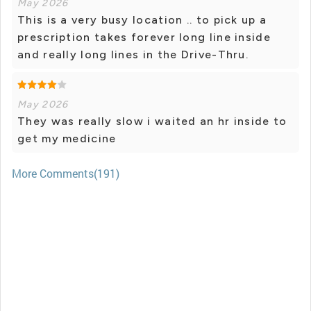
May 2026
This is a very busy location .. to pick up a
prescription takes forever long line inside
and really long lines in the Drive-Thru.
May 2026
They was really slow i waited an hr inside to
get my medicine
More Comments(191)