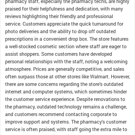
pharmacy staff, especially the pharmacy techs, are highly
praised for their helpfulness and dedication, with many
reviews highlighting their friendly and professional
service. Customers appreciate the quick turnaround for
photo deliveries and the ability to drop off outdated
prescriptions in a convenient drop box. The store features
a well-stocked cosmetic section where staff are eager to
assist shoppers. Some customers have developed
personal relationships with the staff, noting a welcoming
atmosphere. Prices are generally competitive, and sales
often surpass those at other stores like Walmart. However,
there are some concerns regarding the store’s outdated
internet and computer systems, which sometimes hinder
the customer service experience. Despite renovations to
the pharmacy, outdated technology remains a challenge,
and customers recommend contacting corporate to
improve support and systems. The pharmacy's customer
service is often praised, with staff going the extra mile to