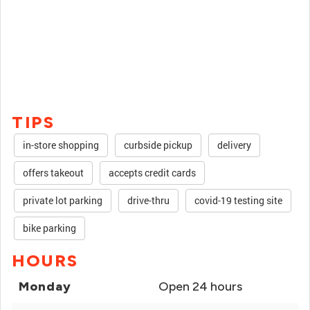
TIPS
in-store shopping
curbside pickup
delivery
offers takeout
accepts credit cards
private lot parking
drive-thru
covid-19 testing site
bike parking
HOURS
Monday
Open 24 hours