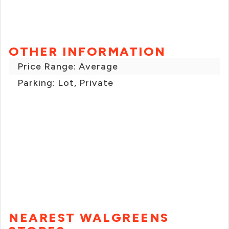
OTHER INFORMATION
Price Range: Average
Parking: Lot, Private
NEAREST WALGREENS