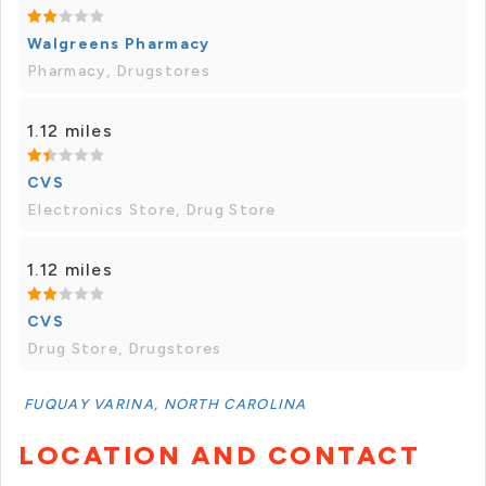
Walgreens Pharmacy
Pharmacy, Drugstores
1.12 miles
CVS
Electronics Store, Drug Store
1.12 miles
CVS
Drug Store, Drugstores
FUQUAY VARINA, NORTH CAROLINA
LOCATION AND CONTACT