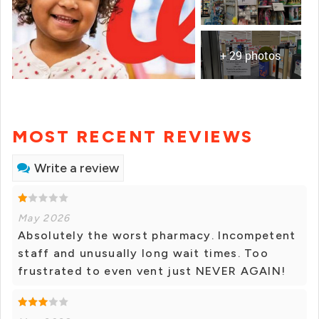
+ 29 photos
MOST RECENT REVIEWS
Write a review
May 2026
Absolutely the worst pharmacy. Incompetent
staff and unusually long wait times. Too
frustrated to even vent just NEVER AGAIN!