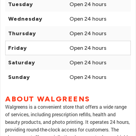
Tuesday
Open 24 hours
Wednesday
Open 24 hours
Thursday
Open 24 hours
Friday
Open 24 hours
Saturday
Open 24 hours
Sunday
Open 24 hours
ABOUT WALGREENS
Walgreens is a convenient store that offers a wide range
of services, including prescription refills, health and
beauty products, and photo printing. It operates 24 hours,
providing round-the-clock access for customers. The