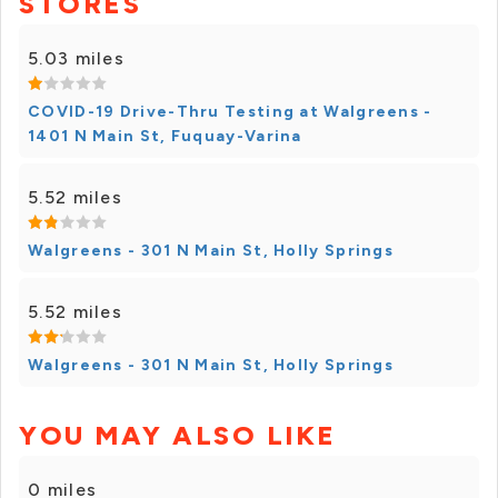
STORES
5.03 miles
COVID-19 Drive-Thru Testing at Walgreens -
1401 N Main St, Fuquay-Varina
5.52 miles
Walgreens - 301 N Main St, Holly Springs
5.52 miles
Walgreens - 301 N Main St, Holly Springs
YOU MAY ALSO LIKE
0 miles