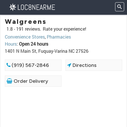
Walgreens
1.8 -
191 reviews.
Rate your experience!
Convenience Stores
,
Pharmacies
Hours
:
Open 24 hours
1401 N Main St, Fuquay-Varina NC 27526
(919) 567-2846
Directions
Order Delivery