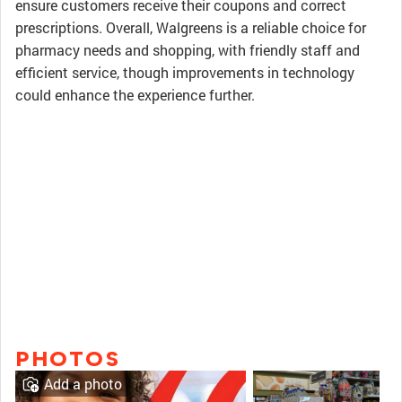
ensure customers receive their coupons and correct
prescriptions. Overall, Walgreens is a reliable choice for
pharmacy needs and shopping, with friendly staff and
efficient service, though improvements in technology
could enhance the experience further.
PHOTOS
Add a photo