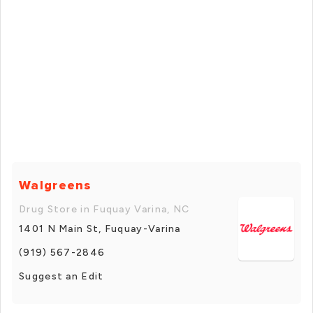
Walgreens
Drug Store in Fuquay Varina, NC
1401 N Main St, Fuquay-Varina
(919) 567-2846
Suggest an Edit