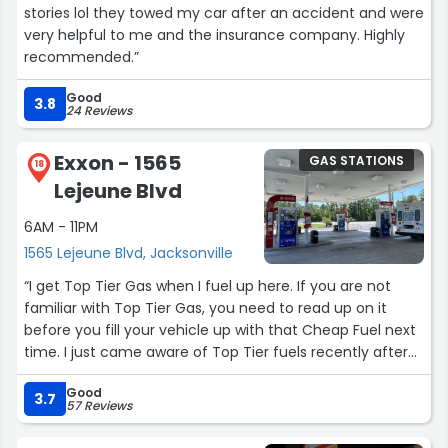
and the quick checkout experience is a major benefit.
stories lol they towed my car after an accident and were
very helpful to me and the insurance company. Highly
The only reason I’m giving four stars instead of five is
recommended.”
that cleanliness, product availability, and customer
service consistency can vary depending on the location
Good
3.8
24 Reviews
and time of day. A little more consistency in those areas
would make the experience even better.
Exxon - 1565
GAS STATIONS
18
Overall, Circle K is a solid convenience store choice.
Lejeune Blvd
Convenient locations, helpful service, and a good
selection of products make it a place I would
6AM - 11PM
recommend for quick stops and everyday needs.”
1565 Lejeune Blvd, Jacksonville
“I get Top Tier Gas when I fuel up here. If you are not
familiar with Top Tier Gas, you need to read up on it
before you fill your vehicle up with that Cheap Fuel next
time. I just came aware of Top Tier fuels recently after
reading an article online. After reading the article, I
Good
decided to switch to my local Top Tier Gas Station which
3.7
57 Reviews
happened to be this Exxon station. Our 2006 Hemi V-8
Dodge with 182,000 miles had started getting a lot worse