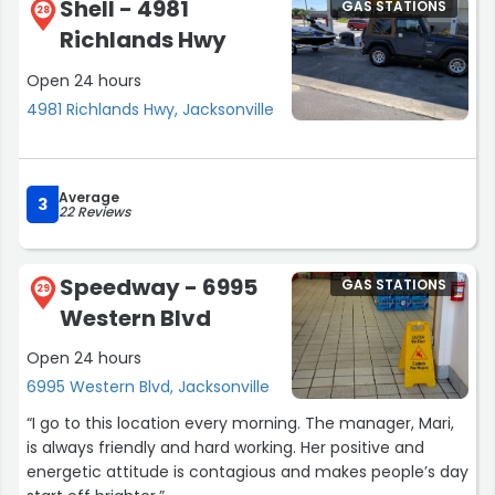
Shell - 4981
GAS STATIONS
28
Richlands Hwy
Open 24 hours
4981 Richlands Hwy, Jacksonville
Average
3
22 Reviews
Speedway - 6995
GAS STATIONS
29
Western Blvd
Open 24 hours
6995 Western Blvd, Jacksonville
“I go to this location every morning. The manager, Mari,
is always friendly and hard working. Her positive and
energetic attitude is contagious and makes people’s day