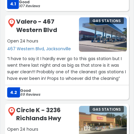
Good
great team. Y'all keep up the good work. If you want
4.1
107 Reviews
friendly fast service this speedway is definitely one of
the locations to visit.”
Valero - 467
GAS STATIONS
7
Western Blvd
Open 24 hours
467 Western Blvd, Jacksonville
“I have to say it I hardly ever go to this gas station but I
went there last night and as big as that store is it was
super clean!!! Probably one of the cleanest gas stations I
have ever been in! Props to whoever did the cleaning”
Good
4.2
69 Reviews
Circle K - 3236
GAS STATIONS
8
Richlands Hwy
Open 24 hours