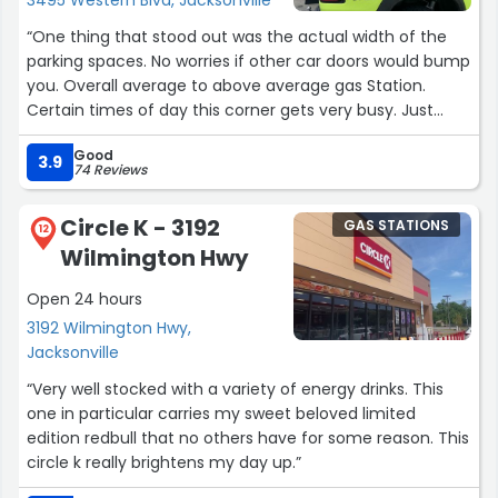
“One thing that stood out was the actual width of the
parking spaces. No worries if other car doors would bump
you. Overall average to above average gas Station.
Certain times of day this corner gets very busy. Just
remember the old saying *look both ways*”
Good
3.9
74 Reviews
Circle K - 3192
GAS STATIONS
12
Wilmington Hwy
Open 24 hours
3192 Wilmington Hwy,
Jacksonville
“Very well stocked with a variety of energy drinks. This
one in particular carries my sweet beloved limited
edition redbull that no others have for some reason. This
circle k really brightens my day up.”