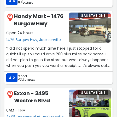
was a genuine good person.”
4.6
11 Reviews
Handy Mart - 1476
GAS STATIONS
10
Burgaw Hwy
Open 24 hours
1476 Burgaw Hwy, Jacksonville
“I did not spend much time here. I just stopped for a
quick fill up so I could drive 200 plus miles back home. I
did not plan to go in the store but what always happens
when you push yes you want a receipt..... It's always out
of paper so of course I had to go in the store and get 2
Good
receipts for my fuel purchases. At least the black lady in
4.2
42 Reviews
the store was nice.”
Exxon - 3495
GAS STATIONS
11
Western Blvd
6AM - 11PM
3495 Western Blvd, Jacksonville