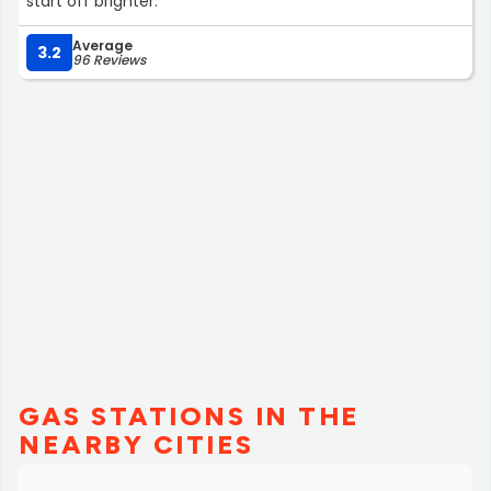
start off brighter.”
Average
3.2
96 Reviews
GAS STATIONS IN THE
NEARBY CITIES