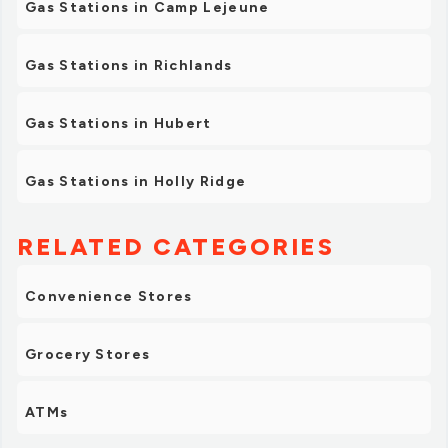
Gas Stations in Camp Lejeune
Gas Stations in Richlands
Gas Stations in Hubert
Gas Stations in Holly Ridge
RELATED CATEGORIES
Convenience Stores
Grocery Stores
ATMs