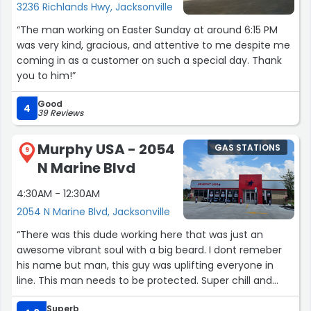
3236 Richlands Hwy, Jacksonville
“The man working on Easter Sunday at around 6:15 PM
was very kind, gracious, and attentive to me despite me
coming in as a customer on such a special day. Thank
you to him!”
Good
4
39 Reviews
Murphy USA - 2054
GAS STATIONS
9
N Marine Blvd
4:30AM - 12:30AM
2054 N Marine Blvd, Jacksonville
“There was this dude working here that was just an
awesome vibrant soul with a big beard. I dont remeber
his name but man, this guy was uplifting everyone in
line. This man needs to be protected. Super chill and
good guy. Wish i could hail him by name but dang, dude
Superb