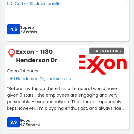
501 Corbin St, Jacksonville
Superb
4.6
7 Reviews
Exxon - 1180
GAS STATIONS
15
Henderson Dr
Open 24 hours
1180 Henderson Dr, Jacksonville
“Before my trip up there this afternoon, I would have
given 5 stars... the employees are engaging and very
personable - exceptionally so. The store is impeccably
kept.However, I'm a cycling enthusiast, and always ride
up there. There were only two reasonable places to lock
Good
up my bike in front of the store. Now those two cement
3.9
48 Reviews
pylons are wrapped in very large, triangular cardboard -