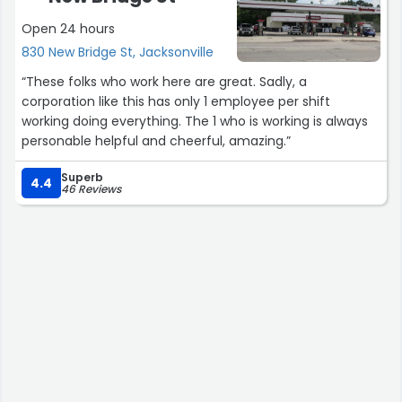
Open 24 hours
830 New Bridge St, Jacksonville
“These folks who work here are great. Sadly, a
corporation like this has only 1 employee per shift
working doing everything. The 1 who is working is always
personable helpful and cheerful, amazing.”
Superb
4.4
46 Reviews