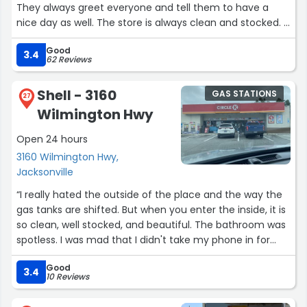
They always greet everyone and tell them to have a
nice day as well. The store is always clean and stocked. I
don't sweat the small issues, because I know what it's like
Good
to work with the public. They have busy times and it
3.4
62 Reviews
takes time to restock things and get everything cleaned
back up from a rush. I understand that, and I think they
Shell - 3160
GAS STATIONS
do a great job here and it's the circle K I prefer to go to.
27
Wilmington Hwy
They have a larger variety of coffees and creamers
than some of the other stores. They carry my cold
Open 24 hours
mocha latte and I haven't found it in any of the other
3160 Wilmington Hwy,
ones I went to in the area. I just want to thank all the
Jacksonville
employees here for doing a great job, even when it's
busy, they always keep the line moving so you can get in
“I really hated the outside of the place and the way the
and out and off to work with your fresh coffee and
gas tanks are shifted. But when you enter the inside, it is
snacks.”
so clean, well stocked, and beautiful. The bathroom was
spotless. I was mad that I didn't take my phone in for
once. Definitely recommend stopping here for a
Good
bathroom break.”
3.4
10 Reviews