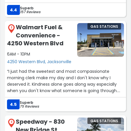
Superb
4.4
157 Reviews
Walmart Fuel &
GAS STATIONS
2
Convenience -
4250 Western Blvd
6AM - 10PM
4250 Western Blvd, Jacksonville
“I just had the sweetest and most compassionate
morning clerk make my day and I don't know why I
deserved it. Kindness alone goes along way especially
when you don't know what someone is going through.
Thank you so much!! Your are blessed to have such a
Superb
kind heart.”
4.5
75 Reviews
Speedway - 830
GAS STATIONS
3
New Bridge St