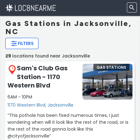
Gas Stations in Jacksonville,
NC
FILTERS
29
locations found near Jacksonville
Sam's Club Gas
GAS STATIONS
1
Station - 1170
Western Blvd
6AM - 10PM
1170 Western Blvd, Jacksonville
“This pothole has been fixed numerous times, I just
wondering when will it look like the rest of the road, or is
the rest of the road gonna look like this
@cityofjacksonville”