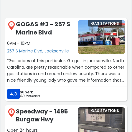
GOGAS #3 - 257 S
GAS STATIONS
4
Marine Blvd
6AM - 10PM
257 S Marine Blvd, Jacksonville
“Gas prices at this particular. Go gas in jacksonville, North
Carolina, are pretty reasonable when compared to other
gas stations in and around onslow county. There was a
nice friendly young lady who gave me information that I
was looking for about getting their rewards card for
Superb
saving money on gas.”
4.3
88 Reviews
Speedway - 1495
GAS STATIONS
5
Burgaw Hwy
Open 24 hours