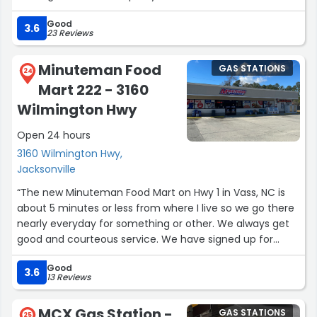
Good
3.6
23 Reviews
Minuteman Food
GAS STATIONS
24
Mart 222 - 3160
Wilmington Hwy
Open 24 hours
3160 Wilmington Hwy,
Jacksonville
“The new Minuteman Food Mart on Hwy 1 in Vass, NC is
about 5 minutes or less from where I live so we go there
nearly everyday for something or other. We always get
good and courteous service. We have signed up for
Minuteman Rewards in their app, and there are lots of
Good
great deals and clubs, not to mention 3cent off
3.6
13 Reviews
automatically for a gallon of gas. Also everytime you
shop there you get coins. You can use your coins for
MCX Gas Station -
GAS STATIONS
25