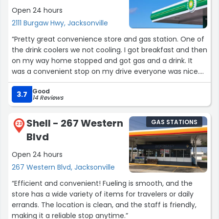
Open 24 hours
2111 Burgaw Hwy, Jacksonville
“Pretty great convenience store and gas station. One of
the drink coolers we not cooling. I got breakfast and then
on my way home stopped and got gas and a drink. It
was a convenient stop on my drive everyone was nice.
The clerk was very friendly. The pumps and parking lot
Good
were well lit and clean.”
3.7
14 Reviews
Shell - 267 Western
GAS STATIONS
23
Blvd
Open 24 hours
267 Western Blvd, Jacksonville
“Efficient and convenient! Fueling is smooth, and the
store has a wide variety of items for travelers or daily
errands. The location is clean, and the staff is friendly,
making it a reliable stop anytime.”