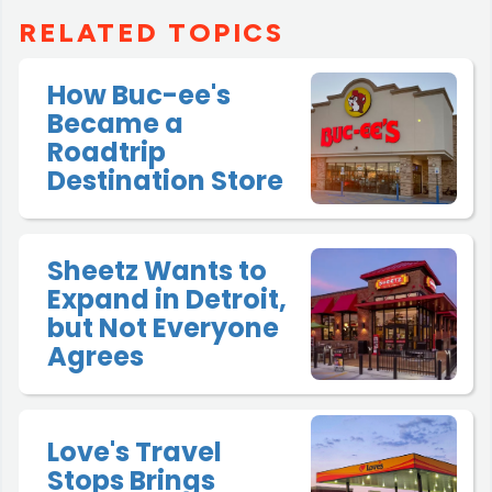
RELATED TOPICS
How Buc-ee's
Became a
Roadtrip
Destination Store
Sheetz Wants to
Expand in Detroit,
but Not Everyone
Agrees
Love's Travel
Stops Brings