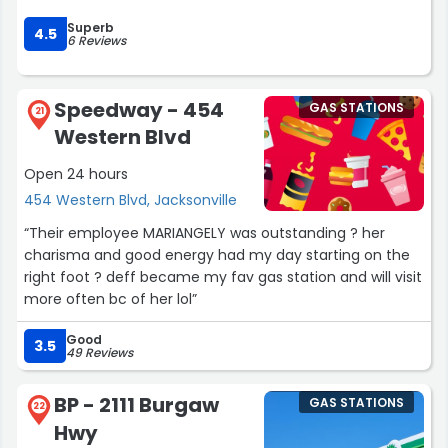
depending on the location and how busy the store is.
Superb
4.5
6 Reviews
Overall, Circle K is a solid convenience store with good
selection, convenient locations, and dependable service.
It’s a reliable choice for a quick stop when you’re on the
Speedway - 454
GAS STATIONS
21
go.”
Western Blvd
Open 24 hours
454 Western Blvd, Jacksonville
“Their employee MARIANGELY was outstanding ? her
charisma and good energy had my day starting on the
right foot ? deff became my fav gas station and will visit
more often bc of her lol”
Good
3.5
49 Reviews
BP - 2111 Burgaw
GAS STATIONS
22
Hwy