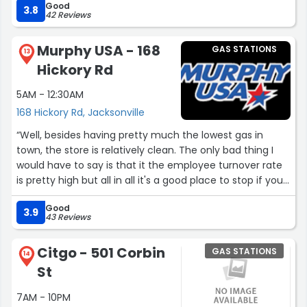
Good
3.8
42 Reviews
Murphy USA - 168
GAS STATIONS
13
Hickory Rd
5AM - 12:30AM
168 Hickory Rd, Jacksonville
“Well, besides having pretty much the lowest gas in
town, the store is relatively clean. The only bad thing I
would have to say is that it the employee turnover rate
is pretty high but all in all it's a good place to stop if you
need something to drink or gas or whatever”
Good
3.9
43 Reviews
Citgo - 501 Corbin
GAS STATIONS
14
St
7AM - 10PM