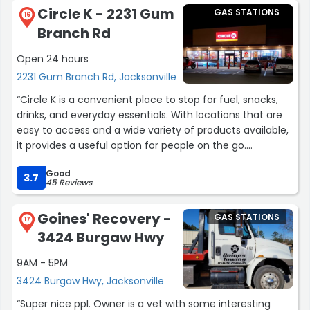
type Marlboro cigarette advertisements (they've gone
Circle K - 2231 Gum
GAS STATIONS
up within the last week). Just those two pylons of at
16
Branch Rd
least half a dozen.I'd like to request that this Exxon
station make some small accommodations for cyclists
Open 24 hours
in the generous area at their store's front. Consider a
2231 Gum Branch Rd, Jacksonville
proper bike rack, for instance.”
“Circle K is a convenient place to stop for fuel, snacks,
drinks, and everyday essentials. With locations that are
easy to access and a wide variety of products available,
it provides a useful option for people on the go.
Good
The store selection is good, offering everything from
3.7
45 Reviews
beverages and quick meals to household items and
travel necessities. The convenience of being able to
Goines' Recovery -
GAS STATIONS
quickly grab what you need makes Circle K a popular
17
3424 Burgaw Hwy
choice for many customers.
9AM - 5PM
The staff is generally friendly and helpful, and many
3424 Burgaw Hwy, Jacksonville
employees work hard to keep the store running
efficiently. The locations are typically easy to navigate,
“Super nice ppl. Owner is a vet with some interesting