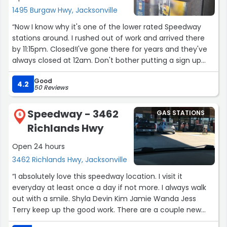
1495 Burgaw Hwy, Jacksonville
“Now I know why it's one of the lower rated Speedway
stations around. I rushed out of work and arrived there
by 11:15pm. Closed!I've gone there for years and they've
always closed at 12am. Don't bother putting a sign up
with the new hours... and that's not the only problem I
Good
have with the place. They probably don't care cause
4.2
50 Reviews
their switching to 7/11 soon. so I'll stop there.”
Speedway - 3462
GAS STATIONS
6
Richlands Hwy
Open 24 hours
3462 Richlands Hwy, Jacksonville
“I absolutely love this speedway location. I visit it
everyday at least once a day if not more. I always walk
out with a smile. Shyla Devin Kim Jamie Wanda Jess
Terry keep up the good work. There are a couple new
people that are absolutely fabulous as well. This is a