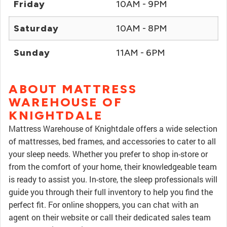
Friday
10AM - 9PM
Saturday
10AM - 8PM
Sunday
11AM - 6PM
ABOUT MATTRESS
WAREHOUSE OF
KNIGHTDALE
Mattress Warehouse of Knightdale offers a wide selection
of mattresses, bed frames, and accessories to cater to all
your sleep needs. Whether you prefer to shop in-store or
from the comfort of your home, their knowledgeable team
is ready to assist you. In-store, the sleep professionals will
guide you through their full inventory to help you find the
perfect fit. For online shoppers, you can chat with an
agent on their website or call their dedicated sales team