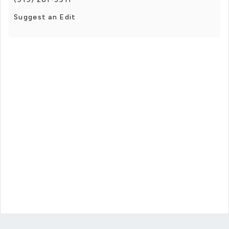
Suggest an Edit