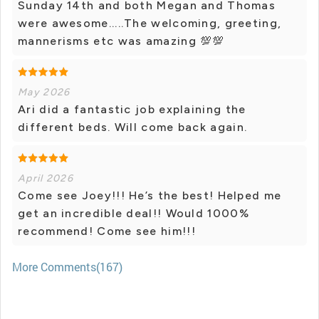
Sunday 14th and both Megan and Thomas
were awesome.....The welcoming, greeting,
mannerisms etc was amazing 💯💯
May 2026
Ari did a fantastic job explaining the
different beds. Will come back again.
April 2026
Come see Joey!!! He’s the best! Helped me
get an incredible deal!! Would 1000%
recommend! Come see him!!!
More Comments(167)