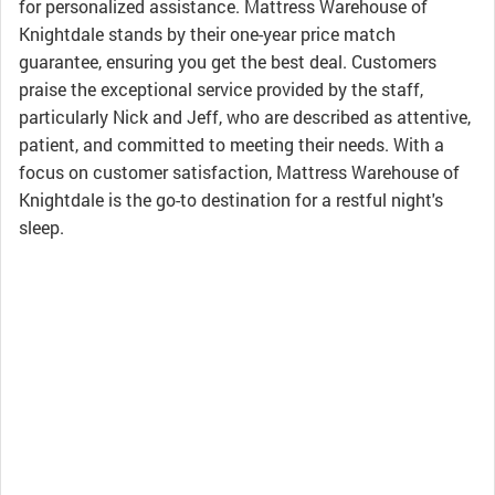
for personalized assistance. Mattress Warehouse of
Knightdale stands by their one-year price match
guarantee, ensuring you get the best deal. Customers
praise the exceptional service provided by the staff,
particularly Nick and Jeff, who are described as attentive,
patient, and committed to meeting their needs. With a
focus on customer satisfaction, Mattress Warehouse of
Knightdale is the go-to destination for a restful night's
sleep.