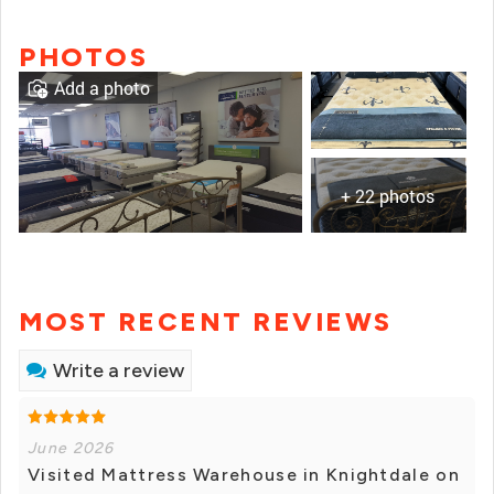
PHOTOS
Add a photo
+ 22 photos
MOST RECENT REVIEWS
Write a review
June 2026
Visited Mattress Warehouse in Knightdale on