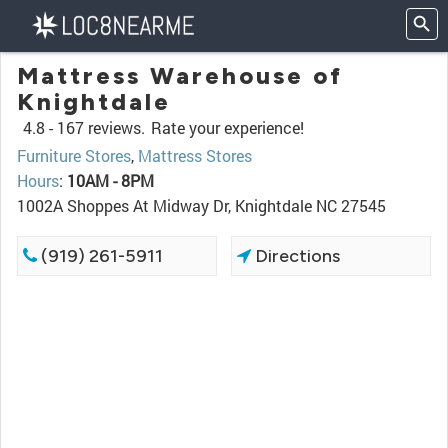
Mattress Warehouse of
Knightdale
4.8 -
167 reviews.
Rate your experience!
Furniture Stores
,
Mattress Stores
Hours
:
10AM - 8PM
1002A Shoppes At Midway Dr, Knightdale NC 27545
(919) 261-5911
Directions