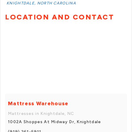
KNIGHTDALE, NORTH CAROLINA
LOCATION AND CONTACT
Mattress Warehouse
Mattresses in Knightdale, NC
1002A Shoppes At Midway Dr, Knightdale
(919) 261-5911