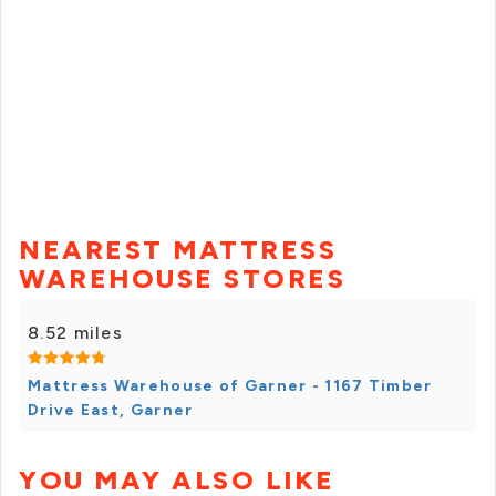
NEAREST MATTRESS
WAREHOUSE STORES
8.52 miles
Mattress Warehouse of Garner - 1167 Timber
Drive East, Garner
YOU MAY ALSO LIKE