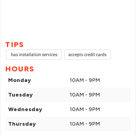
TIPS
has installation services
accepts credit cards
HOURS
Monday
10AM - 9PM
Tuesday
10AM - 9PM
Wednesday
10AM - 9PM
Thursday
10AM - 9PM