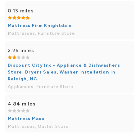
0.13 miles
Mattress Firm Knightdale
Mattresses, Furniture Store
2.25 miles
Discount City Inc - Appliance & Dishwashers
Store, Dryers Sales, Washer Installation in
Raleigh, NC
Appliances, Furniture Store
4.84 miles
Mattress Maxx
Mattresses, Outlet Store