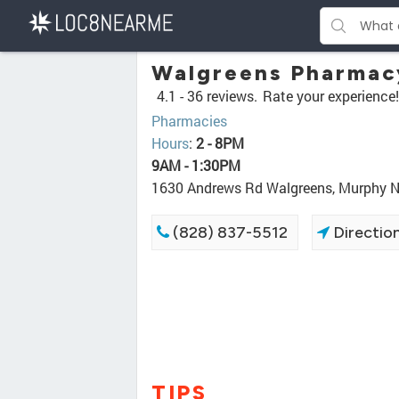
Walgreens Pharmac
4.1 -
36 reviews.
Rate your experience!
Pharmacies
Hours
:
2 - 8PM
9AM - 1:30PM
1630 Andrews Rd Walgreens, Murphy 
(828) 837-5512
Directio
TIPS