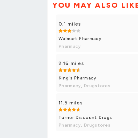
YOU MAY ALSO LIK
0.1 miles
Walmart Pharmacy
Pharmacy
2.16 miles
King's Pharmacy
Pharmacy, Drugstores
11.5 miles
Turner Discount Drugs
Pharmacy, Drugstores