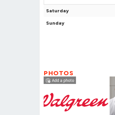
Saturday
Sunday
PHOTOS
Add a photo