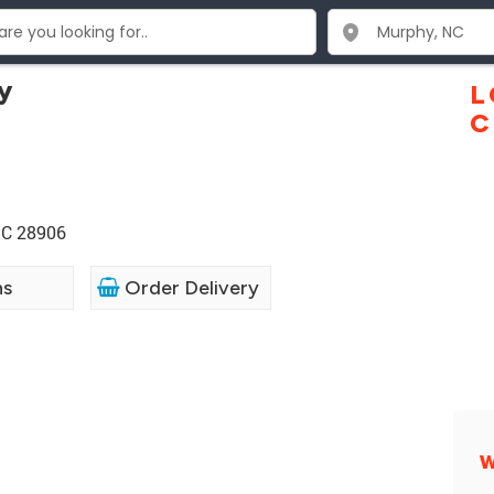
y
L
C
NC 28906
ns
Order Delivery
W