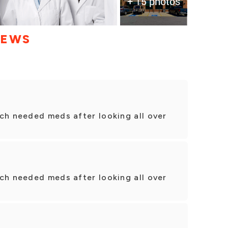
+ 15 photos
IEWS
ch needed meds after looking all over
ch needed meds after looking all over