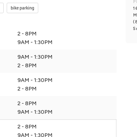
P
bike parking
1
M
(
S
2 - 8PM
9AM - 1:30PM
9AM - 1:30PM
2 - 8PM
9AM - 1:30PM
2 - 8PM
2 - 8PM
9AM - 1:30PM
2 - 8PM
9AM - 1:30PM