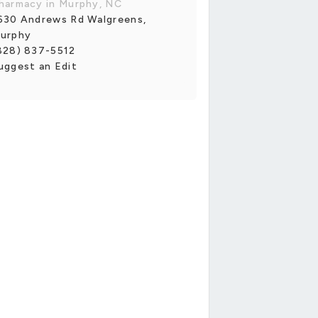
harmacy in Murphy, NC
630 Andrews Rd Walgreens,
urphy
828) 837-5512
uggest an Edit