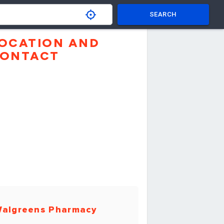
SEARCH
OCATION AND
ONTACT
algreens Pharmacy