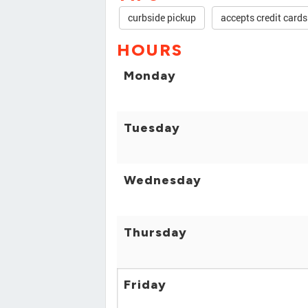
curbside pickup
accepts credit cards
HOURS
Monday
Tuesday
Wednesday
Thursday
Friday