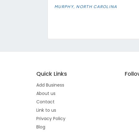
MURPHY, NORTH CAROLINA
Quick Links
Foll
Add Business
About us
Contact
Link to us
Privacy Policy
Blog