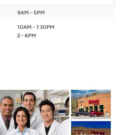
9AM - 5PM
10AM - 1:30PM
2 - 6PM