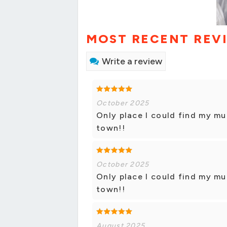
MOST RECENT REV
Write a review
October 2025
Only place I could find my mu
town!!
October 2025
Only place I could find my mu
town!!
August 2025