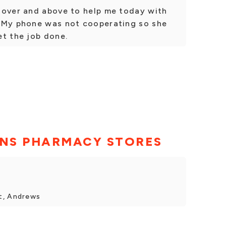
 over and above to help me today with
 My phone was not cooperating so she
et the job done.
NS PHARMACY STORES
t, Andrews