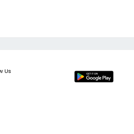
ow Us