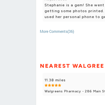
Stephanie is a gem! She went
getting some photos printed.
used her personal phone to g
More Comments(36)
NEAREST WALGREE
11.38 miles
Walgreens Pharmacy - 286 Main S