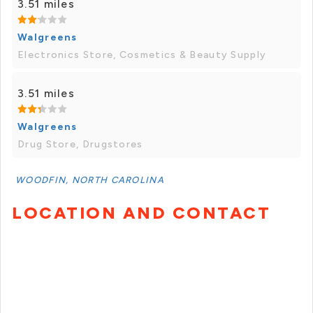
3.51 miles
Walgreens
Electronics Store, Cosmetics & Beauty Supply
3.51 miles
Walgreens
Drug Store, Drugstores
WOODFIN, NORTH CAROLINA
LOCATION AND CONTACT