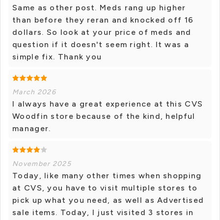
Same as other post. Meds rang up higher
than before they reran and knocked off 16
dollars. So look at your price of meds and
question if it doesn't seem right. It was a
simple fix. Thank you
March 2026
I always have a great experience at this CVS
Woodfin store because of the kind, helpful
manager.
November 2025
Today, like many other times when shopping
at CVS, you have to visit multiple stores to
pick up what you need, as well as Advertised
sale items. Today, I just visited 3 stores in