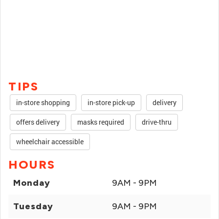
TIPS
in-store shopping
in-store pick-up
delivery
offers delivery
masks required
drive-thru
wheelchair accessible
HOURS
Monday
9AM - 9PM
Tuesday
9AM - 9PM