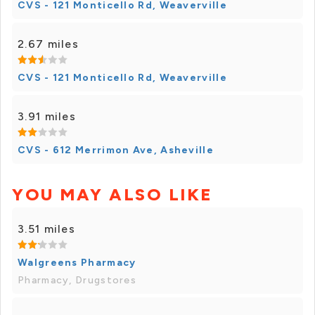
CVS - 121 Monticello Rd, Weaverville
2.67 miles
CVS - 121 Monticello Rd, Weaverville
3.91 miles
CVS - 612 Merrimon Ave, Asheville
YOU MAY ALSO LIKE
3.51 miles
Walgreens Pharmacy
Pharmacy, Drugstores