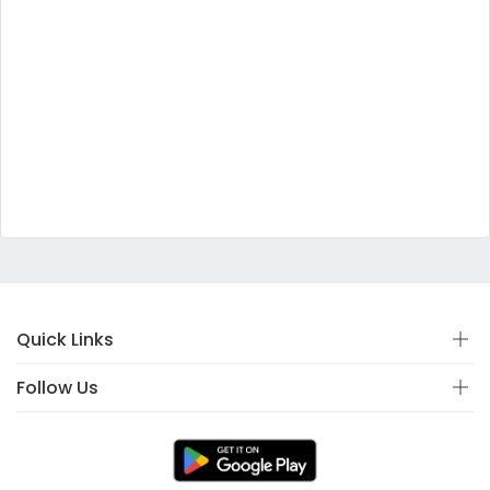
Quick Links
Follow Us