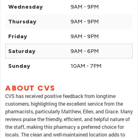
Wednesday
9AM - 9PM
Thursday
9AM - 9PM
Friday
9AM - 9PM
Saturday
9AM - 6PM
Sunday
10AM - 7PM
ABOUT CVS
CVS has received positive feedback from longtime
customers, highlighting the excellent service from the
pharmacists, particularly Matthew, Ellen, and Grace. Many
reviews praise the friendly, efficient, and helpful nature of
the staff, making this pharmacy a preferred choice for
locals. The clean and well-maintained location adds to