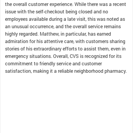
the overall customer experience. While there was a recent
issue with the self-checkout being closed and no
employees available during a late visit, this was noted as
an unusual occurrence, and the overall service remains
highly regarded. Matthew, in particular, has earned
admiration for his attentive care, with customers sharing
stories of his extraordinary efforts to assist them, even in
emergency situations. Overall, CVS is recognized for its
commitment to friendly service and customer
satisfaction, making it a reliable neighborhood pharmacy.