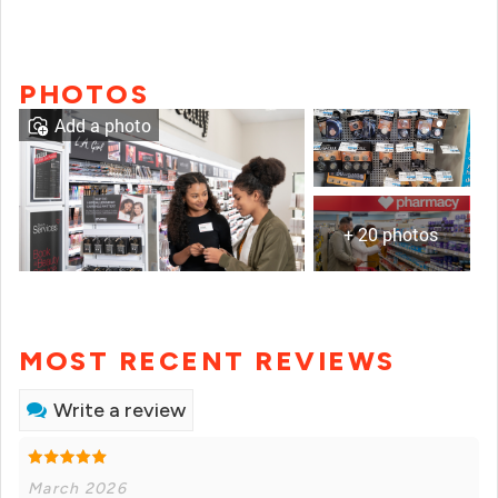
PHOTOS
Add a photo
+ 20 photos
MOST RECENT REVIEWS
Write a review
March 2026