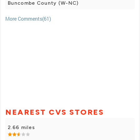
Buncombe County (W-NC)
More Comments(61)
NEAREST CVS STORES
2.66 miles