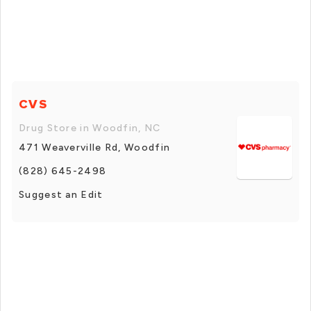
CVS
Drug Store in Woodfin, NC
471 Weaverville Rd, Woodfin
(828) 645-2498
Suggest an Edit