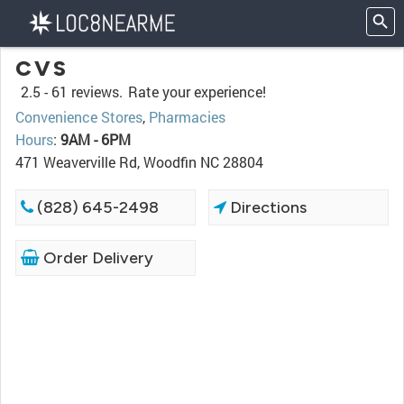
CVS
2.5 -
61 reviews.
Rate your experience!
Convenience Stores
,
Pharmacies
Hours
:
9AM - 6PM
471 Weaverville Rd, Woodfin NC 28804
(828) 645-2498
Directions
Order Delivery