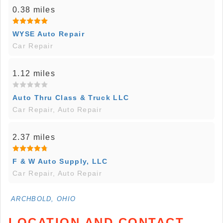
0.38 miles
WYSE Auto Repair
Car Repair
1.12 miles
Auto Thru Class & Truck LLC
Car Repair, Auto Repair
2.37 miles
F & W Auto Supply, LLC
Car Repair, Auto Repair
ARCHBOLD, OHIO
LOCATION AND CONTACT