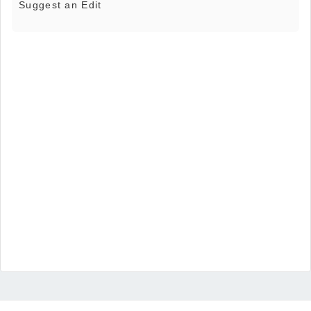
Suggest an Edit