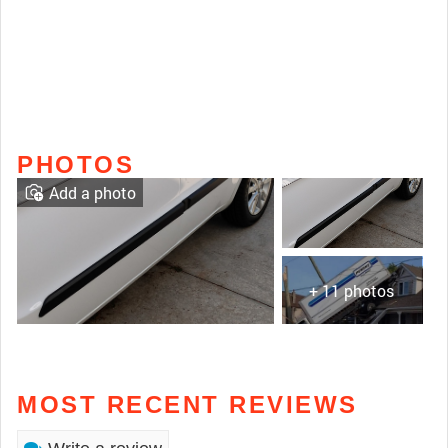
PHOTOS
Add a photo
+ 11 photos
MOST RECENT REVIEWS