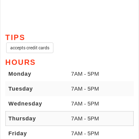
TIPS
accepts credit cards
HOURS
Monday
7AM - 5PM
Tuesday
7AM - 5PM
Wednesday
7AM - 5PM
Thursday
7AM - 5PM
Friday
7AM - 5PM