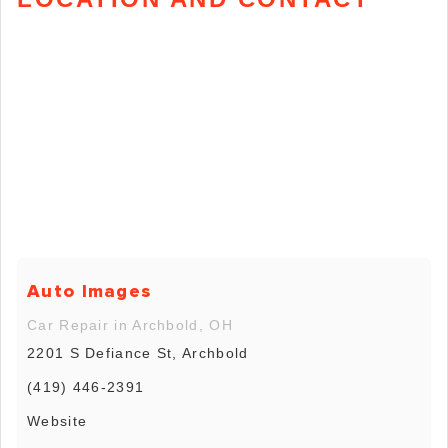
Auto Images
Car Repair in Archbold, OH
2201 S Defiance St, Archbold
(419) 446-2391
Website