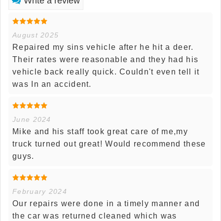
Write a review
August 2025
Repaired my sins vehicle after he hit a deer.
Their rates were reasonable and they had his
vehicle back really quick. Couldn't even tell it
was In an accident.
June 2024
Mike and his staff took great care of me,my
truck turned out great! Would recommend these
guys.
February 2024
Our repairs were done in a timely manner and
the car was returned cleaned which was