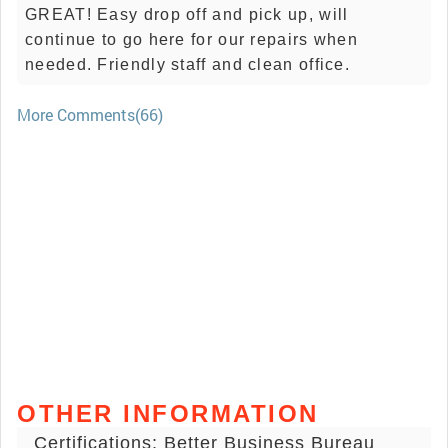
GREAT! Easy drop off and pick up, will
continue to go here for our repairs when
needed. Friendly staff and clean office.
More Comments(66)
OTHER INFORMATION
Certifications: Better Business Bureau