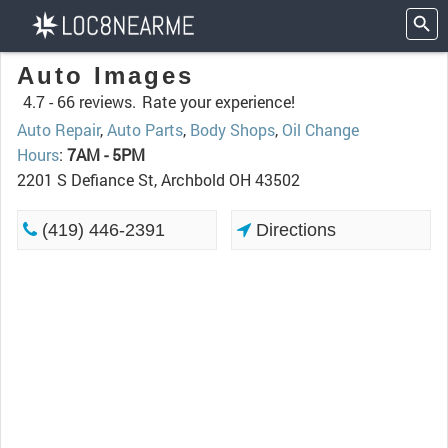
Auto Images
4.7 -
66 reviews.
Rate your experience!
Auto Repair
,
Auto Parts
,
Body Shops
,
Oil Change
Hours
:
7AM - 5PM
2201 S Defiance St, Archbold OH 43502
(419) 446-2391
Directions