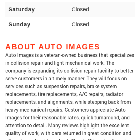
Saturday
Closed
Sunday
Closed
ABOUT AUTO IMAGES
Auto Images is a veteran-owned business that specializes
in collision repair and light mechanical work. The
company is expanding its collision repair facility to better
serve customers in a timely manner. They will focus on
services such as suspension repairs, brake system
replacements, tire replacements, A/C repairs, radiator
replacements, and alignments, while stepping back from
heavy mechanical repairs. Customers appreciate Auto
Images for their reasonable rates, quick turnaround, and
attention to detail. Many reviews highlight the excellent
quality of work, with cars returned in great condition and