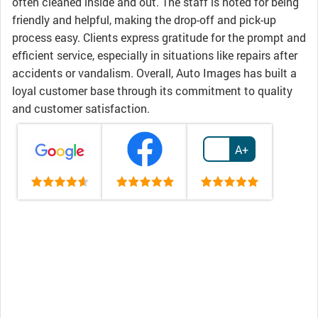
often cleaned inside and out. The staff is noted for being
friendly and helpful, making the drop-off and pick-up
process easy. Clients express gratitude for the prompt and
efficient service, especially in situations like repairs after
accidents or vandalism. Overall, Auto Images has built a
loyal customer base through its commitment to quality
and customer satisfaction.
A+