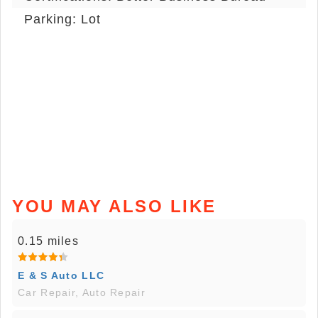
Parking: Lot
YOU MAY ALSO LIKE
0.15 miles
E & S Auto LLC
Car Repair, Auto Repair