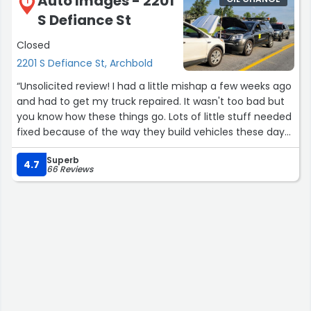
Auto Images - 2201
1
S Defiance St
Closed
2201 S Defiance St, Archbold
“Unsolicited review! I had a little mishap a few weeks ago
and had to get my truck repaired. It wasn't too bad but
you know how these things go. Lots of little stuff needed
fixed because of the way they build vehicles these days.
Superb
Anyways Auto Images in Archbold, Ohio had my truck 3½
4.7
66 Reviews
days and did this spectacular repair. Two thumbs way
up! I highly recommend them for your body repair
needs. I even was worried that they wouldn't see a
couple plastic clips missing on the tail gate cover, but
they did, and replaced them!
Great job Auto Images!”