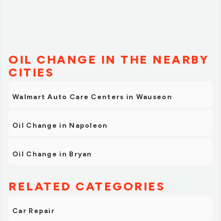
OIL CHANGE IN THE NEARBY
CITIES
Walmart Auto Care Centers in Wauseon
Oil Change in Napoleon
Oil Change in Bryan
RELATED CATEGORIES
Car Repair