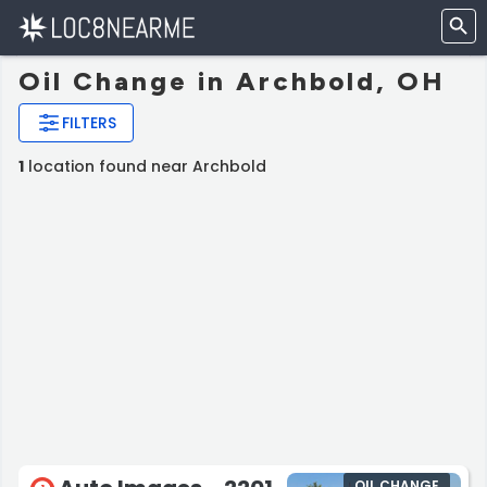
Oil Change in Archbold, OH
FILTERS
1
location found near Archbold
OIL CHANGE