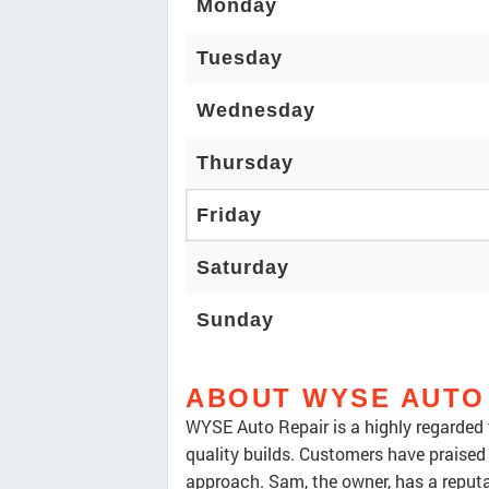
Monday
Tuesday
Wednesday
Thursday
Friday
Saturday
Sunday
ABOUT WYSE AUTO
WYSE Auto Repair is a highly regarded 
quality builds. Customers have praised
approach. Sam, the owner, has a reputa