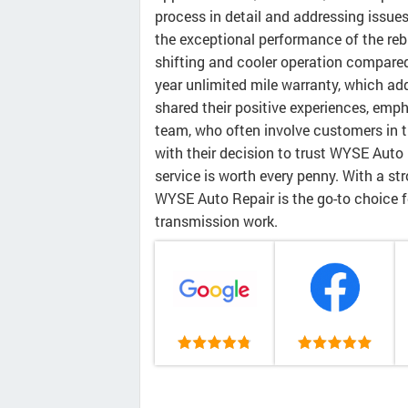
process in detail and addressing issue
the exceptional performance of the reb
shifting and cooler operation compared
year unlimited mile warranty, which ad
shared their positive experiences, emp
team, who often involve customers in t
with their decision to trust WYSE Auto 
service is worth every penny. With a str
WYSE Auto Repair is the go-to choice fo
transmission work.