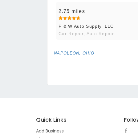
2.75 miles
F & W Auto Supply, LLC
Car Repair, Auto Repair
NAPOLEON, OHIO
Quick Links
Foll
Add Business