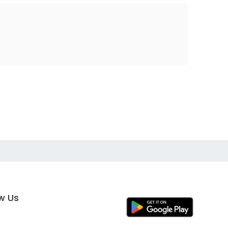
ow Us