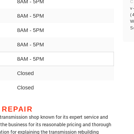
8AM - 5PM
C
v
(
8AM - 5PM
W
S
8AM - 5PM
8AM - 5PM
8AM - 5PM
Closed
Closed
 REPAIR
transmission shop known for its expert service and
 the business for its reasonable pricing and thorough
tion for explaining the transmission rebuilding