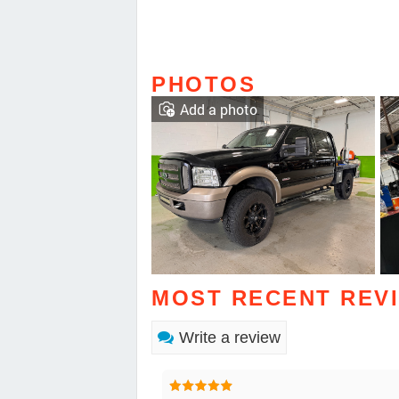
PHOTOS
Add a photo
MOST RECENT REV
Write a review