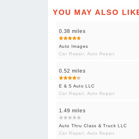
YOU MAY ALSO LIK
0.38 miles
Auto Images
Car Repair, Auto Repair
0.52 miles
E & S Auto LLC
Car Repair, Auto Repair
1.49 miles
Auto Thru Class & Truck LLC
Car Repair, Auto Repair