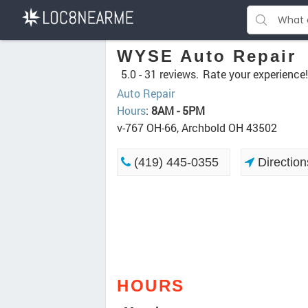
WYSE Auto Repair
5.0 -
31 reviews.
Rate your experience!
Auto Repair
Hours
:
8AM - 5PM
v-767 OH-66, Archbold OH 43502
(419) 445-0355
Direction
HOURS