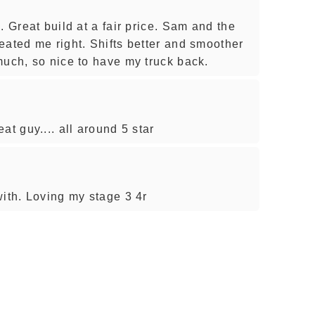
. Great build at a fair price. Sam and the
eated me right. Shifts better and smoother
much, so nice to have my truck back.
at guy.... all around 5 star
with. Loving my stage 3 4r