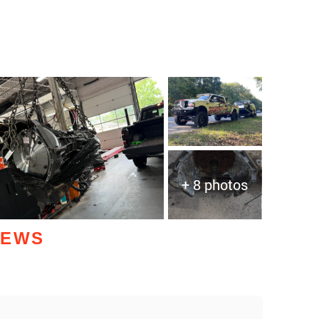
+ 8 photos
IEWS