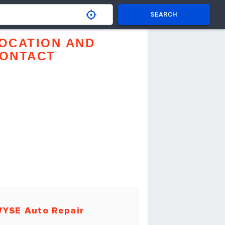
SEARCH
OCATION AND
ONTACT
YSE Auto Repair