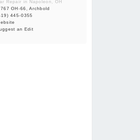
ar Repair in Napoleon, OH
-767 OH-66, Archbold
419) 445-0355
ebsite
uggest an Edit