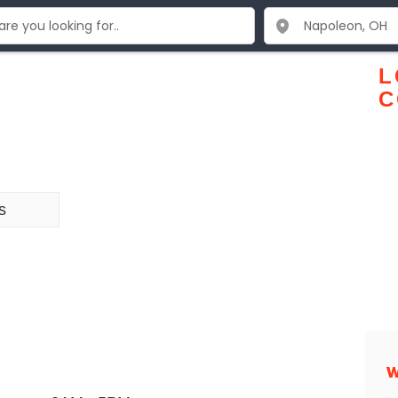
L
C
s
W