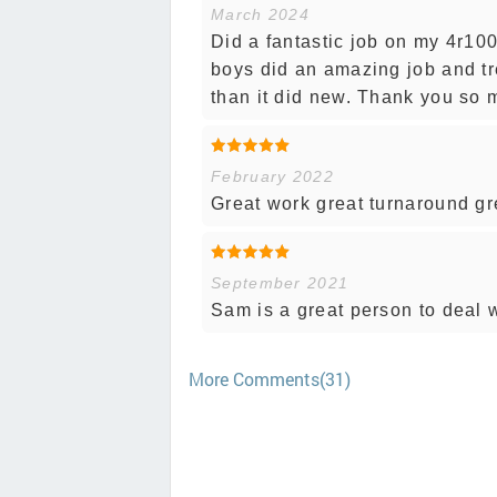
March 2024
Did a fantastic job on my 4r100
boys did an amazing job and tr
than it did new. Thank you so 
February 2022
Great work great turnaround gre
September 2021
Sam is a great person to deal 
More Comments(31)