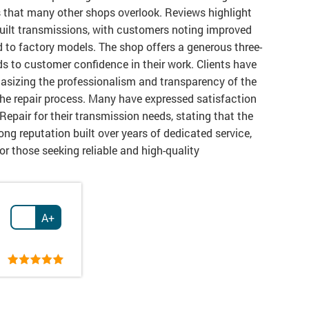
s that many other shops overlook. Reviews highlight
uilt transmissions, with customers noting improved
 to factory models. The shop offers a generous three-
ds to customer confidence in their work. Clients have
hasizing the professionalism and transparency of the
he repair process. Many have expressed satisfaction
Repair for their transmission needs, stating that the
ong reputation built over years of dedicated service,
r those seeking reliable and high-quality
A+