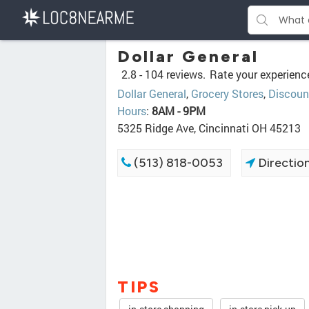
Dollar General
2.8 -
104 reviews.
Rate your experienc
Dollar General
,
Grocery Stores
,
Discoun
Hours
:
8AM - 9PM
5325 Ridge Ave, Cincinnati OH 45213
(513) 818-0053
Directio
TIPS