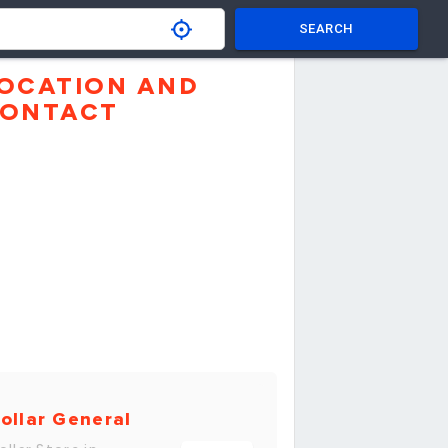
SEARCH
OCATION AND
ONTACT
ollar General