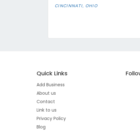
CINCINNATI, OHIO
Quick Links
Foll
Add Business
About us
Contact
Link to us
Privacy Policy
Blog