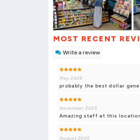
MOST RECENT REV
Write a review
May 2026
probably the best dollar gene
November 2025
Amazing staff at this locatio
August 2025