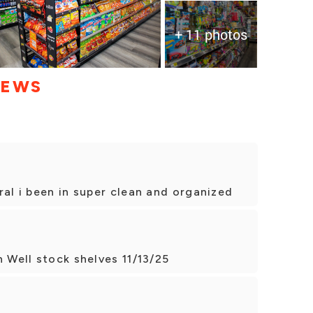
+ 11 photos
IEWS
ral i been in super clean and organized
n Well stock shelves 11/13/25