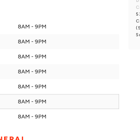
D
C
5
C
8AM - 9PM
(
S
8AM - 9PM
8AM - 9PM
8AM - 9PM
8AM - 9PM
8AM - 9PM
8AM - 9PM
NERAL