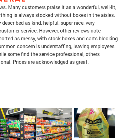
ws. Many customers praise it as a wonderful, well-lit,
thing is always stocked without boxes in the aisles.
described as kind, helpful, super nice, very
 customer service. However, other reviews note
reported as messy, with stock boxes and carts blocking
ommon concern is understaffing, leaving employees
le some find the service professional, others
ional. Prices are acknowledged as great.