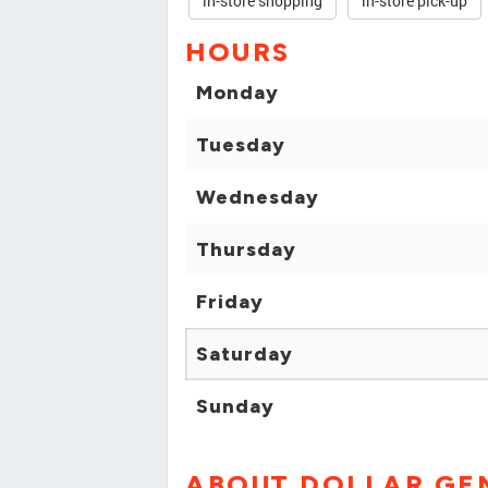
in-store shopping
in-store pick-up
HOURS
Monday
Tuesday
Wednesday
Thursday
Friday
Saturday
Sunday
ABOUT DOLLAR GE