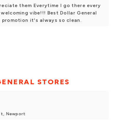
preciate them Everytime I go there every
t welcoming vibe!!! Best Dollar General
 promotion it's always so clean.
GENERAL STORES
St, Newport