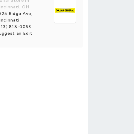
ollar Store in
incinnati, OH
325 Ridge Ave,
incinnati
513) 818-0053
uggest an Edit