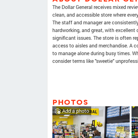
The Dollar General receives mixed revie
clean, and accessible store where every
The staff and manager are consistently 
hardworking, and great, with excellent
significant issues. The store is often 
access to aisles and merchandise. A c
to manage alone during busy times. Whi
consider terms like "sweetie" unprofess
PHOTOS
Add a photo