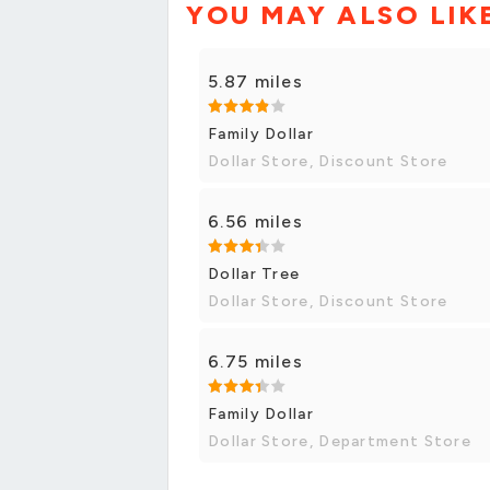
YOU MAY ALSO LIK
5.87 miles
Family Dollar
Dollar Store, Discount Store
6.56 miles
Dollar Tree
Dollar Store, Discount Store
6.75 miles
Family Dollar
Dollar Store, Department Store