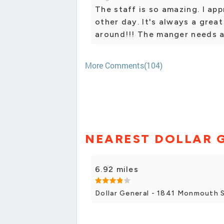
The staff is so amazing. I ap
other day. It's always a grea
around!!! The manger needs a
More Comments(104)
NEAREST DOLLAR 
6.92 miles
Dollar General - 1841 Monmouth 