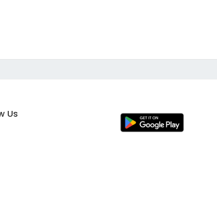
ow Us