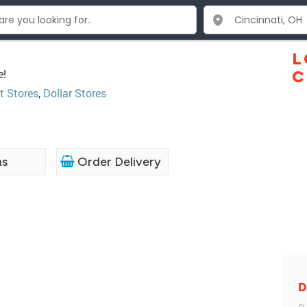
L
e!
C
t Stores
,
Dollar Stores
ns
Order Delivery
D