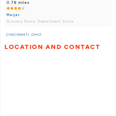
0.78 miles
Meijer
Grocery Store, Department Store
CINCINNATI, OHIO
LOCATION AND CONTACT