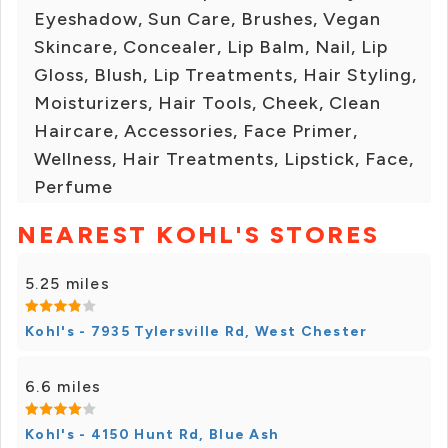
Eyeshadow, Sun Care, Brushes, Vegan
Skincare, Concealer, Lip Balm, Nail, Lip
Gloss, Blush, Lip Treatments, Hair Styling,
Moisturizers, Hair Tools, Cheek, Clean
Haircare, Accessories, Face Primer,
Wellness, Hair Treatments, Lipstick, Face,
Perfume
NEAREST KOHL'S STORES
5.25 miles
Kohl's - 7935 Tylersville Rd, West Chester
6.6 miles
Kohl's - 4150 Hunt Rd, Blue Ash