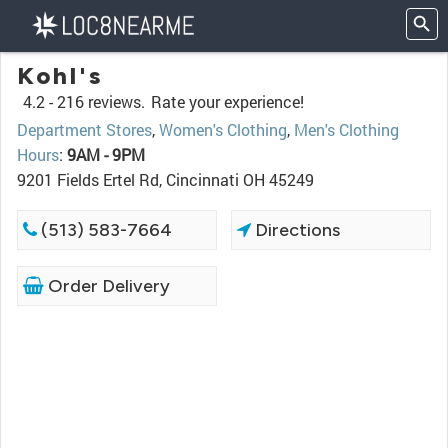
Kohl's
4.2 -
216 reviews.
Rate your experience!
Department Stores
,
Women's Clothing
,
Men's Clothing
Hours
:
9AM - 9PM
9201 Fields Ertel Rd, Cincinnati OH 45249
(513) 583-7664
Directions
Order Delivery