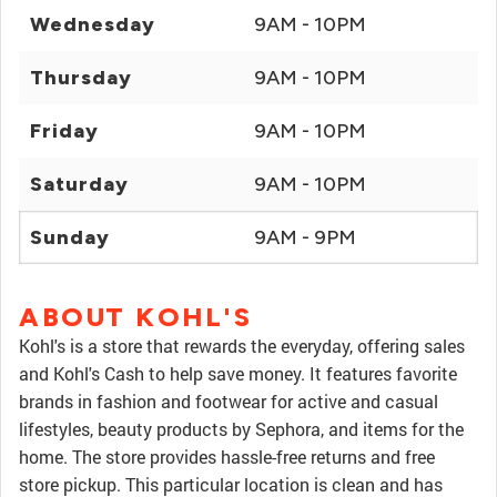
Wednesday
9AM - 10PM
Thursday
9AM - 10PM
Friday
9AM - 10PM
Saturday
9AM - 10PM
Sunday
9AM - 9PM
ABOUT KOHL'S
Kohl's is a store that rewards the everyday, offering sales
and Kohl's Cash to help save money. It features favorite
brands in fashion and footwear for active and casual
lifestyles, beauty products by Sephora, and items for the
home. The store provides hassle-free returns and free
store pickup. This particular location is clean and has