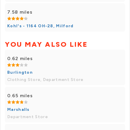
7.58 miles
Kohl's - 1164 OH-28, Milford
YOU MAY ALSO LIKE
0.62 miles
Burlington
Clothing Store, Department Store
0.65 miles
Marshalls
Department Store