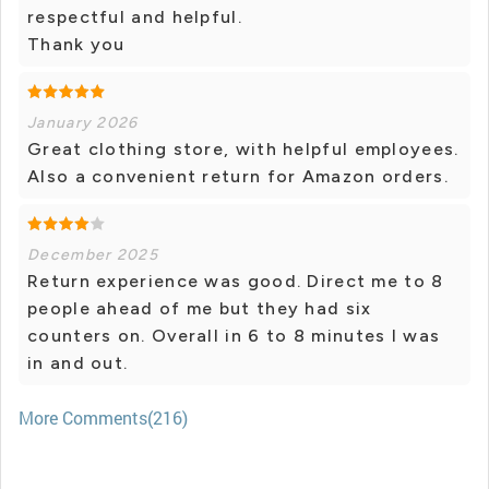
respectful and helpful.
Thank you
January 2026
Great clothing store, with helpful employees.
Also a convenient return for Amazon orders.
December 2025
Return experience was good. Direct me to 8
people ahead of me but they had six
counters on. Overall in 6 to 8 minutes I was
in and out.
More Comments(216)