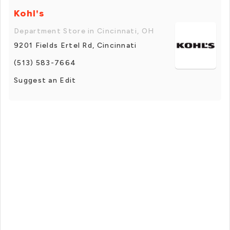
Kohl's
Department Store in Cincinnati, OH
9201 Fields Ertel Rd, Cincinnati
(513) 583-7664
Suggest an Edit