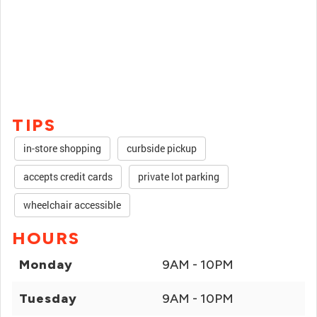
TIPS
in-store shopping
curbside pickup
accepts credit cards
private lot parking
wheelchair accessible
HOURS
Monday
9AM - 10PM
Tuesday
9AM - 10PM