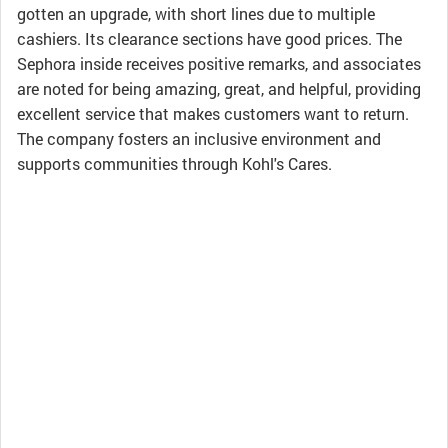
gotten an upgrade, with short lines due to multiple
cashiers. Its clearance sections have good prices. The
Sephora inside receives positive remarks, and associates
are noted for being amazing, great, and helpful, providing
excellent service that makes customers want to return.
The company fosters an inclusive environment and
supports communities through Kohl's Cares.