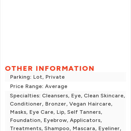
OTHER INFORMATION
Parking: Lot, Private
Price Range: Average
Specialties: Cleansers, Eye, Clean Skincare,
Conditioner, Bronzer, Vegan Haircare,
Masks, Eye Care, Lip, Self Tanners,
Foundation, Eyebrow, Applicators,
Treatments, Shampoo, Mascara, Eyeliner,