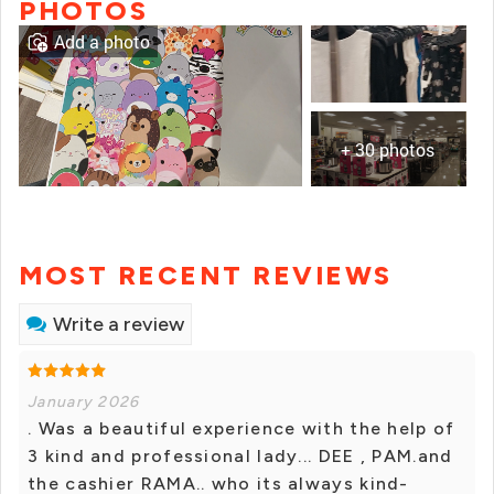
PHOTOS
Add a photo
+ 30 photos
MOST RECENT REVIEWS
Write a review
January 2026
. Was a beautiful experience with the help of
3 kind and professional lady... DEE , PAM.and
the cashier RAMA.. who its always kind-