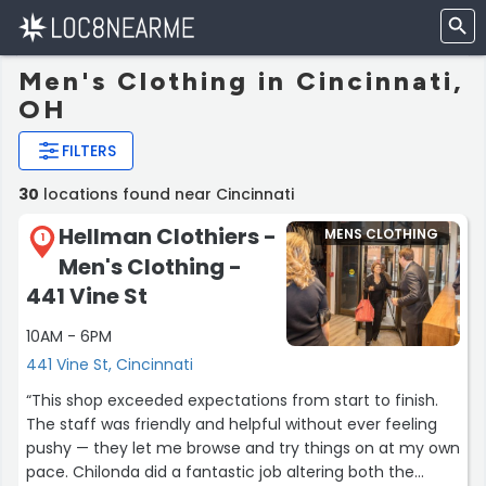
Men's Clothing in Cincinnati,
OH
FILTERS
30
locations found near Cincinnati
Hellman Clothiers -
MENS CLOTHING
1
Men's Clothing -
441 Vine St
10AM - 6PM
441 Vine St, Cincinnati
“This shop exceeded expectations from start to finish.
The staff was friendly and helpful without ever feeling
pushy — they let me browse and try things on at my own
pace. Chilonda did a fantastic job altering both the