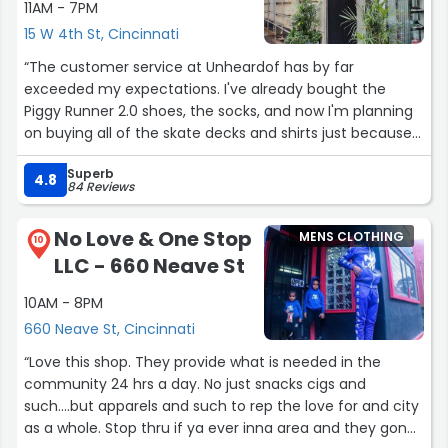
11AM - 7PM
15 W 4th St, Cincinnati
“The customer service at Unheardof has by far
exceeded my expectations. I've already bought the
Piggy Runner 2.0 shoes, the socks, and now I'm planning
on buying all of the skate decks and shirts just because
of how well they've treated me, not to mention, even
Superb
the owner and I chatted it up over social media which
4.8
84 Reviews
was totally unexpected. There needs to be more skate
shops like you guys! Hopefully one of these days I'll be
No Love & One Stop
MENS CLOTHING
able to visit your shop to chop things over! Much love to
10
LLC - 660 Neave St
y'all!”
10AM - 8PM
660 Neave St, Cincinnati
“Love this shop. They provide what is needed in the
community 24 hrs a day. No just snacks cigs and
such....but apparels and such to rep the love for and city
as a whole. Stop thru if ya ever inna area and they gone