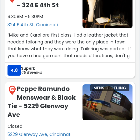
- 324 E 4th St
9:30AM - 5:30PM
324 E 4th St, Cincinnati
“Mike and Carol are first class. Had a leather jacket that
needed tailoring and they were the only place in town
that knew what they were doing. Tailoring was perfect. If
you have a fine garment that needs alterations, don't go
anywhere else.”
Superb
4.8
45 Reviews
Peppe Ramundo
MENS CLOTHING
21
Menswear & Black
Tie - 5229 Glenway
Ave
Closed
5229 Glenway Ave, Cincinnati