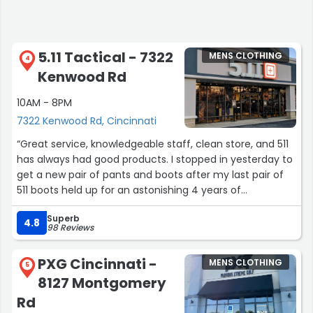
5.11 Tactical - 7322
MENS CLOTHING
4
Kenwood Rd
10AM - 8PM
7322 Kenwood Rd, Cincinnati
“Great service, knowledgeable staff, clean store, and 511
has always had good products. I stopped in yesterday to
get a new pair of pants and boots after my last pair of
511 boots held up for an astonishing 4 years of
construction work. You are paying extra for that, but if
Superb
you do physical labor or otherwise frequent the
4.8
98 Reviews
outdoors, the length of time before you have to buy
again makes up for it. Buy once, cry once as they say.
PXG Cincinnati -
MENS CLOTHING
They also make real good plate carriers if you're
5
8127 Montgomery
planning on larping, doing weighted calisthenics, or
you're a swat lad looking for a better setup than the
Rd
department issued you. 10/10 will go back when I wear