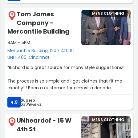
Tom James
MENS CLOTHING
8
Company -
Mercantile Building
9AM - 5PM
Mercantile Building, 120 E 4th St
UNIT 400, Cincinnati
“Richard is a great source for many style suggestions!!
The process is so simple and I get clothes that fit me
exactly!!! Been a customer for almost a decade.
Superb
Love Tom James!”
4.9
39 Reviews
UNheardof - 15 W
MENS CLOTHING
9
4th St