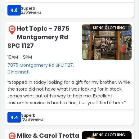
and overall quality!The customer service is top tier as
Superb
well. They are always responsive and the shipping is very
4.8
23 Reviews
fast!”
Hot Topic - 7875
MENS CLOTHING
19
Montgomery Rd
SPC 1127
10AM - 9PM
7875 Montgomery Rd SPC 1127,
Cincinnati
“Stopped in today looking for a gift for my brother. While
the store did not have what I was looking for in stock,
James went out of his way to help me. Excellent
customer service is hard to find, but you'll find it here.”
Superb
4.4
103 Reviews
Mike & Carol Trotta
MENS CLOTHING
20