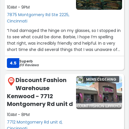
10AM - 9PM
7875 Montgomery Rd Ste 2225,
Cincinnati
“I had damaged the hinge on my glasses, so I stopped in
to see what could be done. Barbie, I hope I’m spelling
that right, was incredibly friendly and helpful. In a very
short time she did several things that I was unaware of
being possible and fully repaired them! This is now my go
Superb
to business for glasses. 👍😊”
4.5
89 Reviews
Discount Fashion
MENS CLOTHING
13
Warehouse
Kenwood - 7712
Montgomery Rd unit d
10AM - 8PM
7712 Montgomery Rd unit d,
Cincinnati