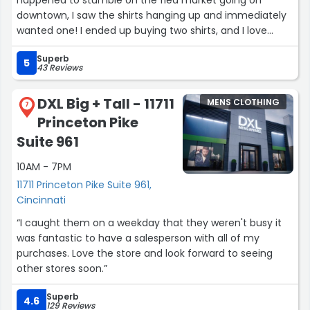
downtown, I saw the shirts hanging up and immediately
wanted one! I ended up buying two shirts, and I love
them! I'm not even a sports fan, I just bought them for
Superb
the comfort and design.”
5
43 Reviews
DXL Big + Tall - 11711
MENS CLOTHING
7
Princeton Pike
Suite 961
10AM - 7PM
11711 Princeton Pike Suite 961,
Cincinnati
“I caught them on a weekday that they weren't busy it
was fantastic to have a salesperson with all of my
purchases. Love the store and look forward to seeing
other stores soon.”
Superb
4.6
129 Reviews