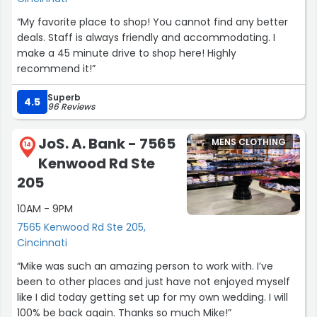
“My favorite place to shop! You cannot find any better
deals. Staff is always friendly and accommodating. I
make a 45 minute drive to shop here! Highly
recommend it!”
Superb
4.5
96 Reviews
JoS. A. Bank - 7565
MENS CLOTHING
14
Kenwood Rd Ste
205
10AM - 9PM
7565 Kenwood Rd Ste 205,
Cincinnati
“Mike was such an amazing person to work with. I’ve
been to other places and just have not enjoyed myself
like I did today getting set up for my own wedding. I will
100% be back again. Thanks so much Mike!”