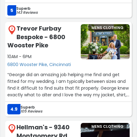
length and waistline on my jeans; the stitching came out
Superb
so clean I couldn't even tell it had been altered. They
5
143 Reviews
were also running a sale on summer clothes, which let
me grab several shirts and pairs of jeans I might not
Trevor Furbay
MENS CLOTHING
have otherwise. The styles were things I'd never seen
2
Bespoke - 6800
before, and I love how I look in them — I hadn't even left
town before a stranger stopped to compliment my
Wooster Pike
outfit. Highly recommend!”
10AM - 6PM
6800 Wooster Pike, Cincinnati
“George did an amazing job helping me find and get
fitted for my wedding. I am typically between sizes and
find it difficult to find suits that fit properly. George knew
exactly what to alter and I love the way my jacket, shirt,
and pants fit me.”
Superb
4.9
105 Reviews
Hellman's - 9340
MENS CLOTHING
3
Montgomery Rd