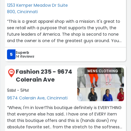
1253 Kemper Meadow Dr Suite
800, Cincinnati
“This is a great apparel shop with a mission. It's great to
see retail with a purpose that supports the youth, the
future leaders of America. The shop is second to none
and the owner is one of the greatest guys around. You
will not be disappointed.”
Superb
5
14 Reviews
Fashion 235 - 9674
MENS CLOTHING
18
Colerain Ave
9AM - 5PM
9674 Colerain Ave, Cincinnati
“Whew, I'm in love!This boutique definitely is EVERYTHING
that everyone else has said.. I have one of EVERY item
that this boutique offers and this is (hands down) my
absolute favorite set.. from the stretch to the softness