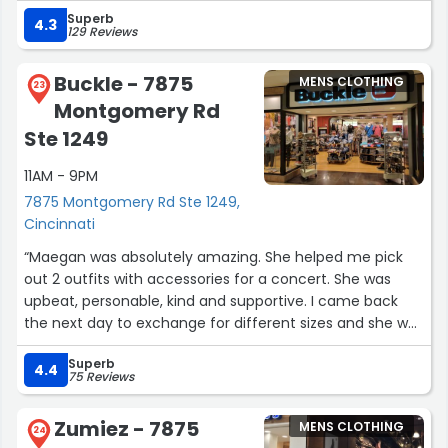
Superb
4.3
129 Reviews
Buckle - 7875
MENS CLOTHING
23
Montgomery Rd
Ste 1249
11AM - 9PM
7875 Montgomery Rd Ste 1249,
Cincinnati
“Maegan was absolutely amazing. She helped me pick
out 2 outfits with accessories for a concert. She was
upbeat, personable, kind and supportive. I came back
the next day to exchange for different sizes and she was
happy to see me. I am beyond grateful for her. I will
Superb
definitely be back to Buckle!”
4.4
75 Reviews
Zumiez - 7875
MENS CLOTHING
24