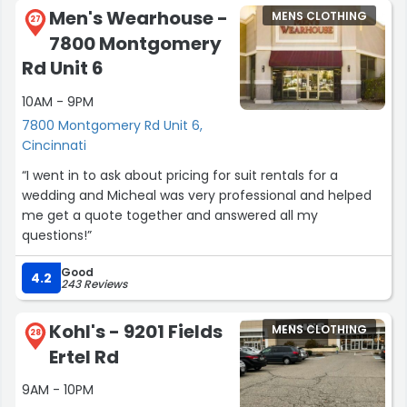
Men's Wearhouse -
MENS CLOTHING
27
7800 Montgomery
Rd Unit 6
10AM - 9PM
7800 Montgomery Rd Unit 6,
Cincinnati
“I went in to ask about pricing for suit rentals for a
wedding and Micheal was very professional and helped
me get a quote together and answered all my
questions!”
Good
4.2
243 Reviews
Kohl's - 9201 Fields
MENS CLOTHING
28
Ertel Rd
9AM - 10PM