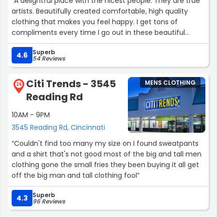
“A delightful place with the nicest people. They are true
artists. Beautifully created comfortable, high quality
clothing that makes you feel happy. I get tons of
compliments every time I go out in these beautiful
creations.”
Superb
4.6
54 Reviews
Citi Trends - 3545
MENS CLOTHING
26
Reading Rd
10AM - 9PM
3545 Reading Rd, Cincinnati
“Couldn't find too many my size on I found sweatpants
and a shirt that's not good most of the big and tall men
clothing gone the small fries they been buying it all get
off the big man and tall clothing fool”
Superb
4.3
96 Reviews