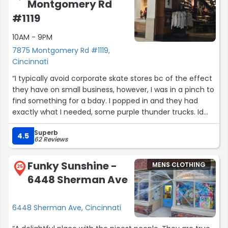
Montgomery Rd
#1119
10AM - 9PM
7875 Montgomery Rd #1119,
Cincinnati
“I typically avoid corporate skate stores bc of the effect
they have on small business, however, I was in a pinch to
find something for a bday. I popped in and they had
exactly what I needed, some purple thunder trucks. Id
like to point out that the guy who helped me out was
Superb
very kind and personable, and he knew his
4.5
62 Reviews
skateboarding. Can't remember his name but he had
pink hair and tattoos, he really made my day and could
Funky Sunshine -
MENS CLOTHING
talk to him all day about skate brands. He was also
25
6448 Sherman Ave
chatting with a younger kid about music and he had the
true inclusivity vibe you get when you meet a real skater.
Their whole staff had great energy. Go local first but if
6448 Sherman Ave, Cincinnati
you have to stop here it's a good one.”