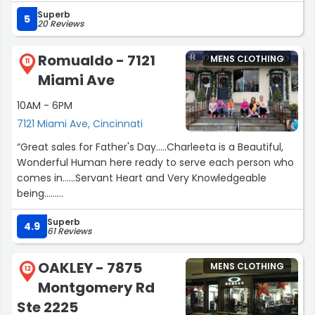
getcha together...!”
Superb
5
20 Reviews
Romualdo - 7121
MENS CLOTHING
11
Miami Ave
10AM - 6PM
7121 Miami Ave, Cincinnati
“Great sales for Father's Day.....Charleeta is a Beautiful,
Wonderful Human here ready to serve each person who
comes in......Servant Heart and Very Knowledgeable
being......
5 star experience here today for My Husband with me,
Superb
his wife, as helper too....
4.9
61 Reviews
Thank You ??”
OAKLEY - 7875
MENS CLOTHING
12
Montgomery Rd
Ste 2225