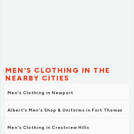
are in need of some pure/raw shea or cocoa butter, this
is where you need to be. You need to check it out.”
MEN'S CLOTHING IN THE
NEARBY CITIES
Men's Clothing in Newport
Albert's Men's Shop & Uniforms in Fort Thomas
Men's Clothing in Crestview Hills