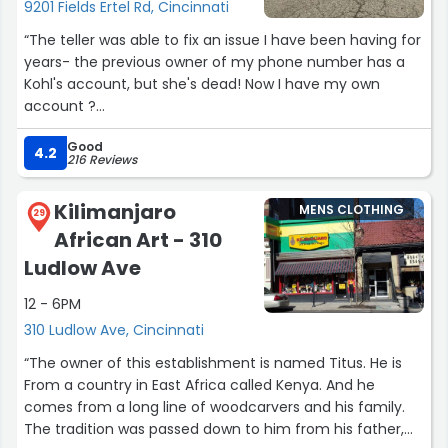
9201 Fields Ertel Rd, Cincinnati
“The teller was able to fix an issue I have been having for
years- the previous owner of my phone number has a
Kohl's account, but she's dead! Now I have my own
account ?
Good
On another note, please give the Amazon returns desk a
4.2
216 Reviews
chair. Removing reasonable accommodations because
one ex-employee was bad at her job is cruel.
Kilimanjaro
MENS CLOTHING
They don't have any opportunities to leave their station,
29
African Art - 310
they are forced to stand in one spot waiting for
someone to show up.”
Ludlow Ave
12 - 6PM
310 Ludlow Ave, Cincinnati
“The owner of this establishment is named Titus. He is
From a country in East Africa called Kenya. And he
comes from a long line of woodcarvers and his family.
The tradition was passed down to him from his father,