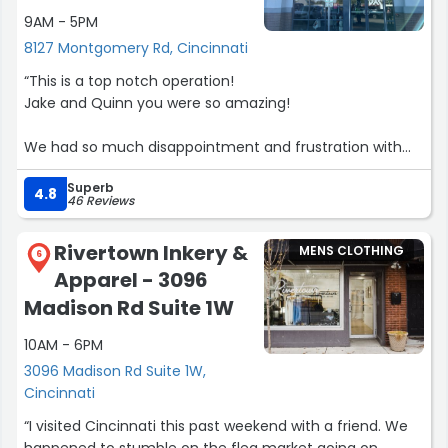
9AM - 5PM
through these new boots in another 3-4 years.”
8127 Montgomery Rd, Cincinnati
“This is a top notch operation!
Jake and Quinn you were so amazing!
We had so much disappointment and frustration with
other local retailers and felt so intimidated as beginners
Superb
in their space.
4.8
46 Reviews
Not here folks!
Rivertown Inkery &
MENS CLOTHING
PXG is here to help all golfers! We got fitted and ordered
6
Apparel - 3096
a set of clubs to match!
Madison Rd Suite 1W
Got a good deal, good service, and a good product.
10AM - 6PM
Facilitated by great people!
3096 Madison Rd Suite 1W,
Thank you”
Cincinnati
“I visited Cincinnati this past weekend with a friend. We
happened to stumble on the flea market going on