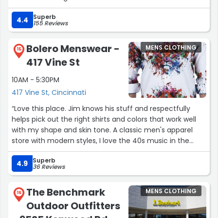
Superb
4.4
155 Reviews
Bolero Menswear -
MENS CLOTHING
15
417 Vine St
10AM - 5:30PM
417 Vine St, Cincinnati
“Love this place. Jim knows his stuff and respectfully
helps pick out the right shirts and colors that work well
with my shape and skin tone. A classic men's apparel
store with modern styles, I love the 40s music in the
background. You feel like you stepped back into a classy
Superb
era. Whenever I am in town, I go out of my way to stop
4.9
36 Reviews
here and buy a couple shirts, supporting this place and
owner out of principle!”
The Benchmark
MENS CLOTHING
16
Outdoor Outfitters