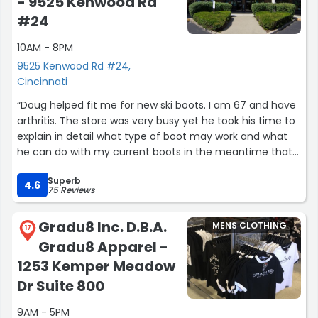
- 9525 Kenwood Rd
#24
10AM - 8PM
9525 Kenwood Rd #24,
Cincinnati
“Doug helped fit me for new ski boots. I am 67 and have
arthritis. The store was very busy yet he took his time to
explain in detail what type of boot may work and what
he can do with my current boots in the meantime that
are too big. I bought boots that open from the back that
Superb
makes them much easier to put on. Doug is helping me
4.6
75 Reviews
with a binding issue as the new boots require different
bindings than what I have. All this to say, that he went
Gradu8 Inc. D.B.A.
MENS CLOTHING
'above and beyond' in helping me. Thank you, Doug.”
17
Gradu8 Apparel -
1253 Kemper Meadow
Dr Suite 800
9AM - 5PM