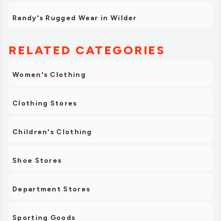
Randy's Rugged Wear in Wilder
RELATED CATEGORIES
Women's Clothing
Clothing Stores
Children's Clothing
Shoe Stores
Department Stores
Sporting Goods