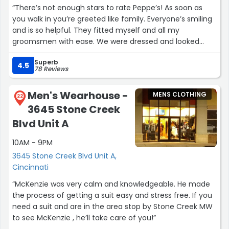
“There’s not enough stars to rate Peppe’s! As soon as
you walk in you’re greeted like family. Everyone’s smiling
and is so helpful. They fitted myself and all my
groomsmen with ease. We were dressed and looked
better than James Bond! Only the bride outshined us
Superb
that day. Haha
4.5
78 Reviews
I’ve since bought multiple suits, jackets, shirts, and ties
from Peppe’s. Each time I wear them for business or
Men's Wearhouse -
MENS CLOTHING
even traveling on flights, I get compliments on my
22
3645 Stone Creek
jackets/suits. HIGHLY HIGHLY RECOMMEND! You won’t be
disappointed. Absolutely love it there!”
Blvd Unit A
10AM - 9PM
3645 Stone Creek Blvd Unit A,
Cincinnati
“McKenzie was very calm and knowledgeable. He made
the process of getting a suit easy and stress free. If you
need a suit and are in the area stop by Stone Creek MW
to see McKenzie , he’ll take care of you!”