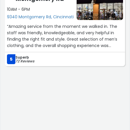
10AM - 6PM
9340 Montgomery Rd, Cincinnati
“Amazing service from the moment we walked in. The
staff was friendly, knowledgeable, and very helpful in
finding the right fit and style. Great selection of men’s
clothing, and the overall shopping experience was
excellent. I’ll definitely be back!”
Superb
5
72 Reviews