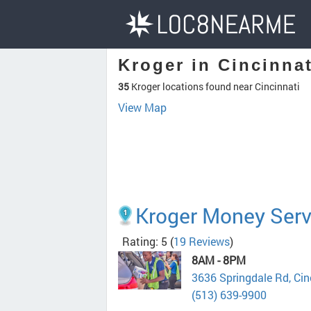
Kroger in Cincinna
35
Kroger locations found near Cincinnati
View Map
Kroger Money Serv
Rating: 5
(
19 Reviews
)
8AM - 8PM
3636 Springdale Rd, Ci
(513) 639-9900