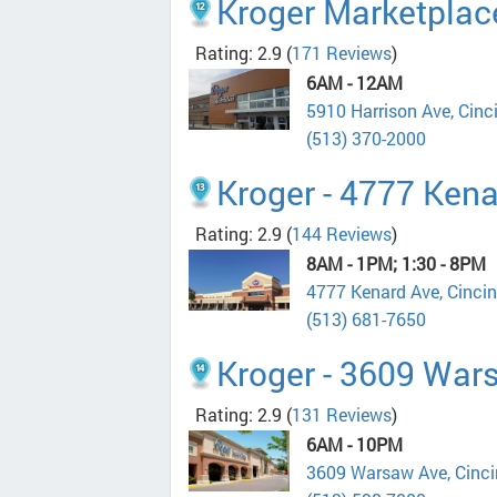
Kroger Marketplace
Rating: 2.9
(
171 Reviews
)
6AM - 12AM
5910 Harrison Ave, Cin
(513) 370-2000
Kroger - 4777 Ken
Rating: 2.9
(
144 Reviews
)
8AM - 1PM; 1:30 - 8PM
4777 Kenard Ave, Cinci
(513) 681-7650
Kroger - 3609 War
Rating: 2.9
(
131 Reviews
)
6AM - 10PM
3609 Warsaw Ave, Cinc