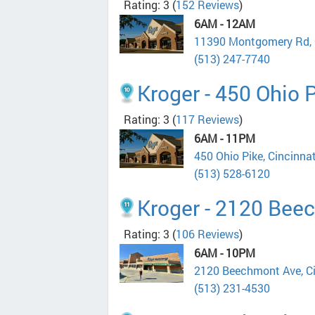
Rating: 3
(
152 Reviews
)
6AM - 12AM
11390 Montgomery Rd, 
(513) 247-7740
Kroger - 450 Ohio 
Rating: 3
(
117 Reviews
)
6AM - 11PM
450 Ohio Pike, Cincinna
(513) 528-6120
Kroger - 2120 Bee
Rating: 3
(
106 Reviews
)
6AM - 10PM
2120 Beechmont Ave, C
(513) 231-4530