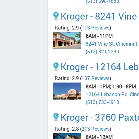
(513) 598-7880
Kroger - 8241 Vine
Rating: 2.9
(
113 Reviews
)
6AM - 11PM
8241 Vine St, Cincinnat
(513) 821-2230
Kroger - 12164 Le
Rating: 2.9
(
107 Reviews
)
8AM - 1PM; 1:30 - 8PM
12164 Lebanon Rd, Cin
(513) 733-4910
Kroger - 3760 Pax
Rating: 2.8
(
213 Reviews
)
6AM - 12AM