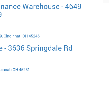
enance Warehouse - 4649
9
9, Cincinnati OH 45246
e - 3636 Springdale Rd
ncinnati OH 45251