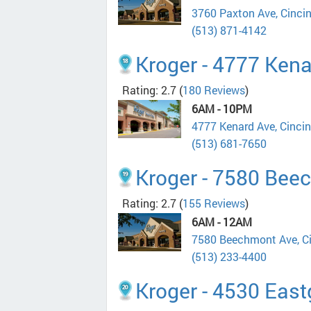
3760 Paxton Ave, Cinci
(513) 871-4142
Kroger - 4777 Ken
Rating: 2.7
(
180 Reviews
)
6AM - 10PM
4777 Kenard Ave, Cinci
(513) 681-7650
Kroger - 7580 Bee
Rating: 2.7
(
155 Reviews
)
6AM - 12AM
7580 Beechmont Ave, C
(513) 233-4400
Kroger - 4530 East