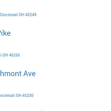
Cincinnati OH 45249
Pike
ti OH 45255
chmont Ave
incinnati OH 45230