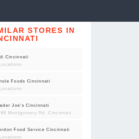
MILAR STORES IN
NCINNATI
di Cincinnati
Locations
ole Foods Cincinnati
Locations
ader Joe's Cincinnati
88 Montgomery Rd, Cincinnati
rdon Food Service Cincinnati
Locations