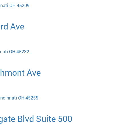
nnati OH 45209
ard Ave
nnati OH 45232
chmont Ave
incinnati OH 45255
gate Blvd Suite 500