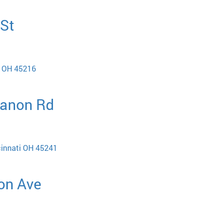
 St
i OH 45216
banon Rd
cinnati OH 45241
ton Ave