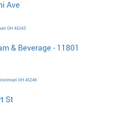
mi Ave
nati OH 45243
eam & Beverage - 11801
Cincinnati OH 45246
t St