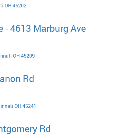
ati OH 45202
e - 4613 Marburg Ave
innati OH 45209
banon Rd
cinnati OH 45241
ontgomery Rd