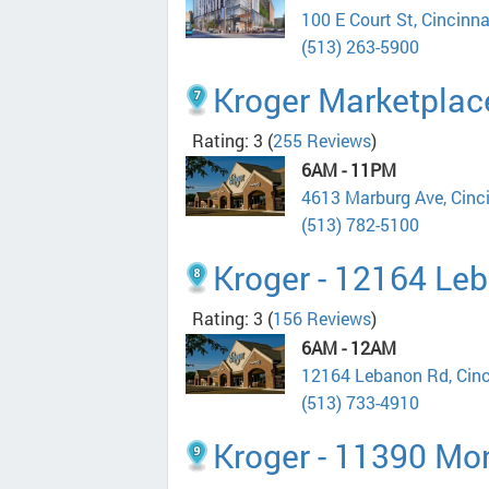
100 E Court St, Cincinn
(513) 263-5900
Kroger Marketplac
Rating: 3
(
255 Reviews
)
6AM - 11PM
4613 Marburg Ave, Cinc
(513) 782-5100
Kroger - 12164 Le
Rating: 3
(
156 Reviews
)
6AM - 12AM
12164 Lebanon Rd, Cin
(513) 733-4910
Kroger - 11390 M