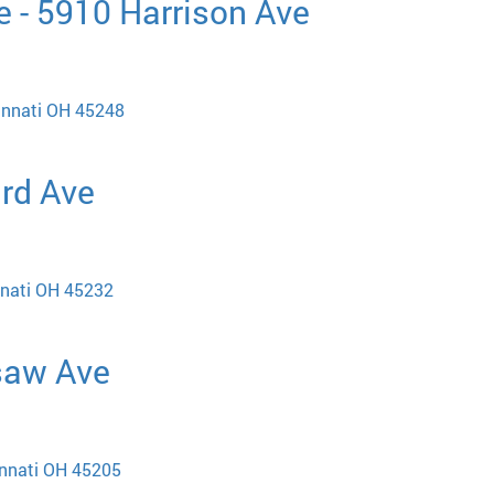
 - 5910 Harrison Ave
cinnati OH 45248
ard Ave
nnati OH 45232
saw Ave
innati OH 45205