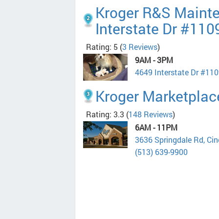
Kroger R&S Maint
Interstate Dr #110
Rating: 5
(
3 Reviews
)
9AM - 3PM
4649 Interstate Dr #110
Kroger Marketplac
Rating: 3.3
(
148 Reviews
)
6AM - 11PM
3636 Springdale Rd, Ci
(513) 639-9900