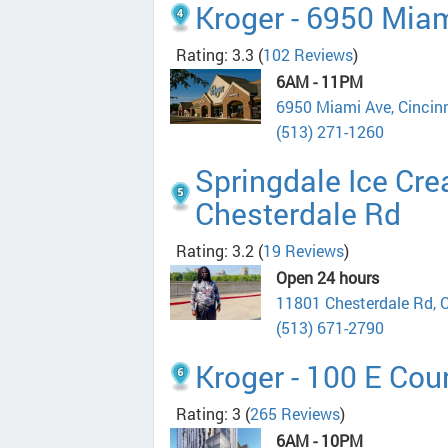
Kroger - 6950 Mia
Rating: 3.3
(
102 Reviews
)
6AM - 11PM
6950 Miami Ave, Cincin
(513) 271-1260
Springdale Ice Cr
Chesterdale Rd
Rating: 3.2
(
19 Reviews
)
Open 24 hours
11801 Chesterdale Rd, 
(513) 671-2790
Kroger - 100 E Cour
Rating: 3
(
265 Reviews
)
6AM - 10PM