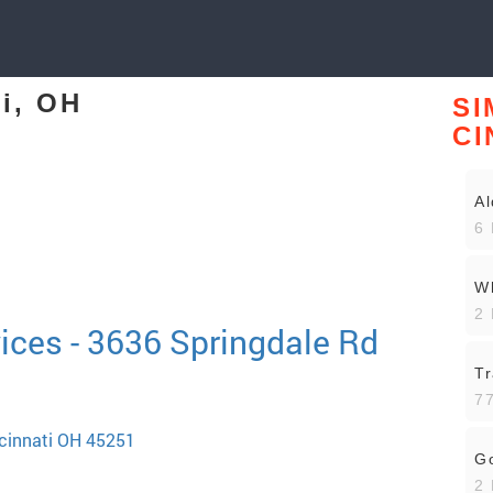
ti, OH
SI
CI
Al
6 
Wh
2 
ices - 3636 Springdale Rd
Tr
77
ncinnati OH 45251
Go
2 