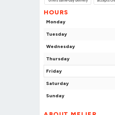
offers same-day delivery
accepts cre
HOURS
Monday
Tuesday
Wednesday
Thursday
Friday
Saturday
Sunday
ABOUT MEIJER