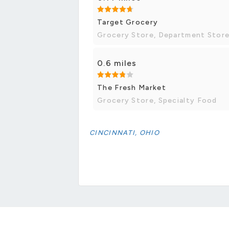
Target Grocery
Grocery Store, Department Stor
0.6 miles
The Fresh Market
Grocery Store, Specialty Food
CINCINNATI, OHIO