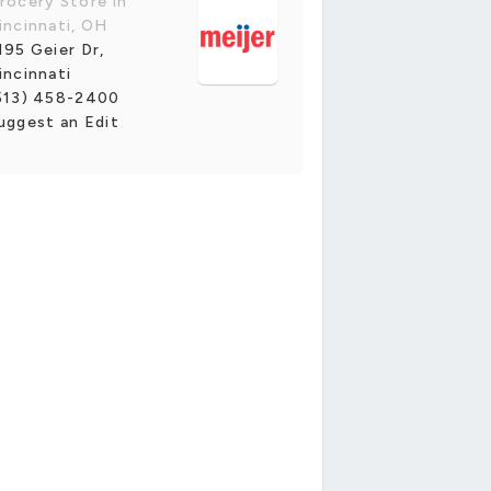
rocery Store in
incinnati, OH
195 Geier Dr,
incinnati
513) 458-2400
uggest an Edit