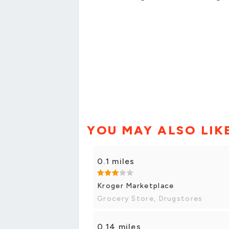
YOU MAY ALSO LIK
0.1 miles
Kroger Marketplace
Grocery Store, Drugstores
0.14 miles