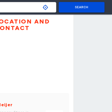
SEARCH
OCATION AND
ONTACT
eijer