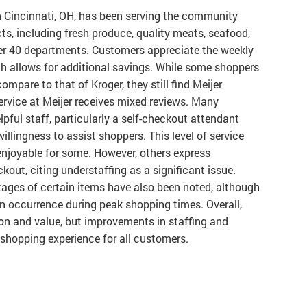
n Cincinnati, OH, has been serving the community
cts, including fresh produce, quality meats, seafood,
er 40 departments. Customers appreciate the weekly
h allows for additional savings. While some shoppers
mpare to that of Kroger, they still find Meijer
ervice at Meijer receives mixed reviews. Many
lpful staff, particularly a self-checkout attendant
lingness to assist shoppers. This level of service
joyable for some. However, others express
kout, citing understaffing as a significant issue.
ages of certain items have also been noted, although
 occurrence during peak shopping times. Overall,
tion and value, but improvements in staffing and
 shopping experience for all customers.