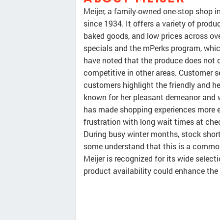
Meijer, a family-owned one-stop shop i
since 1934. It offers a variety of produ
baked goods, and low prices across ov
specials and the mPerks program, whic
have noted that the produce does not co
competitive in other areas. Customer s
customers highlight the friendly and he
known for her pleasant demeanor and wil
has made shopping experiences more en
frustration with long wait times at chec
During busy winter months, stock short
some understand that this is a common
Meijer is recognized for its wide selec
product availability could enhance the