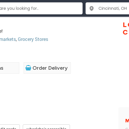
L
e!
C
markets
,
Grocery Stores
ns
Order Delivery
M