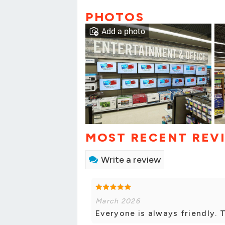
PHOTOS
Add a photo
MOST RECENT REV
Write a review
March 2026
Everyone is always friendly. 