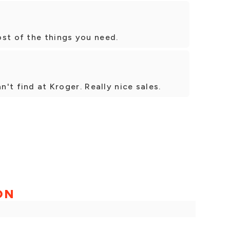
st of the things you need.
n't find at Kroger. Really nice sales.
ON