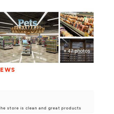
+ 47 photos
IEWS
The store is clean and great products