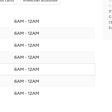
dit cards
wheelchair accessible
G
C
3
C
6AM - 12AM
(
S
6AM - 12AM
6AM - 12AM
6AM - 12AM
6AM - 12AM
6AM - 12AM
6AM - 12AM