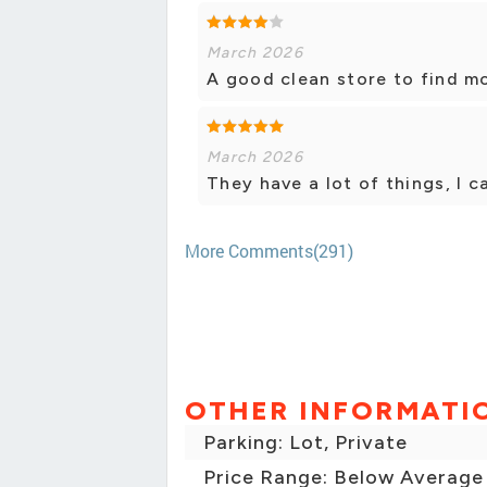
March 2026
A good clean store to find mo
March 2026
They have a lot of things, I ca
More Comments(291)
OTHER INFORMATI
Parking: Lot, Private
Price Range: Below Average