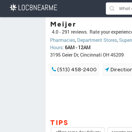
Meijer
4.0 -
291 reviews.
Rate your experienc
Pharmacies
,
Department Stores
,
Super
Hours
:
6AM - 12AM
3195 Geier Dr, Cincinnati OH 45209
(513) 458-2400
Directio
TIPS