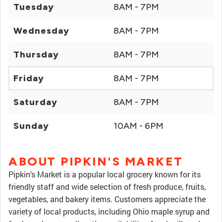
Tuesday
8AM - 7PM
Wednesday
8AM - 7PM
Thursday
8AM - 7PM
Friday
8AM - 7PM
Saturday
8AM - 7PM
Sunday
10AM - 6PM
ABOUT PIPKIN'S MARKET
Pipkin's Market is a popular local grocery known for its
friendly staff and wide selection of fresh produce, fruits,
vegetables, and bakery items. Customers appreciate the
variety of local products, including Ohio maple syrup and