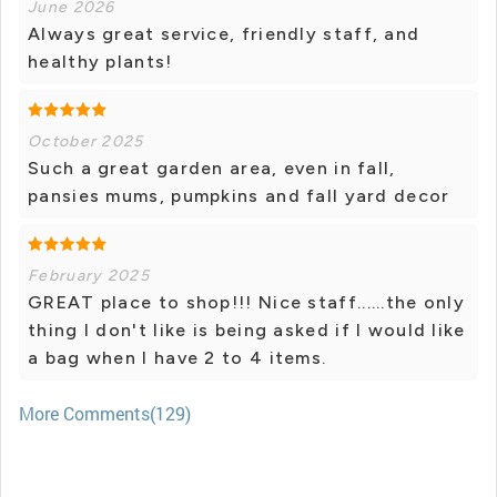
June 2026
Always great service, friendly staff, and
healthy plants!
October 2025
Such a great garden area, even in fall,
pansies mums, pumpkins and fall yard decor
February 2025
GREAT place to shop!!! Nice staff......the only
thing I don't like is being asked if I would like
a bag when I have 2 to 4 items.
More Comments(129)