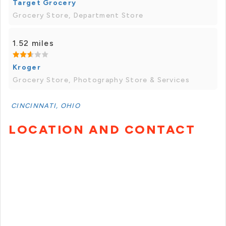
Target Grocery
Grocery Store, Department Store
1.52 miles
Kroger
Grocery Store, Photography Store & Services
CINCINNATI, OHIO
LOCATION AND CONTACT