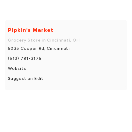
Pipkin's Market
Grocery Store in Cincinnati, OH
5035 Cooper Rd, Cincinnati
(513) 791-3175
Website
Suggest an Edit