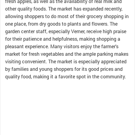
fresh apples, as well as the availability of real milk and
other quality foods. The market has expanded recently,
allowing shoppers to do most of their grocery shopping in
one place, from dry goods to plants and flowers. The
garden center staff, especially Verner, receive high praise
for their patience and helpfulness, making shopping a
pleasant experience. Many visitors enjoy the farmer's
market for fresh vegetables and the ample parking makes
visiting convenient. The market is especially appreciated
by families and young shoppers for its good prices and
quality food, making it a favorite spot in the community.