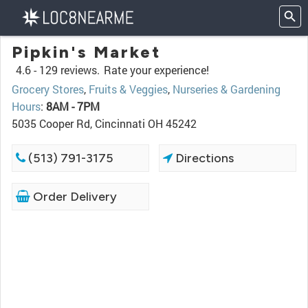
Pipkin's Market
4.6 -
129 reviews.
Rate your experience!
Grocery Stores
,
Fruits & Veggies
,
Nurseries & Gardening
Hours
:
8AM - 7PM
5035 Cooper Rd, Cincinnati OH 45242
(513) 791-3175
Directions
Order Delivery