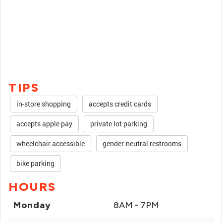
TIPS
in-store shopping
accepts credit cards
accepts apple pay
private lot parking
wheelchair accessible
gender-neutral restrooms
bike parking
HOURS
Monday
8AM - 7PM