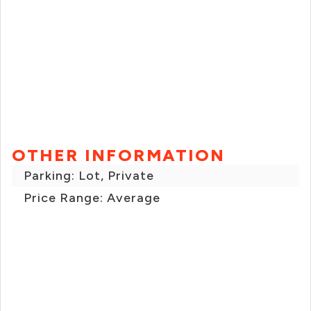
OTHER INFORMATION
Parking: Lot, Private
Price Range: Average