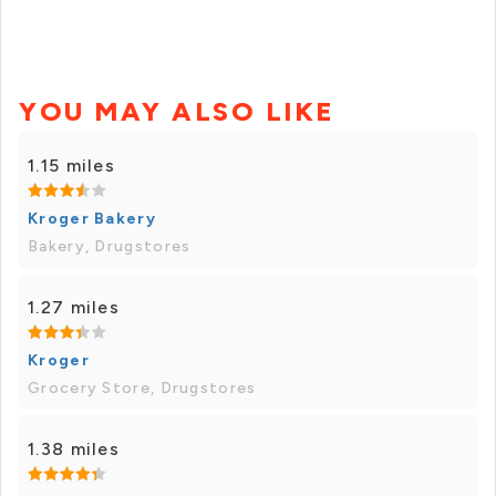
YOU MAY ALSO LIKE
1.15 miles
Kroger Bakery
Bakery, Drugstores
1.27 miles
Kroger
Grocery Store, Drugstores
1.38 miles