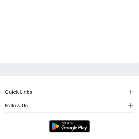
Quick Links
Follow Us