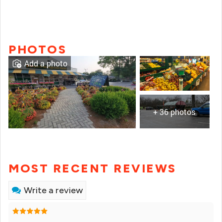
PHOTOS
Add a photo
+ 36 photos
MOST RECENT REVIEWS
Write a review