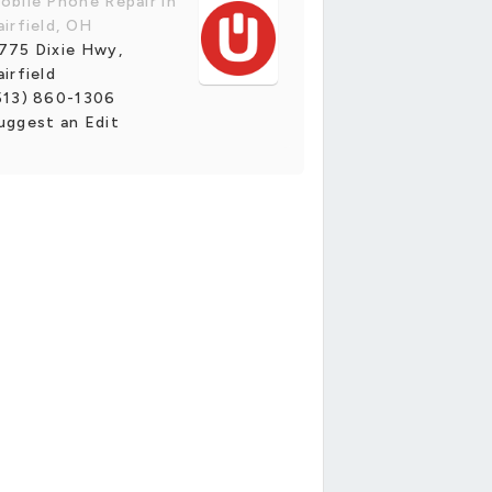
obile Phone Repair in
airfield, OH
775 Dixie Hwy,
airfield
513) 860-1306
uggest an Edit