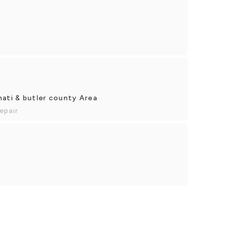
nati & butler county Area
epair