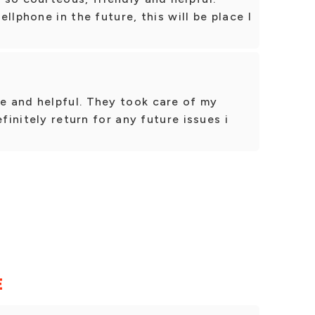
llphone in the future, this will be place I
 and helpful. They took care of my
efinitely return for any future issues i
E