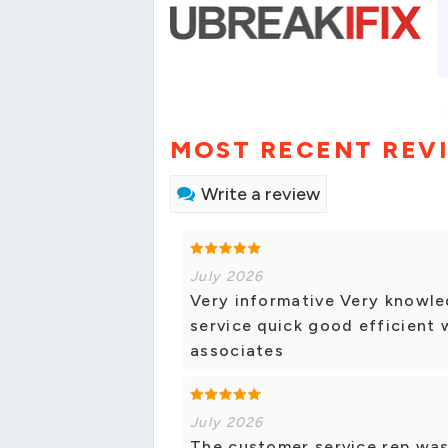
MOST RECENT REV
Write a review
July 2026
Very informative Very knowled
service quick good efficient 
associates
July 2026
The customer service rep was 