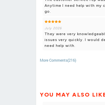
Anytime I need help with my ce
go.
July 2026
They were very knowledgeable
issues very quickly. I would d
need help with.
More Comments(216)
YOU MAY ALSO LIK