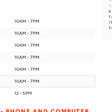
M
F
6
F
10AM - 7PM
(
S
10AM - 7PM
10AM - 7PM
10AM - 7PM
10AM - 7PM
10AM - 7PM
12 - 5PM
 - PHONE AND COMPUTER