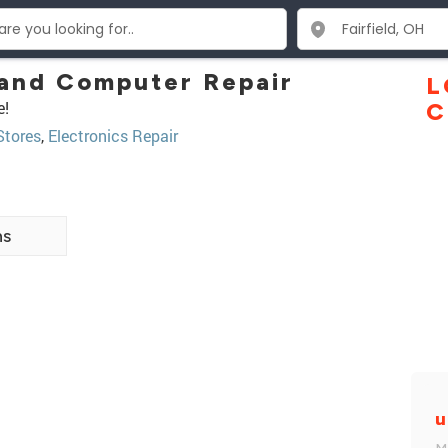
 and Computer Repair
L
e!
C
Stores
,
Electronics Repair
ns
u