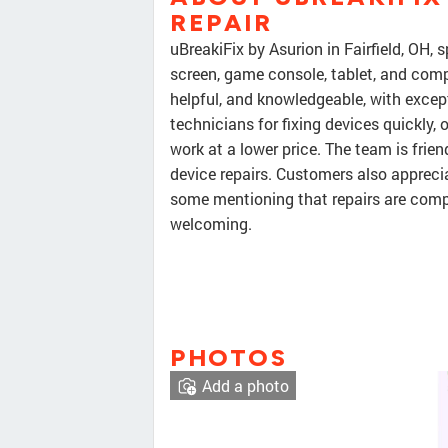
REPAIR
uBreakiFix by Asurion in Fairfield, OH, s
screen, game console, tablet, and compu
helpful, and knowledgeable, with excep
technicians for fixing devices quickly, 
work at a lower price. The team is friend
device repairs. Customers also appreci
some mentioning that repairs are comp
welcoming.
PHOTOS
Add a photo