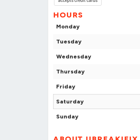
accepts credit cards
HOURS
Monday
Tuesday
Wednesday
Thursday
Friday
Saturday
Sunday
ABOUT UBREAKIFIX