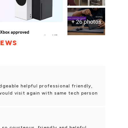
+ 26 photos
IEWS
geable helpful professional friendly,
would visit again with same tech person
so courteous, friendly and helpful.