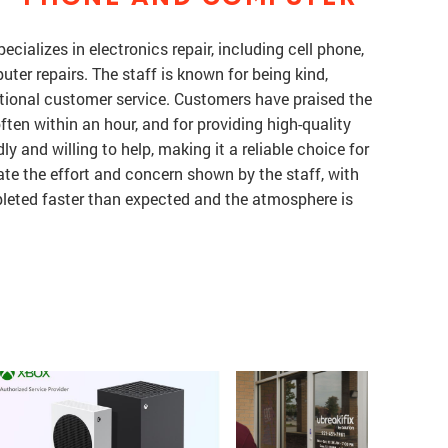
pecializes in electronics repair, including cell phone,
ter repairs. The staff is known for being kind,
tional customer service. Customers have praised the
often within an hour, and for providing high-quality
ly and willing to help, making it a reliable choice for
ate the effort and concern shown by the staff, with
leted faster than expected and the atmosphere is