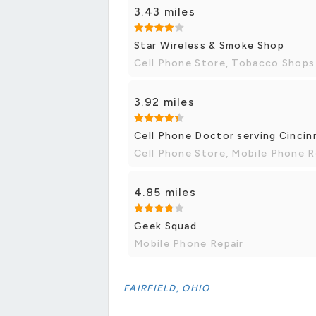
3.43 miles
Star Wireless & Smoke Shop
Cell Phone Store, Tobacco Shops
3.92 miles
Cell Phone Doctor serving Cincin
Cell Phone Store, Mobile Phone R
4.85 miles
Geek Squad
Mobile Phone Repair
FAIRFIELD, OHIO