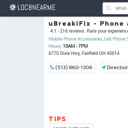
uBreakiFix - Phone
4.1 -
216 reviews.
Rate your experienc
Mobile Phone Accessories
,
Cell Phone 
Hours
:
10AM - 7PM
6775 Dixie Hwy, Fairfield OH 45014
(513) 860-1306
Directio
TIPS