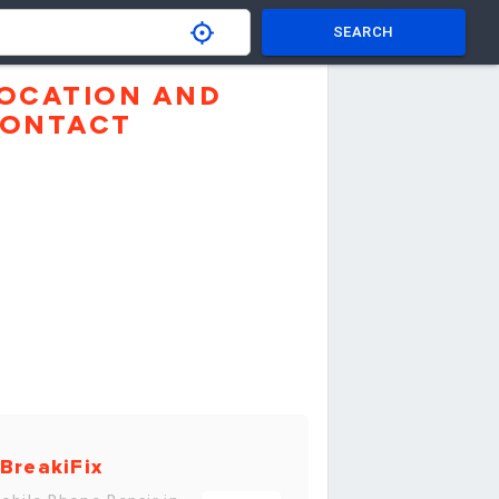
SEARCH
OCATION AND
ONTACT
BreakiFix