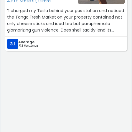
420 S State St, Girard
“I charged my Tesla behind your gas station and noticed
the Tango Fresh Market on your property contained not
only cheese sticks and iced tea but paraphernalia
glamorizing gun violence. Does shell tacitly lend its
support to the gun crazed culture that makes our
Average
country home to 90% of the world’s mass shootings?”
3.1
53 Reviews