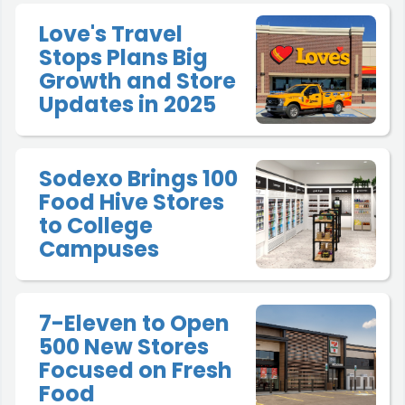
Love's Travel
Stops Plans Big
Growth and Store
Updates in 2025
Sodexo Brings 100
Food Hive Stores
to College
Campuses
7-Eleven to Open
500 New Stores
Focused on Fresh
Food