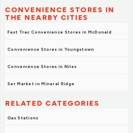
CONVENIENCE STORES IN
THE NEARBY CITIES
Fast Trac Convenience Stores in McDonald
Convenience Stores in Youngstown
Convenience Stores in Niles
Ser Market in Mineral Ridge
RELATED CATEGORIES
Gas Stations