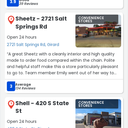
3.9
39 Reviews
Sheetz - 2721 Salt
CONVENIENCE
2
STORES
Springs Rd
Open 24 hours
2721 Salt Springs Rd, Girard
“A great Sheetz with a cleanly interior and high quality
made to order food compared within the chain. Polite
and helpful staff make this a store particularly pleasant
to go to. Team member Emily went out of her way to
assist me and made my day.”
Average
3
134 Reviews
Shell - 420 S State
CONVENIENCE
3
STORES
St
Open 24 hours