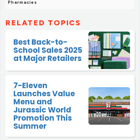
Pharmacies
RELATED TOPICS
Best Back-to-
School Sales 2025
at Major Retailers
7-Eleven
Launches Value
Menu and
Jurassic World
Promotion This
Summer