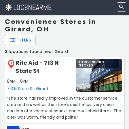
Convenience Stores in
Girard, OH
FILTERS
3
locations found near Girard
Rite Aid - 713 N
CONVENIENCE
1
STORES
State St
8AM - 8PM
713 N State St, Girard
“The store has really improved in the customer service
area and a s well as the store's aesthetics. very clean
and lots of a variety of snacks and household items. The
clerk was warm, friendly and polite.”
Good