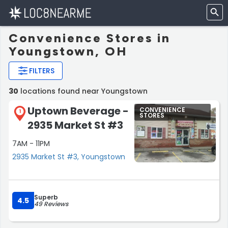
Convenience Stores in
Youngstown, OH
FILTERS
30
locations found near Youngstown
Uptown Beverage -
CONVENIENCE
1
STORES
2935 Market St #3
7AM - 11PM
2935 Market St #3, Youngstown
Superb
4.5
49 Reviews