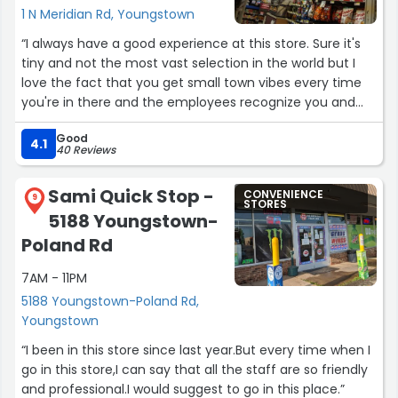
1 N Meridian Rd, Youngstown
“I always have a good experience at this store. Sure it's
tiny and not the most vast selection in the world but I
love the fact that you get small town vibes every time
you're in there and the employees recognize you and
what you commonly get. This is my daily store, by
Good
choice.”
4.1
40 Reviews
Sami Quick Stop -
CONVENIENCE
9
STORES
5188 Youngstown-
Poland Rd
7AM - 11PM
5188 Youngstown-Poland Rd,
Youngstown
“I been in this store since last year.But every time when I
go in this store,I can say that all the staff are so friendly
and professional.I would suggest to go in this place.”