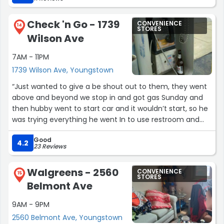
Check 'n Go - 1739
CONVENIENCE
14
STORES
Wilson Ave
7AM - 11PM
1739 Wilson Ave, Youngstown
“Just wanted to give a be shout out to them, they went
above and beyond we stop in and got gas Sunday and
then hubby went to start car and it wouldn’t start, so he
was trying everything he went In to use restroom and
one of the workers said you having a little trouble and he
Good
said yes car won’t start. So one of the other guys let us
4.2
23 Reviews
use his jumper cables and I just want to say Thank you
and a few other customers tried to help also. Their are
Walgreens - 2560
CONVENIENCE
still Good people in this world. And they have the best
15
STORES
Belmont Ave
Rice n beans.♥️♥️♥️”
9AM - 9PM
2560 Belmont Ave, Youngstown