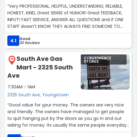
“Very PROFESSIONAL, HELPFUL, UNDERSTANDING, RELIABLE,
HONEST, KIND, Great SENSE of HUMOR! Great FEEDBACK,
INPUT! FAST SERVICE, ANSWER ALL QUESTIONS and if ONE
STAFF doesn't KNOW THEY ALWAYS FIND SOMEONE TO
HELP! I APPRECIATE ALL THE HELP AND KINDNESS! EVEN WHEN
Good
SOMEONE IS IN THE WRONG, THEY PUT THE TRUE MEANING
4.1
30 Reviews
IN THE CUSTOMER IS ALWAYS RIGHT!”
South Ave Gas
CONVENIENCE
16
STORES
Mart - 2325 South
Ave
7:30AM - 1AM
2325 South Ave, Youngstown
“Good value for ypur money. The owners are very nice
and friendly. The owners have managed to get people
to quit hanging put by the doors as you go in and out
asking for money. Its usually the same people everyday. I
have this woman 2$ one time she said it was for food