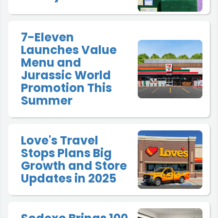
7-Eleven
Launches Value
Menu and
Jurassic World
Promotion This
Summer
Love's Travel
Stops Plans Big
Growth and Store
Updates in 2025