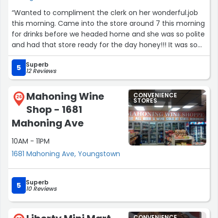
“Wanted to compliment the clerk on her wonderful.job
this morning. Came into the store around 7 this morning
for drinks before we headed home and she was so polite
and had that store ready for the day honey!!! It was so
nice and clean. Tiwanna girl you do a fantastic job thank
Superb
you for being so polite and wishing us safe travels home.
5
12 Reviews
Country fair is blessed to have her.”
Mahoning Wine
CONVENIENCE
26
STORES
Shop - 1681
Mahoning Ave
10AM - 11PM
1681 Mahoning Ave, Youngstown
Superb
5
10 Reviews
CONVENIENCE