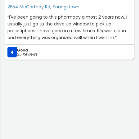
2654 McCartney Rd, Youngstown
“I've been going to this pharmacy almost 2 years now. I
usually just go to the drive up window to pick up
prescriptions. I have gone in a few times. It's was clean
and everything was organized well when I went in.”
Good
4
25 Reviews