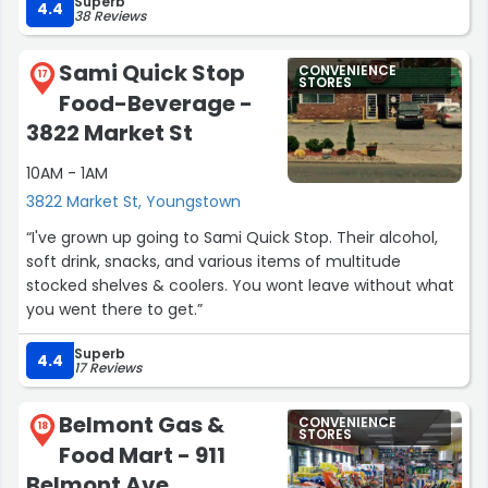
Superb
she went in and bought a lil bottle of wine. ?? needless
4.4
38 Reviews
to say I was not happy about that. I don't give money like
that anymore. Im just glad no one's out there like that
Sami Quick Stop
CONVENIENCE
anymore.”
17
STORES
Food-Beverage -
3822 Market St
10AM - 1AM
3822 Market St, Youngstown
“I've grown up going to Sami Quick Stop. Their alcohol,
soft drink, snacks, and various items of multitude
stocked shelves & coolers. You wont leave without what
you went there to get.”
Superb
4.4
17 Reviews
Belmont Gas &
CONVENIENCE
18
STORES
Food Mart - 911
Belmont Ave