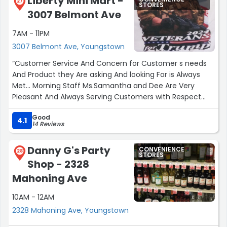
Liberty Mini Mart -
27
STORES
3007 Belmont Ave
7AM - 11PM
3007 Belmont Ave, Youngstown
“Customer Service And Concern for Customer s needs
And Product they Are asking And looking For is Always
Met... Morning Staff Ms.Samantha and Dee Are Very
Pleasant And Always Serving Customers with Respect
and Care for what they are Looking for... Truly Assets to
Good
The Store... From Kenny and Dennis”
4.1
14 Reviews
Danny G's Party
CONVENIENCE
28
STORES
Shop - 2328
Mahoning Ave
10AM - 12AM
2328 Mahoning Ave, Youngstown