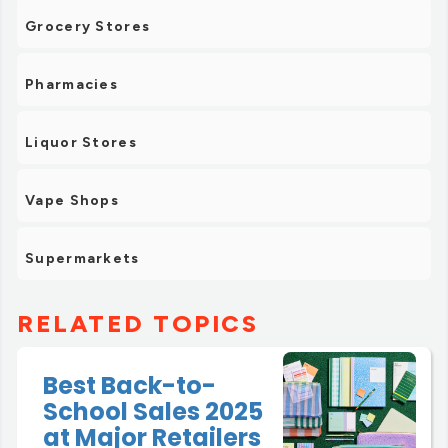
Grocery Stores
Pharmacies
Liquor Stores
Vape Shops
Supermarkets
RELATED TOPICS
Best Back-to-
School Sales 2025
at Major Retailers