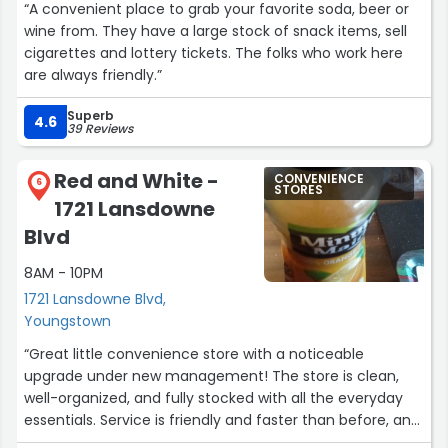
“A convenient place to grab your favorite soda, beer or
wine from. They have a large stock of snack items, sell
cigarettes and lottery tickets. The folks who work here
are always friendly.”
Superb
4.6
39 Reviews
Red and White -
CONVENIENCE
6
STORES
1721 Lansdowne
Blvd
8AM - 10PM
1721 Lansdowne Blvd,
Youngstown
“Great little convenience store with a noticeable
upgrade under new management! The store is clean,
well-organized, and fully stocked with all the everyday
essentials. Service is friendly and faster than before, and
you can just tell they’re really focused on improving the