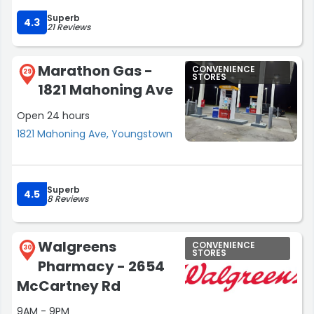
Superb
4.3
21 Reviews
Marathon Gas -
CONVENIENCE
29
STORES
1821 Mahoning Ave
Open 24 hours
1821 Mahoning Ave, Youngstown
Superb
4.5
8 Reviews
Walgreens
CONVENIENCE
30
STORES
Pharmacy - 2654
McCartney Rd
9AM - 9PM