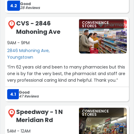
Good
customer experience. Definitely worth stopping by if
4.2
28 Reviews
you’re in the area—much better vibe overall and a fresh
new feel!”
CVS - 2846
CONVENIENCE
7
STORES
Mahoning Ave
9AM - 9PM
2846 Mahoning Ave,
Youngstown
“I'm 62 years old and been to many pharmacies but this
one is by far the very best, the pharmacist and staff are
very professional caring kind and helpful. Thank you.”
Good
4.1
47 Reviews
Speedway - 1 N
CONVENIENCE
8
STORES
Meridian Rd
5AM - 12AM