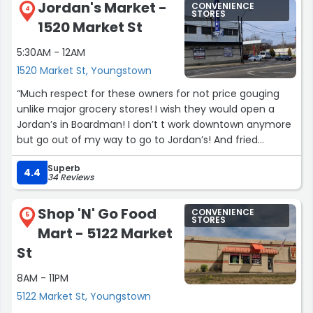
Jordan's Market -
CONVENIENCE
4
STORES
1520 Market St
5:30AM - 12AM
1520 Market St, Youngstown
“Much respect for these owners for not price gouging
unlike major grocery stores! I wish they would open a
Jordan’s in Boardman! I don’t t work downtown anymore
but go out of my way to go to Jordan’s! And fried
chicken and gyros are the BEST in the area! Promise!”
Superb
4.4
34 Reviews
Shop 'N' Go Food
CONVENIENCE
5
STORES
Mart - 5122 Market
St
8AM - 11PM
5122 Market St, Youngstown