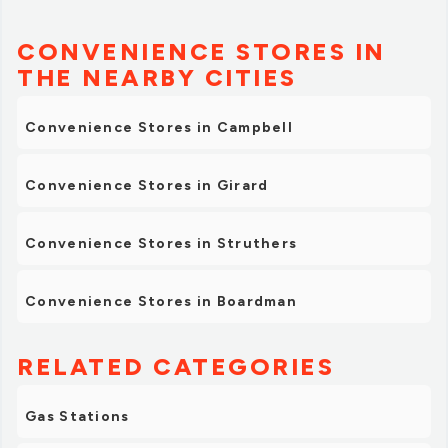
CONVENIENCE STORES IN
THE NEARBY CITIES
Convenience Stores in Campbell
Convenience Stores in Girard
Convenience Stores in Struthers
Convenience Stores in Boardman
RELATED CATEGORIES
Gas Stations