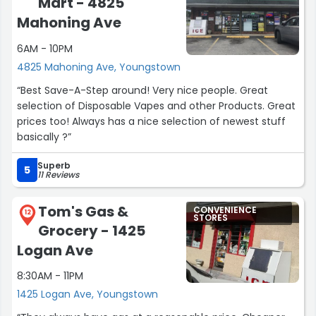
Mart - 4825
Mahoning Ave
6AM - 10PM
4825 Mahoning Ave, Youngstown
“Best Save-A-Step around! Very nice people. Great
selection of Disposable Vapes and other Products. Great
prices too! Always has a nice selection of newest stuff
basically ?”
Superb
5
11 Reviews
Tom's Gas &
CONVENIENCE
12
STORES
Grocery - 1425
Logan Ave
8:30AM - 11PM
1425 Logan Ave, Youngstown