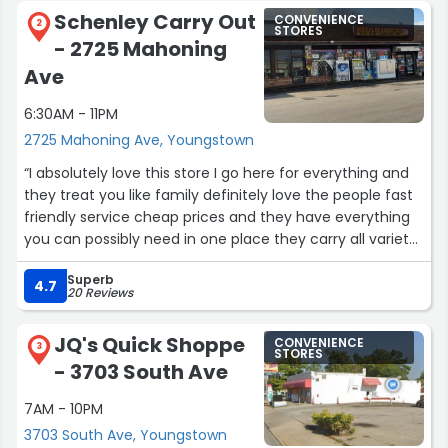
Schenley Carry Out
CONVENIENCE
2
STORES
- 2725 Mahoning
Ave
6:30AM - 11PM
2725 Mahoning Ave, Youngstown
“I absolutely love this store I go here for everything and
they treat you like family definitely love the people fast
friendly service cheap prices and they have everything
you can possibly need in one place they carry all variety
of vapes as well!!????”
Superb
4.7
20 Reviews
JQ's Quick Shoppe
CONVENIENCE
3
STORES
- 3703 South Ave
7AM - 10PM
3703 South Ave, Youngstown