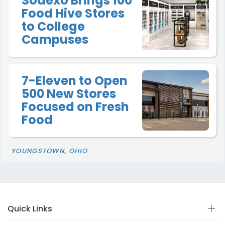
Sodexo Brings 100
Food Hive Stores
to College
Campuses
7-Eleven to Open
500 New Stores
Focused on Fresh
Food
YOUNGSTOWN, OHIO
Quick Links