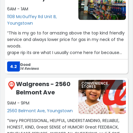
6AM - 1AM
1108 McGuffey Rd Unit B,
Youngstown
“This is my go to for amazing above the top kind friendly
service and always lower price for gas in my neck of the
woods.
grape rip its are what I usually come here for because
this is one of the few places that actually carry them in
Good
my area.”
4.2
14 Reviews
Walgreens - 2560
CONVENIENCE
22
STORES
Belmont Ave
9AM - 9PM
2560 Belmont Ave, Youngstown
“Very PROFESSIONAL, HELPFUL, UNDERSTANDING, RELIABLE,
HONEST, KIND, Great SENSE of HUMOR! Great FEEDBACK,