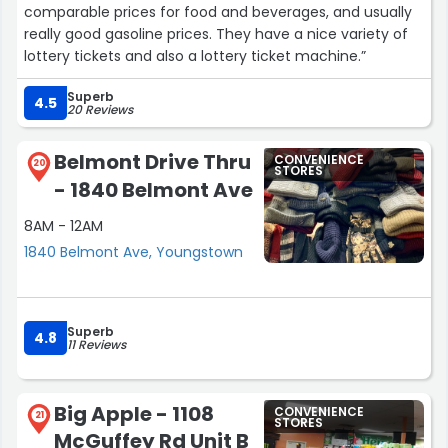
comparable prices for food and beverages, and usually
really good gasoline prices. They have a nice variety of
lottery tickets and also a lottery ticket machine.”
Superb
4.5
20 Reviews
Belmont Drive Thru
CONVENIENCE
20
STORES
- 1840 Belmont Ave
8AM - 12AM
1840 Belmont Ave, Youngstown
Superb
4.8
11 Reviews
Big Apple - 1108
CONVENIENCE
21
STORES
McGuffey Rd Unit B