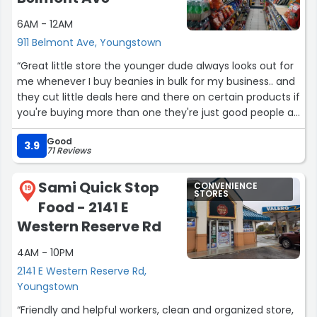
6AM - 12AM
911 Belmont Ave, Youngstown
“Great little store the younger dude always looks out for
me whenever I buy beanies in bulk for my business.. and
they cut little deals here and there on certain products if
you're buying more than one they're just good people all
in all man”
Good
3.9
71 Reviews
Sami Quick Stop
CONVENIENCE
19
STORES
Food - 2141 E
Western Reserve Rd
4AM - 10PM
2141 E Western Reserve Rd,
Youngstown
“Friendly and helpful workers, clean and organized store,