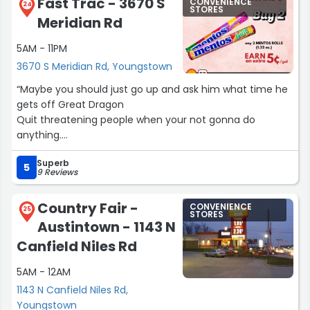
Fast Trac - 3670 S
CONVENIENCE
24
STORES
Meridian Rd
5AM - 11PM
3670 S Meridian Rd, Youngstown
“Maybe you should just go up and ask him what time he
gets off Great Dragon
Quit threatening people when your not gonna do
anything.
Don't talk about it be about it!!!
Superb
Like maybe a real man or a Great Dragon would do”
5
9 Reviews
Country Fair -
CONVENIENCE
25
STORES
Austintown - 1143 N
Canfield Niles Rd
5AM - 12AM
1143 N Canfield Niles Rd,
Youngstown