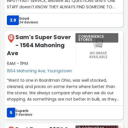
INPUT! FAST SERVICE, ANSWER ALL QUESTIONS and if ONE
STAFF doesn't KNOW THEY ALWAYS FIND SOMEONE TO
HELP! I APPRECIATE ALL THE HELP AND KINDNESS! EVEN WHEN
Good
SOMEONE IS IN THE WRONG, THEY PUT THE TRUE MEANING
3.9
34 Reviews
IN THE CUSTOMER IS ALWAYS RIGHT!”
Sam's Super Saver
CONVENIENCE
23
STORES
- 1564 Mahoning
Ave
6AM - 11PM
1564 Mahoning Ave, Youngstown
“Went to one in Boardman Ohio, was well stocked,
cleaned, and prices on some items where better than
the stores. We always compare shop when we do our
shopping. As somethings are not better in bulk, as they
same price in stores.”
Superb
5
5 Reviews