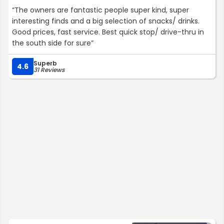
“The owners are fantastic people super kind, super
interesting finds and a big selection of snacks/ drinks.
Good prices, fast service. Best quick stop/ drive-thru in
the south side for sure”
Superb
4.6
31 Reviews