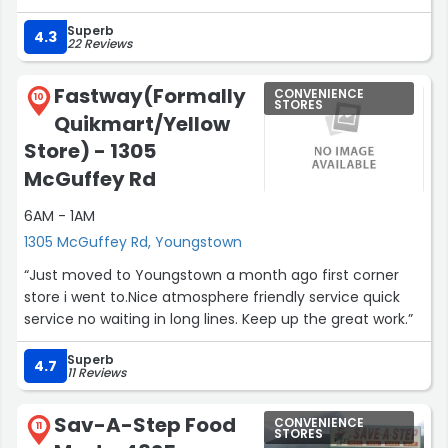
Superb
4.3
22 Reviews
Fastway(Formally
CONVENIENCE
10
STORES
Quikmart/Yellow
Store) - 1305
McGuffey Rd
6AM - 1AM
1305 McGuffey Rd, Youngstown
“Just moved to Youngstown a month ago first corner
store i went to.Nice atmosphere friendly service quick
service no waiting in long lines. Keep up the great work.”
Superb
4.7
11 Reviews
Sav-A-Step Food
CONVENIENCE
11
STORES