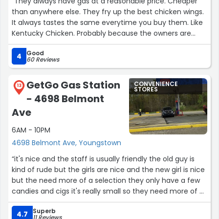
“They always have gas at a reasonable price. Cheaper
than anywhere else. They fry up the best chicken wings.
It always tastes the same everytime you buy them. Like
Kentucky Chicken. Probably because the owners are
blessed people. It makes the difference. Always so
Good
friendly”
4
60 Reviews
GetGo Gas Station
CONVENIENCE
13
STORES
- 4698 Belmont
Ave
6AM - 10PM
4698 Belmont Ave, Youngstown
“it's nice and the staff is usually friendly the old guy is
kind of rude but the girls are nice and the new girl is nice
but the need more of a selection they only have a few
candies and cigs it's really small so they need more of a
selection”
Superb
4.7
11 Reviews