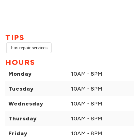
TIPS
has repair services
HOURS
Monday
10AM - 8PM
Tuesday
10AM - 8PM
Wednesday
10AM - 8PM
Thursday
10AM - 8PM
Friday
10AM - 8PM