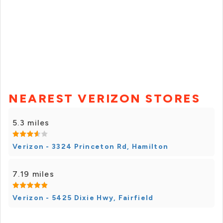
NEAREST VERIZON STORES
5.3 miles
Verizon - 3324 Princeton Rd, Hamilton
7.19 miles
Verizon - 5425 Dixie Hwy, Fairfield