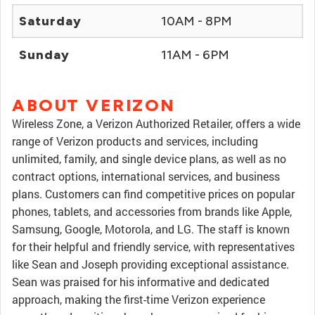
Saturday
10AM - 8PM
Sunday
11AM - 6PM
ABOUT VERIZON
Wireless Zone, a Verizon Authorized Retailer, offers a wide
range of Verizon products and services, including
unlimited, family, and single device plans, as well as no
contract options, international services, and business
plans. Customers can find competitive prices on popular
phones, tablets, and accessories from brands like Apple,
Samsung, Google, Motorola, and LG. The staff is known
for their helpful and friendly service, with representatives
like Sean and Joseph providing exceptional assistance.
Sean was praised for his informative and dedicated
approach, making the first-time Verizon experience