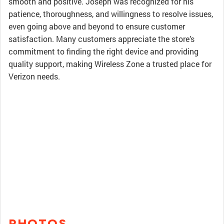
smooth and positive. Joseph was recognized for his
patience, thoroughness, and willingness to resolve issues,
even going above and beyond to ensure customer
satisfaction. Many customers appreciate the store’s
commitment to finding the right device and providing
quality support, making Wireless Zone a trusted place for
Verizon needs.
PHOTOS