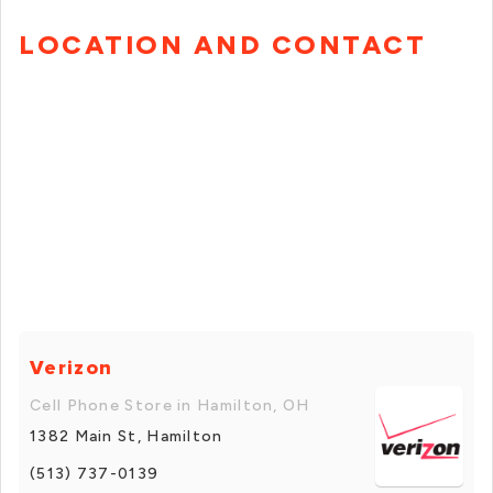
LOCATION AND CONTACT
Verizon
Cell Phone Store in Hamilton, OH
1382 Main St, Hamilton
(513) 737-0139