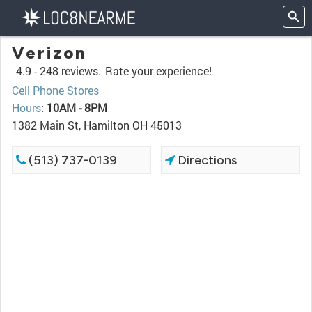
Verizon
4.9 -
248 reviews.
Rate your experience!
Cell Phone Stores
Hours
:
10AM - 8PM
1382 Main St, Hamilton OH 45013
(513) 737-0139
Directions