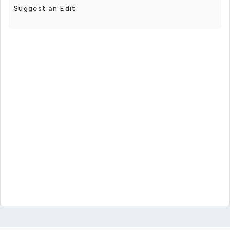
Suggest an Edit