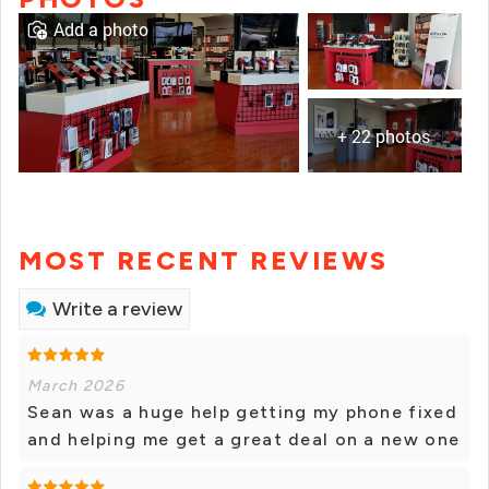
Add a photo
+ 22 photos
MOST RECENT REVIEWS
Write a review
March 2026
Sean was a huge help getting my phone fixed
and helping me get a great deal on a new one