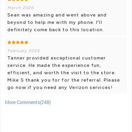
March 2026
Sean was amazing and went above and
beyond to help me with my phone. I'll
definitely come back to this location.
February 2026
Tanner provided exceptional customer
service. He made the experience fun,
efficient, and worth the visit to the store.
Mike S thank you for for the referral. Please
go now if you need any Verizon services!
More Comments(248)