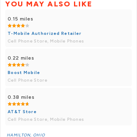
YOU MAY ALSO LIKE
0.15 miles
T-Mobile Authorized Retailer
Cell Phone Store, Mobile Phones
0.22 miles
Boost Mobile
Cell Phone Store
0.38 miles
AT&T Store
Cell Phone Store, Mobile Phones
HAMILTON, OHIO