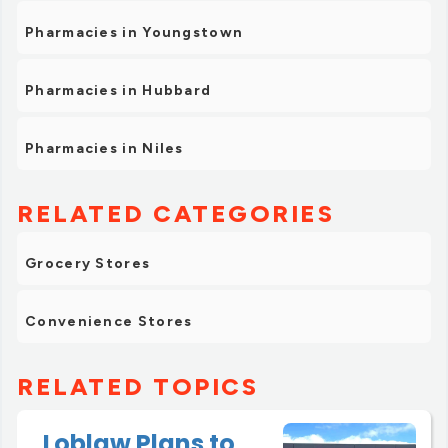
Pharmacies in Youngstown
Pharmacies in Hubbard
Pharmacies in Niles
RELATED CATEGORIES
Grocery Stores
Convenience Stores
RELATED TOPICS
Loblaw Plans to