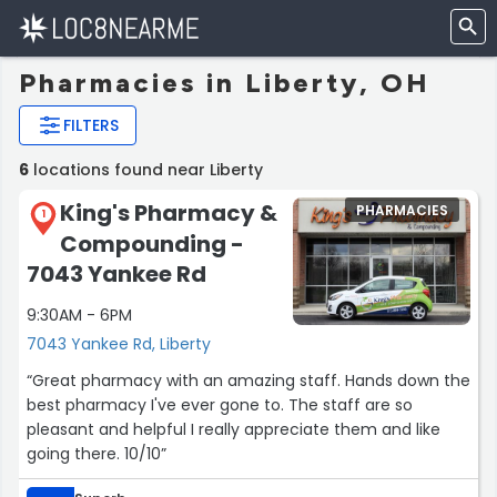
Pharmacies in Liberty, OH
FILTERS
6
locations found near Liberty
King's Pharmacy &
PHARMACIES
1
Compounding -
7043 Yankee Rd
9:30AM - 6PM
7043 Yankee Rd, Liberty
“Great pharmacy with an amazing staff. Hands down the
best pharmacy I've ever gone to. The staff are so
pleasant and helpful I really appreciate them and like
going there. 10/10”