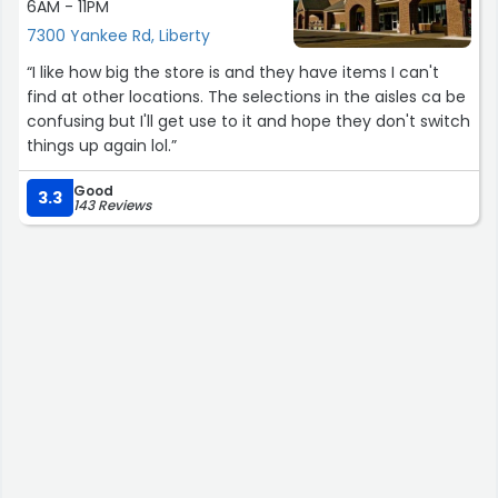
6AM - 11PM
7300 Yankee Rd, Liberty
“I like how big the store is and they have items I can't
find at other locations. The selections in the aisles ca be
confusing but I'll get use to it and hope they don't switch
things up again lol.”
Good
3.3
143 Reviews