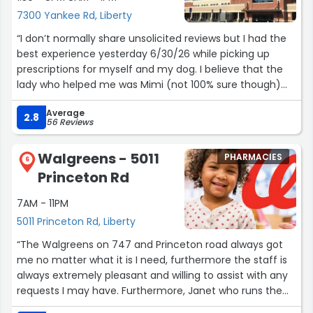
would fall. This is my favorite Kroger and this was a let
7300 Yankee Rd, Liberty
down for me.”
“I don’t normally share unsolicited reviews but I had the
best experience yesterday 6/30/26 while picking up
prescriptions for myself and my dog. I believe that the
lady who helped me was Mimi (not 100% sure though)
she had dark brown or black hair and was wearing a face
Average
mask but that’s not important other than to know who
2.8
56 Reviews
exactly helped me incase I got her name wrong. As she
was checking me out I had a question about some
Walgreens - 5011
PHARMACIES
vitamins that I was also purchasing. She was very patient
6
Princeton Rd
in listening to my concerns; making sure that I would
make the right decision and purchase the correct
7AM - 11PM
amount/quantity. She decided that it was a good time
5011 Princeton Rd, Liberty
to ask the pharmacist. After consulting with a male
pharmacist, who was also very helpful (I’m unsure of his
“The Walgreens on 747 and Princeton road always got
name maybe Josh or Eric) I was able to confirm that I
me no matter what it is I need, furthermore the staff is
had what I needed in regards to the vitamins. After that
always extremely pleasant and willing to assist with any
transaction she stated that while I was speaking to the
requests I may have. Furthermore, Janet who runs the
pharmacist she looked closer into my prescriptions and
register is one of my favorite parts about visiting this