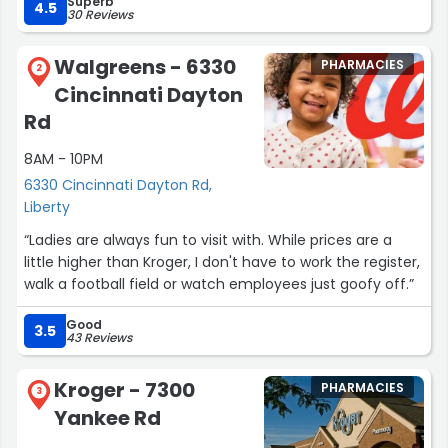
Superb
4.5
30 Reviews
Walgreens - 6330
PHARMACIES
2
Cincinnati Dayton
Rd
8AM - 10PM
6330 Cincinnati Dayton Rd,
Liberty
“Ladies are always fun to visit with. While prices are a
little higher than Kroger, I don't have to work the register,
walk a football field or watch employees just goofy off.”
Good
3.5
43 Reviews
Kroger - 7300
PHARMACIES
3
Yankee Rd