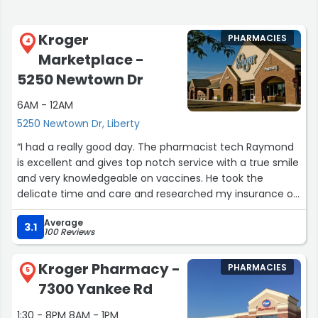
Kroger
PHARMACIES
4
Marketplace -
5250 Newtown Dr
6AM - 12AM
5250 Newtown Dr, Liberty
“I had a really good day. The pharmacist tech Raymond
is excellent and gives top notch service with a true smile
and very knowledgeable on vaccines. He took the
delicate time and care and researched my insurance on
the coverage of the shingles vaccine for me. He
Average
deserves greatt recognition for that. Then my sister and
3.1
100 Reviews
I went to the restroom and the wet floor had no sign and
my sister slipped and almost fell. I had a hard time notify
Kroger Pharmacy -
PHARMACIES
employee because no employee wanted to be bothered
5
7300 Yankee Rd
with it. The guy at the desk was very nasty to me. I was
try to be courteous and let everyone know so nobody
1:30 - 8PM 8AM - 1PM