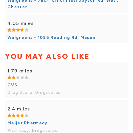
Walgreens - 7804 Cincinnati Dayton Rd, West
Chester
4.05 miles
Walgreens - 1086 Reading Rd, Mason
YOU MAY ALSO LIKE
1.79 miles
CVS
Drug Store, Drugstores
2.4 miles
Meijer Pharmacy
Pharmacy, Drugstores