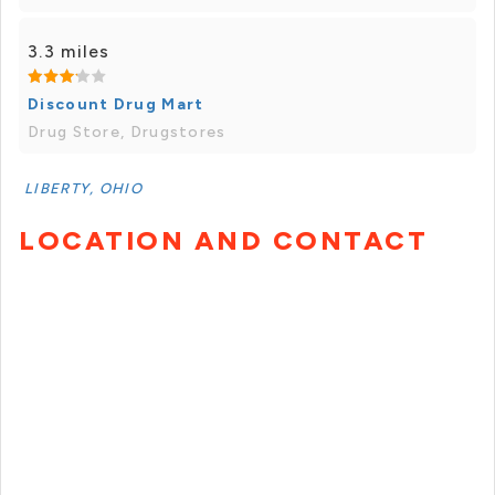
3.3 miles
Discount Drug Mart
Drug Store, Drugstores
LIBERTY, OHIO
LOCATION AND CONTACT