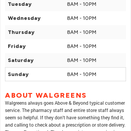
Tuesday
8AM - 10PM
Wednesday
8AM - 10PM
Thursday
8AM - 10PM
Friday
8AM - 10PM
Saturday
8AM - 10PM
Sunday
8AM - 10PM
ABOUT WALGREENS
Walgreens always goes Above & Beyond typical customer
service. The pharmacy staff and entire store staff always
seem so helpful. If they don't have something they find it,
and calling to check about a prescription or store delivery.