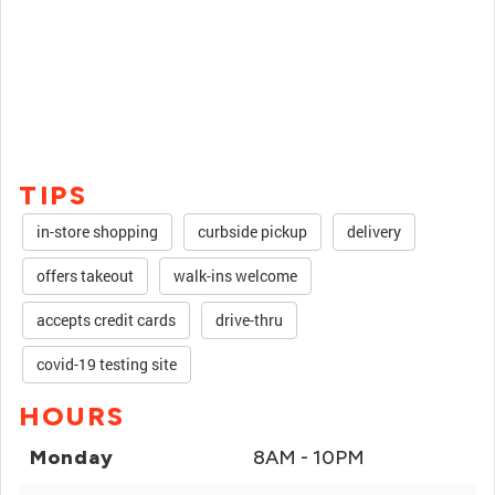
TIPS
in-store shopping
curbside pickup
delivery
offers takeout
walk-ins welcome
accepts credit cards
drive-thru
covid-19 testing site
HOURS
Monday
8AM - 10PM