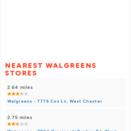
NEAREST WALGREENS
STORES
2.64 miles
Walgreens - 7776 Cox Ln, West Chester
2.75 miles