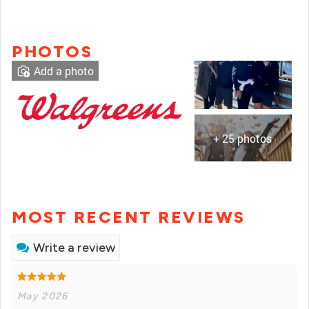
PHOTOS
Add a photo
+ 25 photos
MOST RECENT REVIEWS
Write a review
May 2026