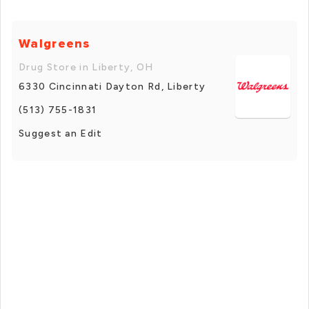
Walgreens
Drug Store in Liberty, OH
6330 Cincinnati Dayton Rd, Liberty
(513) 755-1831
Suggest an Edit