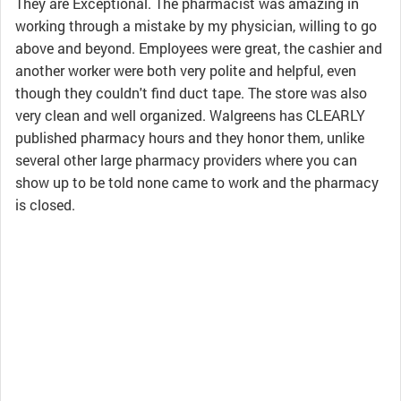
They are Exceptional. The pharmacist was amazing in
working through a mistake by my physician, willing to go
above and beyond. Employees were great, the cashier and
another worker were both very polite and helpful, even
though they couldn't find duct tape. The store was also
very clean and well organized. Walgreens has CLEARLY
published pharmacy hours and they honor them, unlike
several other large pharmacy providers where you can
show up to be told none came to work and the pharmacy
is closed.