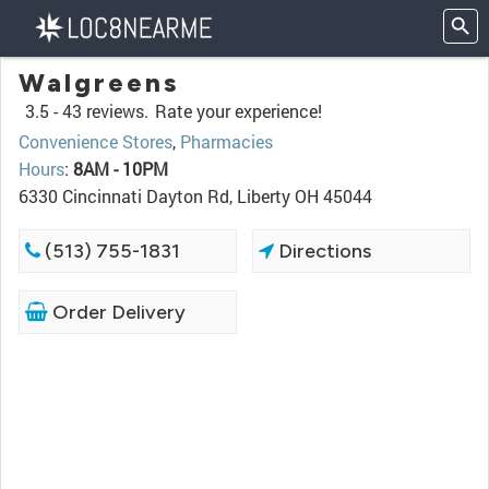
Walgreens
3.5 -
43 reviews.
Rate your experience!
Convenience Stores
,
Pharmacies
Hours
:
8AM - 10PM
6330 Cincinnati Dayton Rd, Liberty OH 45044
(513) 755-1831
Directions
Order Delivery