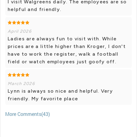
I visit Walgreens daily. The employees are so
helpful and friendly.
April 2026
Ladies are always fun to visit with. While
prices are a little higher than Kroger, I don't
have to work the register, walk a football
field or watch employees just goofy off.
March 2026
Lynn is always so nice and helpful. Very
friendly. My favorite place
More Comments(43)