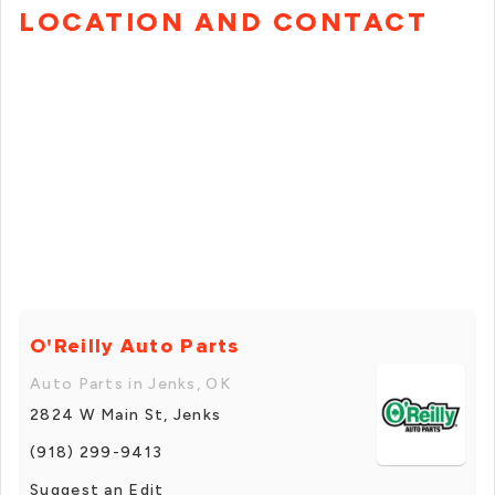
LOCATION AND CONTACT
O'Reilly Auto Parts
Auto Parts in Jenks, OK
2824 W Main St, Jenks
(918) 299-9413
Suggest an Edit