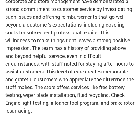
corporate and store management have demonstrated a
strong commitment to customer service by investigating
such issues and offering reimbursements that go well
beyond a customer's expectations, including covering
costs for subsequent professional repairs. This
willingness to make things right leaves a strong positive
impression. The team has a history of providing above
and beyond helpful service, even in difficult
circumstances, with staff noted for staying after hours to
assist customers. This level of care creates memorable
and grateful customers who appreciate the difference the
staff makes. The store offers services like free battery
testing, wiper blade installation, fluid recycling, Check
Engine light testing, a loaner tool program, and brake rotor
resurfacing.