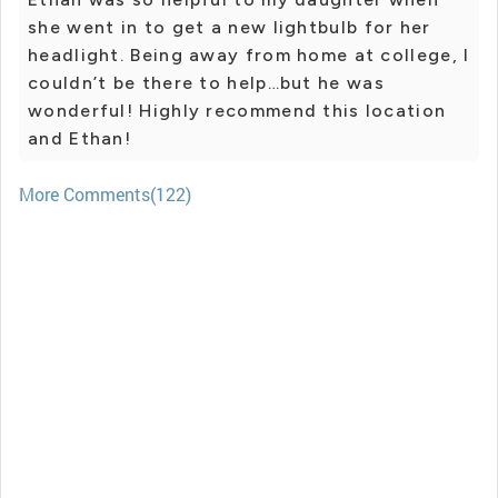
she went in to get a new lightbulb for her
headlight. Being away from home at college, I
couldn’t be there to help…but he was
wonderful! Highly recommend this location
and Ethan!
More Comments(122)