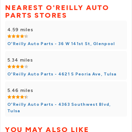
NEAREST O'REILLY AUTO
PARTS STORES
4.59 miles
O'Reilly Auto Parts - 36 W 141st St, Glenpool
5.34 miles
O'Reilly Auto Parts - 4621 S Peoria Ave, Tulsa
5.46 miles
O'Reilly Auto Parts - 4363 Southwest Blvd,
Tulsa
YOU MAY ALSO LIKE