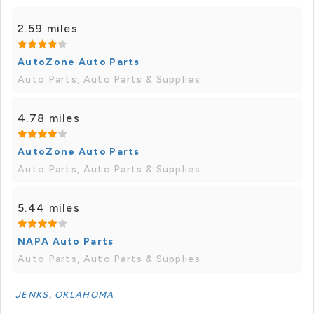
2.59 miles
AutoZone Auto Parts
Auto Parts, Auto Parts & Supplies
4.78 miles
AutoZone Auto Parts
Auto Parts, Auto Parts & Supplies
5.44 miles
NAPA Auto Parts
Auto Parts, Auto Parts & Supplies
JENKS, OKLAHOMA