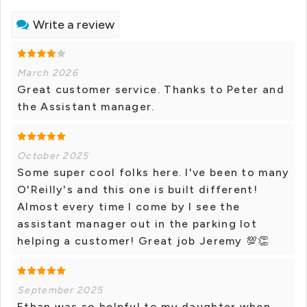
Write a review
March 2026
Great customer service. Thanks to Peter and
the Assistant manager.
October 2025
Some super cool folks here. I've been to many
O'Reilly's and this one is built different!
Almost every time I come by I see the
assistant manager out in the parking lot
helping a customer! Great job Jeremy 💯👏
September 2025
Ethan was so helpful to my daughter when