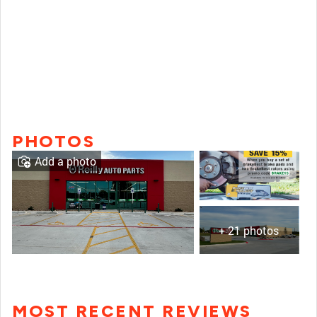
PHOTOS
Add a photo
+ 21 photos
MOST RECENT REVIEWS