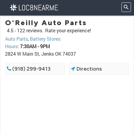
O'Reilly Auto Parts
4.5 -
122 reviews.
Rate your experience!
Auto Parts
,
Battery Stores
Hours
:
7:30AM - 9PM
2824 W Main St, Jenks OK 74037
(918) 299-9413
Directions