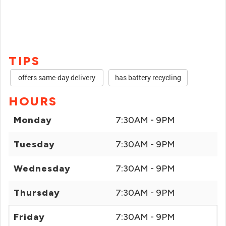
TIPS
offers same-day delivery
has battery recycling
HOURS
Monday
7:30AM - 9PM
Tuesday
7:30AM - 9PM
Wednesday
7:30AM - 9PM
Thursday
7:30AM - 9PM
Friday
7:30AM - 9PM