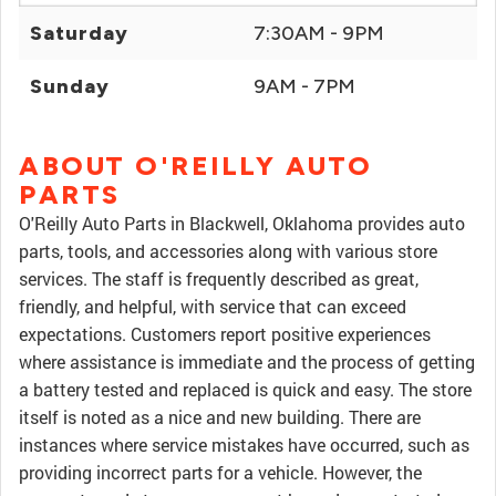
Saturday
7:30AM - 9PM
Sunday
9AM - 7PM
ABOUT O'REILLY AUTO
PARTS
O'Reilly Auto Parts in Blackwell, Oklahoma provides auto
parts, tools, and accessories along with various store
services. The staff is frequently described as great,
friendly, and helpful, with service that can exceed
expectations. Customers report positive experiences
where assistance is immediate and the process of getting
a battery tested and replaced is quick and easy. The store
itself is noted as a nice and new building. There are
instances where service mistakes have occurred, such as
providing incorrect parts for a vehicle. However, the