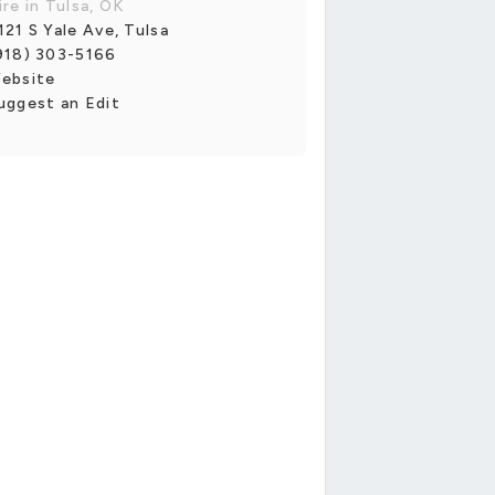
ire in Tulsa, OK
121 S Yale Ave, Tulsa
918) 303-5166
ebsite
uggest an Edit