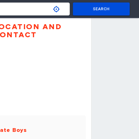
SEARCH
OCATION AND
ONTACT
ate Boys