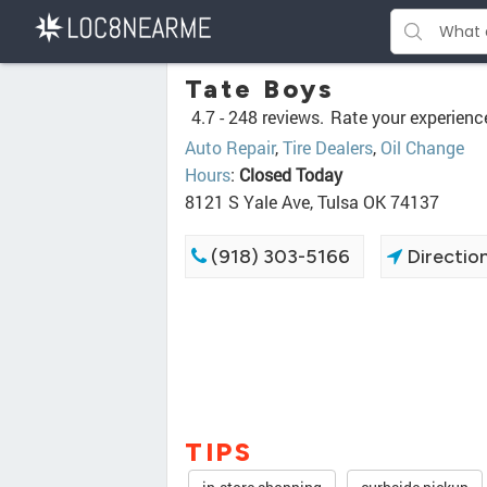
Tate Boys
4.7 -
248 reviews.
Rate your experienc
Auto Repair
,
Tire Dealers
,
Oil Change
Hours
:
Closed Today
8121 S Yale Ave, Tulsa OK 74137
(918) 303-5166
Directio
TIPS