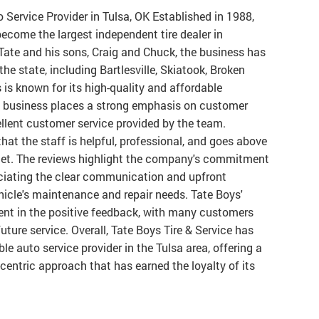
o Service Provider in Tulsa, OK Established in 1988,
ecome the largest independent tire dealer in
te and his sons, Craig and Chuck, the business has
he state, including Bartlesville, Skiatook, Broken
is known for its high-quality and affordable
d business places a strong emphasis on customer
cellent customer service provided by the team.
at the staff is helpful, professional, and goes above
met. The reviews highlight the company's commitment
ciating the clear communication and upfront
hicle's maintenance and repair needs. Tate Boys'
ent in the positive feedback, with many customers
future service. Overall, Tate Boys Tire & Service has
ble auto service provider in the Tulsa area, offering a
centric approach that has earned the loyalty of its