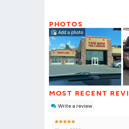
PHOTOS
Add a photo
MOST RECENT REV
Write a review