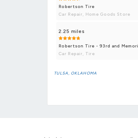
Robertson Tire
Car Repair, Home Goods Store
2.25 miles
Robertson Tire - 93rd and Memori
Car Repair, Tire
TULSA, OKLAHOMA