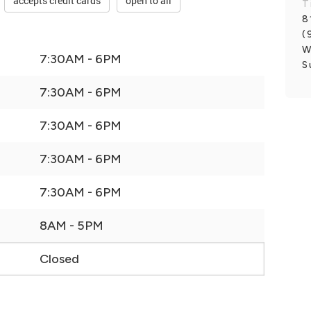
accepts credit cards
open to all
T
8
(
W
7:30AM - 6PM
S
7:30AM - 6PM
7:30AM - 6PM
7:30AM - 6PM
7:30AM - 6PM
8AM - 5PM
Closed