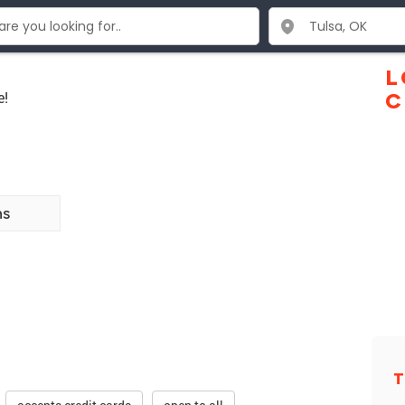
L
e!
C
ns
T