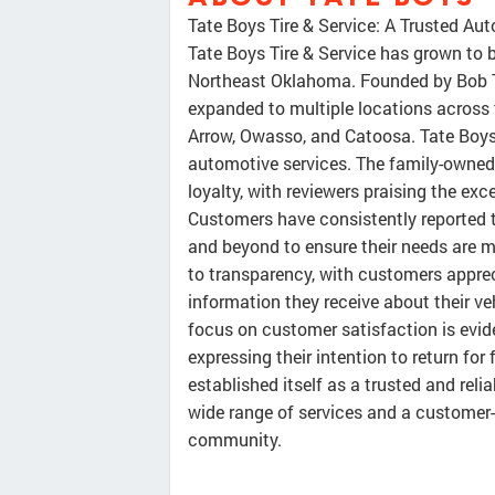
Tate Boys Tire & Service: A Trusted Aut
Tate Boys Tire & Service has grown to b
Northeast Oklahoma. Founded by Bob Ta
expanded to multiple locations across t
Arrow, Owasso, and Catoosa. Tate Boys 
automotive services. The family-owne
loyalty, with reviewers praising the ex
Customers have consistently reported th
and beyond to ensure their needs are 
to transparency, with customers appre
information they receive about their ve
focus on customer satisfaction is evid
expressing their intention to return for 
established itself as a trusted and relia
wide range of services and a customer-
community.