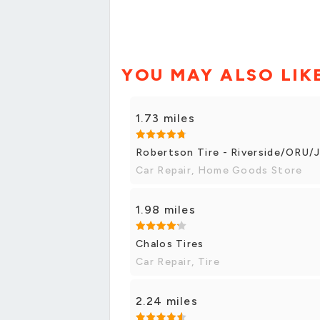
YOU MAY ALSO LIK
1.73 miles
Robertson Tire - Riverside/ORU/
Car Repair, Home Goods Store
1.98 miles
Chalos Tires
Car Repair, Tire
2.24 miles