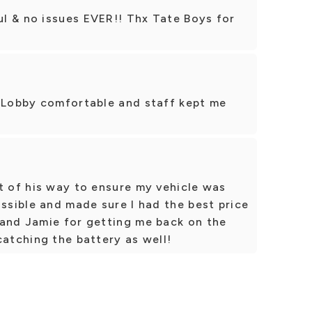
l & no issues EVER!! Thx Tate Boys for
. Lobby comfortable and staff kept me
t of his way to ensure my vehicle was
ossible and made sure I had the best price
 and Jamie for getting me back on the
catching the battery as well!