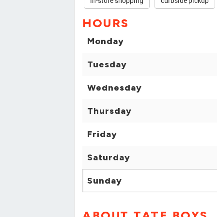
in-store shopping
curbside pickup
HOURS
Monday
Tuesday
Wednesday
Thursday
Friday
Saturday
Sunday
ABOUT TATE BOYS