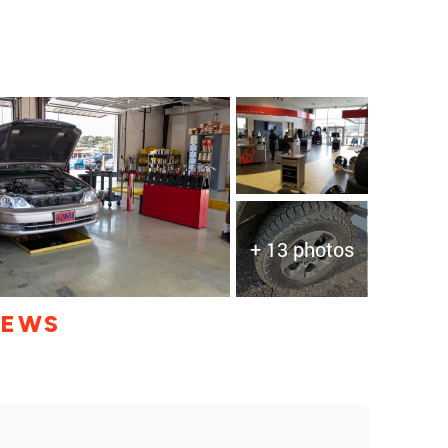
+ 13 photos
IEWS