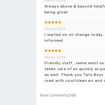
March 2026
Always above & beyond helpfu
being great
March 2026
I waited on oil change today
informed.
March 2026
Friendly staff, Jamie went ou
taken care of as quickly as p
as well. Thank you Tate Boys
road with cool/clean air and 
More Comments(248)