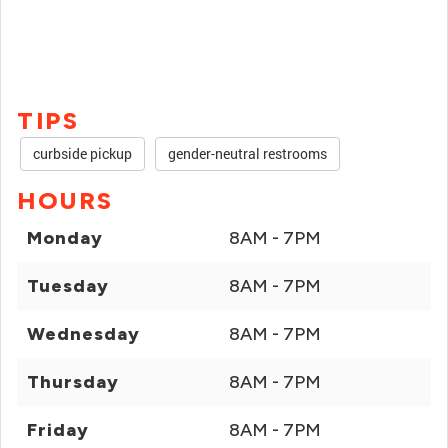
TIPS
curbside pickup
gender-neutral restrooms
HOURS
Monday
8AM - 7PM
Tuesday
8AM - 7PM
Wednesday
8AM - 7PM
Thursday
8AM - 7PM
Friday
8AM - 7PM