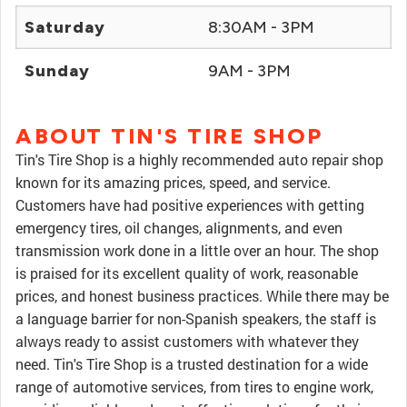
Saturday
8:30AM - 3PM
Sunday
9AM - 3PM
ABOUT TIN'S TIRE SHOP
Tin's Tire Shop is a highly recommended auto repair shop
known for its amazing prices, speed, and service.
Customers have had positive experiences with getting
emergency tires, oil changes, alignments, and even
transmission work done in a little over an hour. The shop
is praised for its excellent quality of work, reasonable
prices, and honest business practices. While there may be
a language barrier for non-Spanish speakers, the staff is
always ready to assist customers with whatever they
need. Tin's Tire Shop is a trusted destination for a wide
range of automotive services, from tires to engine work,