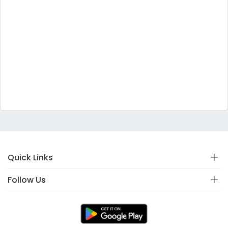
Quick Links
Follow Us