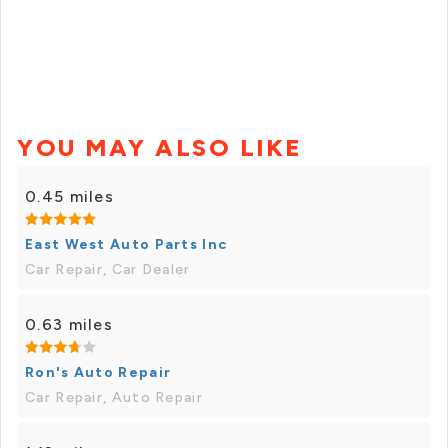
YOU MAY ALSO LIKE
0.45 miles
East West Auto Parts Inc
Car Repair, Car Dealer
0.63 miles
Ron's Auto Repair
Car Repair, Auto Repair