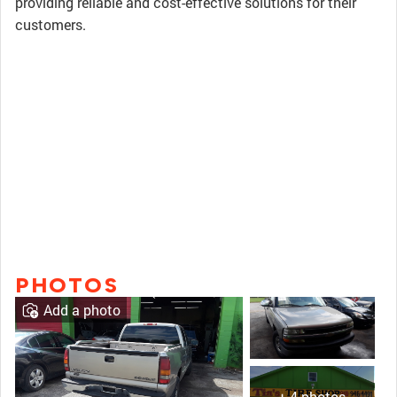
providing reliable and cost-effective solutions for their
customers.
PHOTOS
Add a photo
+ 4 photos