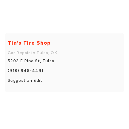
Tin's Tire Shop
Car Repair in Tulsa, OK
5202 E Pine St, Tulsa
(918) 946-4491
Suggest an Edit