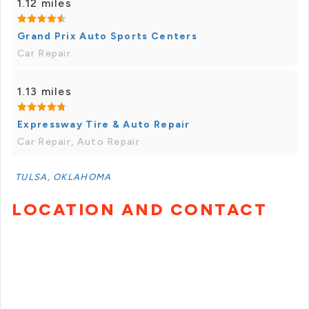
1.12 miles
Grand Prix Auto Sports Centers
Car Repair
1.13 miles
Expressway Tire & Auto Repair
Car Repair, Auto Repair
TULSA, OKLAHOMA
LOCATION AND CONTACT