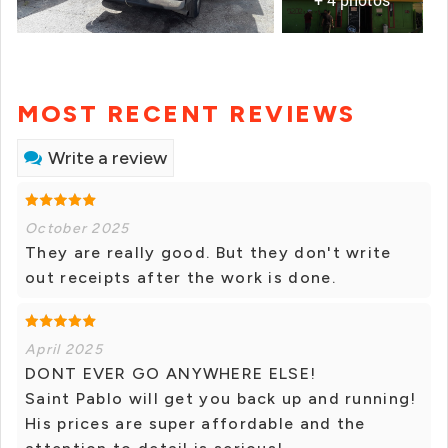
MOST RECENT REVIEWS
Write a review
October 2025
They are really good. But they don't write
out receipts after the work is done.
April 2025
DONT EVER GO ANYWHERE ELSE!
Saint Pablo will get you back up and running!
His prices are super affordable and the