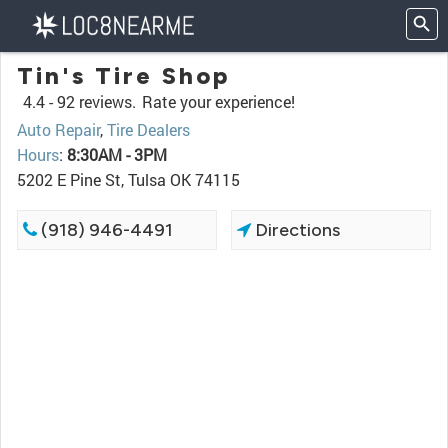
Tin's Tire Shop
4.4 -
92 reviews.
Rate your experience!
Auto Repair
,
Tire Dealers
Hours
:
8:30AM - 3PM
5202 E Pine St, Tulsa OK 74115
(918) 946-4491
Directions