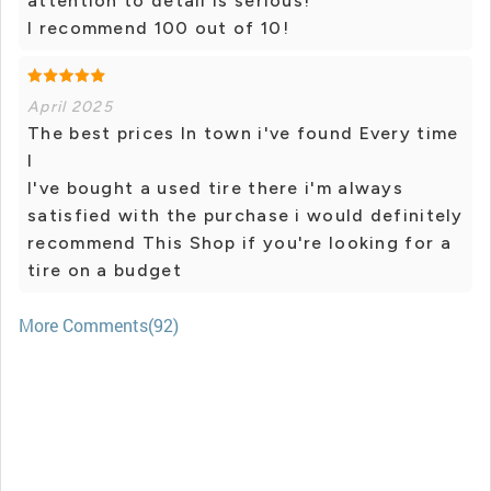
attention to detail is serious!
I recommend 100 out of 10!
April 2025
The best prices In town i've found Every time
I
I've bought a used tire there i'm always
satisfied with the purchase i would definitely
recommend This Shop if you're looking for a
tire on a budget
More Comments(92)