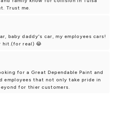
 and family know for collision in Tulsa
t. Trust me.
car, baby daddy's car, my employees cars!
hit.(for real) 😂
looking for a Great Dependable Paint and
d employees that not only take pride in
beyond for thier customers.