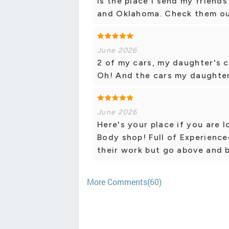
is the place I send my friends
and Oklahoma. Check them ou
June 2026
2 of my cars, my daughter's 
Oh! And the cars my daughter 
June 2026
Here's your place if you are 
Body shop! Full of Experience
their work but go above and 
More Comments(60)