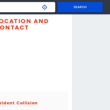
SEARCH
OCATION AND
ONTACT
rident Collision