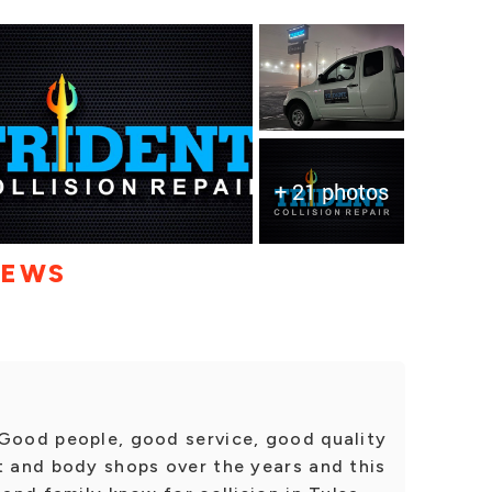
+ 21 photos
IEWS
 Good people, good service, good quality
t and body shops over the years and this