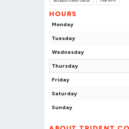
accepts credit cards
free wi-fi
HOURS
Monday
Tuesday
Wednesday
Thursday
Friday
Saturday
Sunday
ABOUT TRIDENT CO