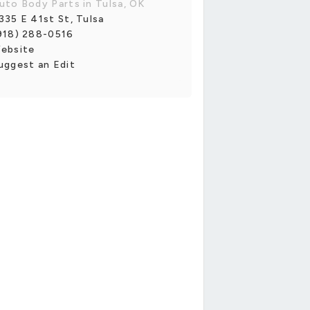
uto Body Parts in Tulsa, OK
335 E 41st St, Tulsa
918) 288-0516
ebsite
uggest an Edit