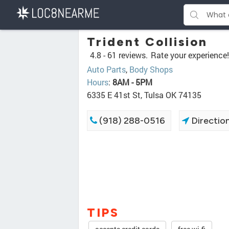
Trident Collision
4.8 -
61 reviews.
Rate your experience!
Auto Parts
,
Body Shops
Hours
:
8AM - 5PM
6335 E 41st St, Tulsa OK 74135
(918) 288-0516
Directio
TIPS