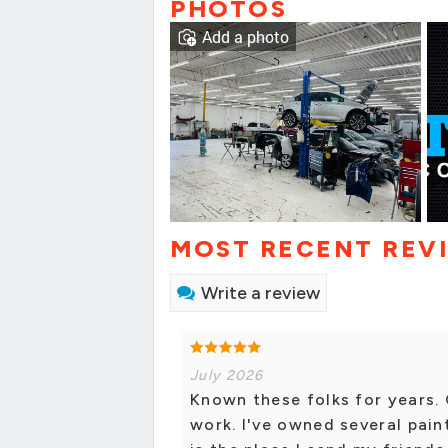
PHOTOS
Add a photo
MOST RECENT REV
Write a review
July 2026
Known these folks for years.
work. I've owned several pain