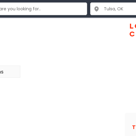
L
C
ns
T