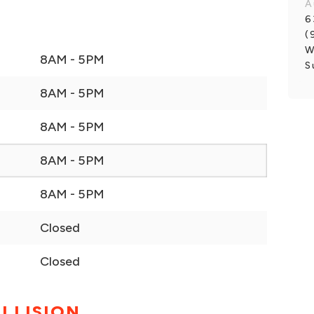
A
6
(
W
8AM - 5PM
S
8AM - 5PM
8AM - 5PM
8AM - 5PM
8AM - 5PM
Closed
Closed
LLISION