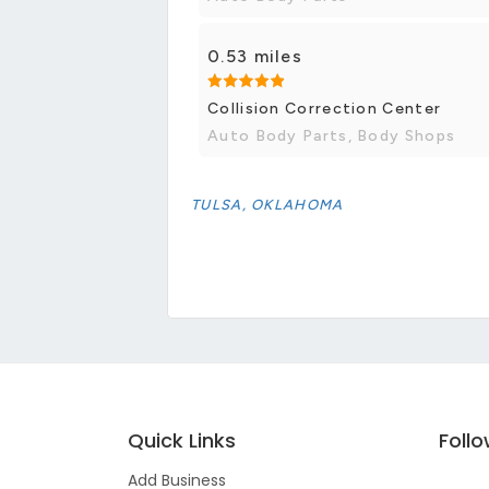
0.53 miles
Collision Correction Center
Auto Body Parts, Body Shops
TULSA, OKLAHOMA
Quick Links
Foll
Add Business