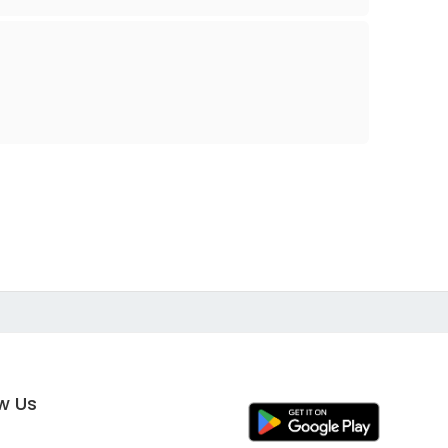
ow Us