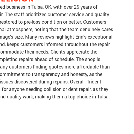
ned business in Tulsa, OK, with over 25 years of
r. The staff prioritizes customer service and quality
estored to pre-loss condition or better. Customers
onal atmosphere, noting that the team genuinely cares
mage's size. Many reviews highlight Erin's exceptional
ond, keeps customers informed throughout the repair
commodate their needs. Clients appreciate the
completing repairs ahead of schedule. The shop is
 many customers finding quotes more affordable than
 commitment to transparency and honesty, as the
ssues discovered during repairs. Overall, Trident
for anyone needing collision or dent repair, as they
and quality work, making them a top choice in Tulsa.