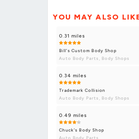
YOU MAY ALSO LIK
0.31 miles
Bill's Custom Body Shop
Auto Body Parts, Body Shops
0.34 miles
Trademark Collision
Auto Body Parts, Body Shops
0.49 miles
Chuck's Body Shop
Auto Body Parts