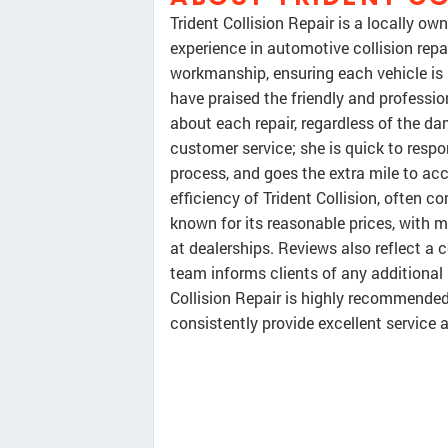
Trident Collision Repair is a locally ow
experience in automotive collision repai
workmanship, ensuring each vehicle is r
have praised the friendly and professi
about each repair, regardless of the da
customer service; she is quick to resp
process, and goes the extra mile to ac
efficiency of Trident Collision, often 
known for its reasonable prices, with
at dealerships. Reviews also reflect a
team informs clients of any additional i
Collision Repair is highly recommended 
consistently provide excellent service 