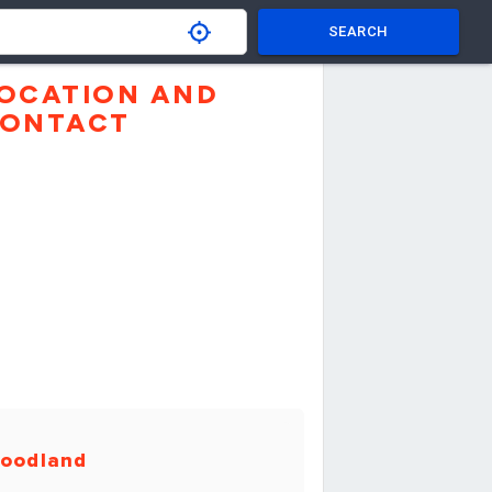
SEARCH
OCATION AND
ONTACT
oodland