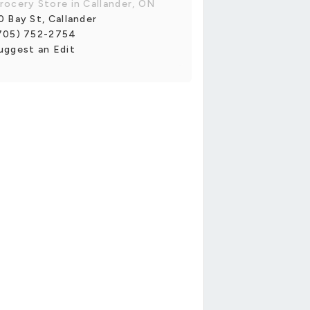
rocery Store in Callander, ON
0 Bay St, Callander
705) 752-2754
uggest an Edit