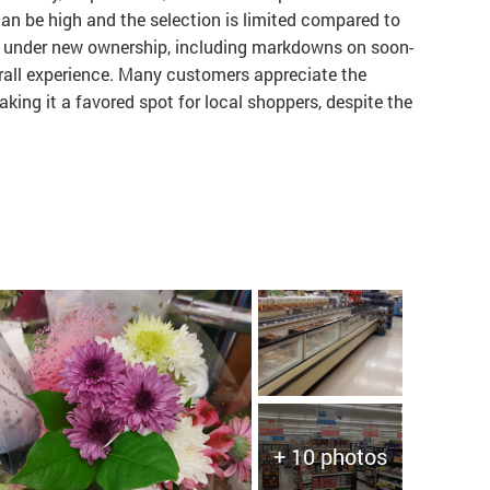
an be high and the selection is limited compared to
s under new ownership, including markdowns on soon-
rall experience. Many customers appreciate the
king it a favored spot for local shoppers, despite the
+ 10 photos