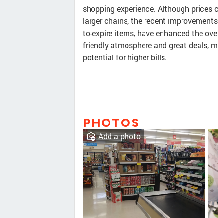
shopping experience. Although prices c
larger chains, the recent improvement
to-expire items, have enhanced the ove
friendly atmosphere and great deals, ma
potential for higher bills.
PHOTOS
Add a photo