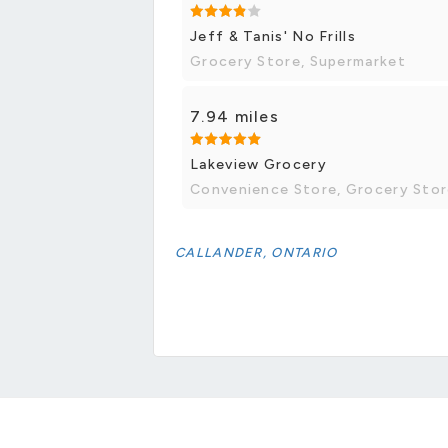
Jeff & Tanis' No Frills
Grocery Store, Supermarket
7.94 miles
Lakeview Grocery
Convenience Store, Grocery Sto
CALLANDER, ONTARIO