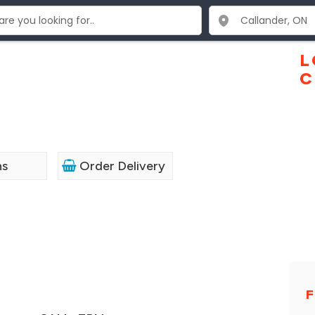
L
C
ns
Order Delivery
F