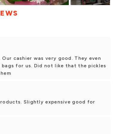
IEWS
e. Our cashier was very good. They even
bags for us. Did not like that the pickles
 them
products. Slightly expensive good for