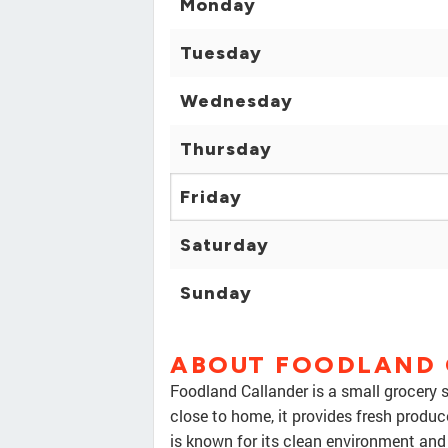
Monday
Tuesday
Wednesday
Thursday
Friday
Saturday
Sunday
ABOUT FOODLAND
Foodland Callander is a small grocery 
close to home, it provides fresh produc
is known for its clean environment and 