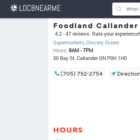
Foodland Callander
4.2 -
47 reviews.
Rate your experience!
Supermarkets
,
Grocery Stores
Hours
:
8AM - 7PM
30 Bay St, Callander ON P0H 1H0
(705) 752-2754
Directio
HOURS