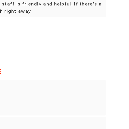
staff is friendly and helpful. If there's a
sh right away
E