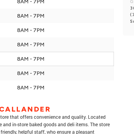
8AM - 7PM
G
3
(
8AM - 7PM
S
8AM - 7PM
8AM - 7PM
8AM - 7PM
8AM - 7PM
8AM - 7PM
 CALLANDER
store that offers convenience and quality. Located
e and in-store baked goods and deli items. The store
friendly, helpful staff, who ensure a pleasant