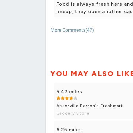
Food is always fresh here and 
lineup, they open another ca
More Comments(47)
YOU MAY ALSO LIK
5.42 miles
Astorville Perron's Freshmart
Grocery Store
6.25 miles