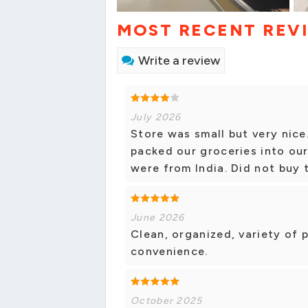
MOST RECENT REV
Write a review
July 2026
Store was small but very nic
packed our groceries into our 
were from India. Did not buy
June 2026
Clean, organized, variety of 
convenience.
October 2025