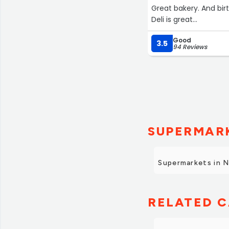
Great bakery. And bi
Deli is great
Good sale on pork sh
Good
3.5
94 Reviews
SUPERMARK
Supermarkets in 
RELATED C