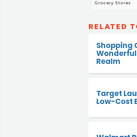
Grocery Stores
RELATED T
Shopping 
Wonderful
Realm
Target La
Low-Cost 