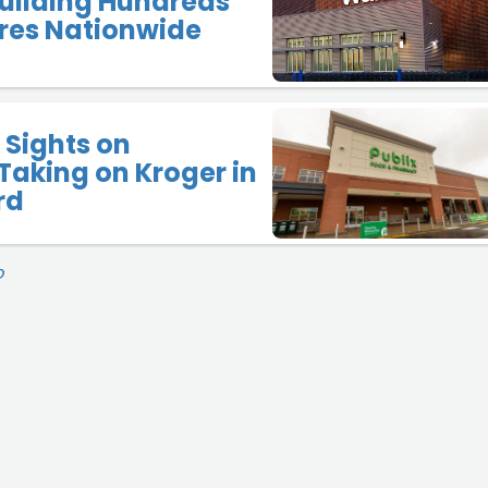
uilding Hundreds
res Nationwide
 Sights on
Taking on Kroger in
rd
O