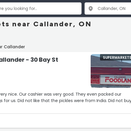
ts near Callander, ON
r Callander
SUPERMARKET
llander - 30 Bay St
3
od. They even packed our
re from India. Did not buy