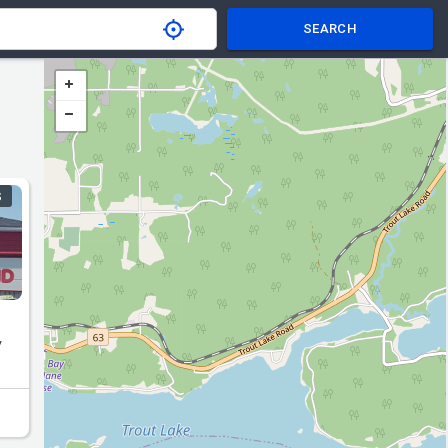
SEARCH
S