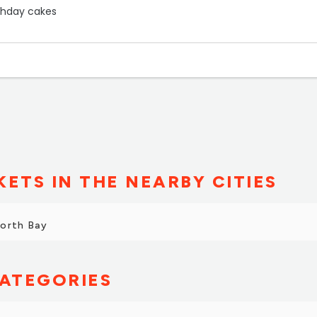
rthday cakes
oulder chops”
ETS IN THE NEARBY CITIES
North Bay
ATEGORIES