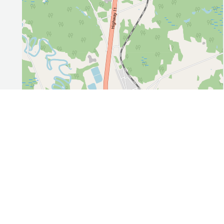
Leaflet