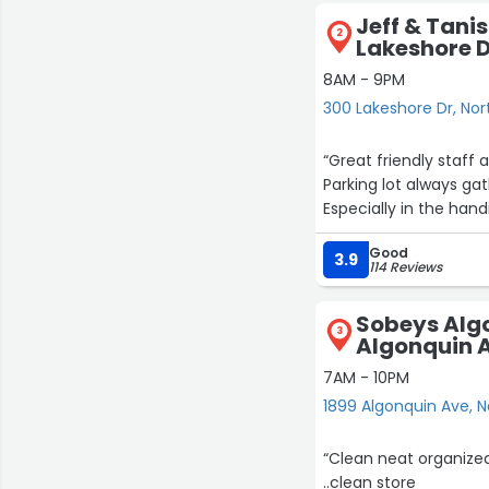
Jeff & Tanis'
2
Lakeshore 
8AM - 9PM
300 Lakeshore Dr, Nor
“Great friendly staff 
Parking lot always ga
Especially in the hand
Good
3.9
114 Reviews
Sobeys Algo
3
Algonquin 
7AM - 10PM
1899 Algonquin Ave, N
“Clean neat organized
..clean store