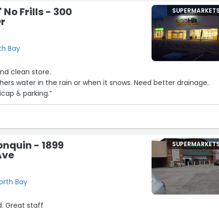
 No Frills - 300
SUPERMARKET
Dr
th Bay
and clean store.
thers water in the rain or when it snows. Need better drainage.
icap ♿️ parking.”
2
nquin - 1899
SUPERMARKET
Ave
orth Bay
. Great staff