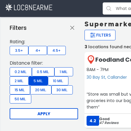
Supermarke
Filters
FILTERS
Rating:
3
locations found nea
3.5+
4+
4.5+
Foodland Ca
1
Distance filter:
8AM - 7PM
0.2 MIL.
0.5 MIL.
1 MIL.
30 Bay St, Callander
2 MIL.
5 MIL.
10 MIL.
15 MIL.
20 MIL.
30 MIL.
“Store was small but very nice. Our cashier was very go
50 MIL.
groceries into our bags for us. Did not like that the pickles we
them”
APPLY
Good
4.2
47 Reviews