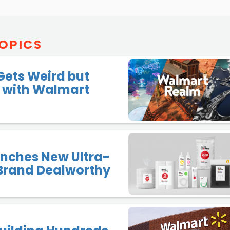
OPICS
Gets Weird but
 with Walmart
unches New Ultra-
Brand Dealworthy