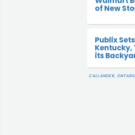
Walmart B
of New Sto
Publix Sets
Kentucky, 
its Backya
CALLANDER, ONTARI