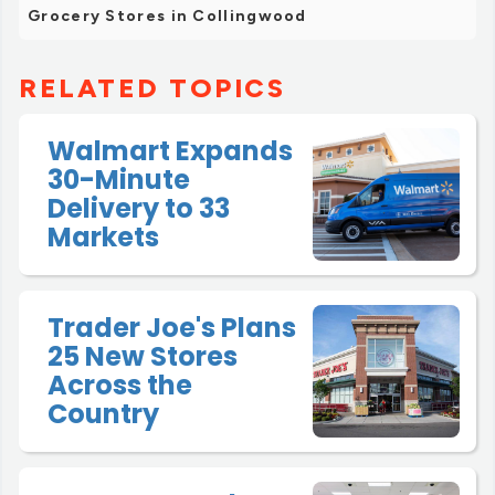
Grocery Stores in Collingwood
RELATED TOPICS
Walmart Expands
30-Minute
Delivery to 33
Markets
Trader Joe's Plans
25 New Stores
Across the
Country