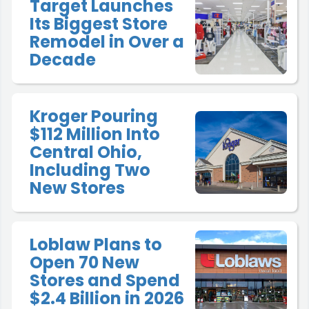
Target Launches
Its Biggest Store
Remodel in Over a
Decade
Kroger Pouring
$112 Million Into
Central Ohio,
Including Two
New Stores
Loblaw Plans to
Open 70 New
Stores and Spend
$2.4 Billion in 2026