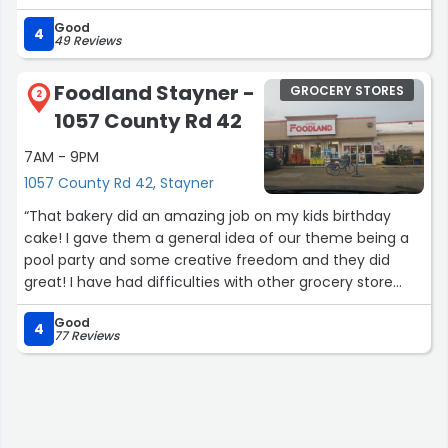
Good
4
49 Reviews
Foodland Stayner -
GROCERY STORES
2
1057 County Rd 42
7AM - 9PM
1057 County Rd 42, Stayner
“That bakery did an amazing job on my kids birthday
cake! I gave them a general idea of our theme being a
pool party and some creative freedom and they did
great! I have had difficulties with other grocery store
bakeries where they misspelled my kids names or didn’t
Good
tell me they couldn’t do what I asked… Stayner Foodland
4
77 Reviews
did amazing!”