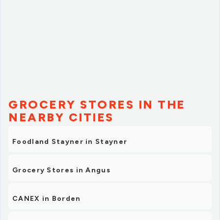
GROCERY STORES IN THE
NEARBY CITIES
Foodland Stayner in Stayner
Grocery Stores in Angus
CANEX in Borden