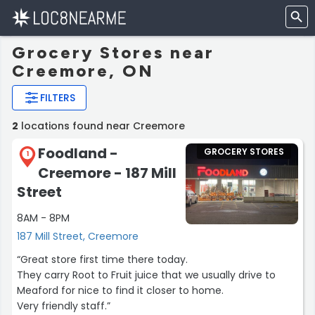
Grocery Stores near
Creemore, ON
FILTERS
2
locations found near Creemore
Foodland -
GROCERY STORES
1
Creemore - 187 Mill
Street
8AM - 8PM
187 Mill Street, Creemore
“Great store first time there today.
They carry Root to Fruit juice that we usually drive to
Meaford for nice to find it closer to home.
Very friendly staff.”