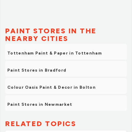
PAINT STORES IN THE
NEARBY CITIES
Tottenham Paint & Paper in Tottenham
Paint Stores in Bradford
Colour Oasis Paint & Decor in Bolton
Paint Stores in Newmarket
RELATED TOPICS