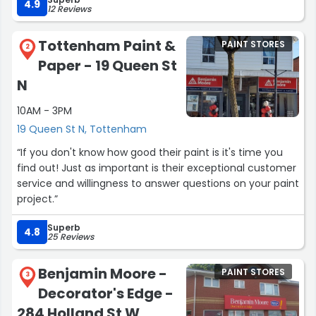
place to shop for gifts for your special someone. Highly
4.9
12 Reviews
recommend a visit the next time you're in town!”
Tottenham Paint &
PAINT STORES
2
Paper - 19 Queen St
N
10AM - 3PM
19 Queen St N, Tottenham
“If you don't know how good their paint is it's time you
find out! Just as important is their exceptional customer
service and willingness to answer questions on your paint
project.”
Superb
4.8
25 Reviews
Benjamin Moore -
PAINT STORES
3
Decorator's Edge -
284 Holland St W