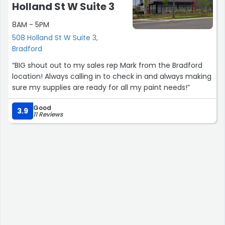
Holland St W Suite 3
8AM - 5PM
508 Holland St W Suite 3,
Bradford
“BIG shout out to my sales rep Mark from the Bradford
location! Always calling in to check in and always making
sure my supplies are ready for all my paint needs!”
Good
3.9
11 Reviews