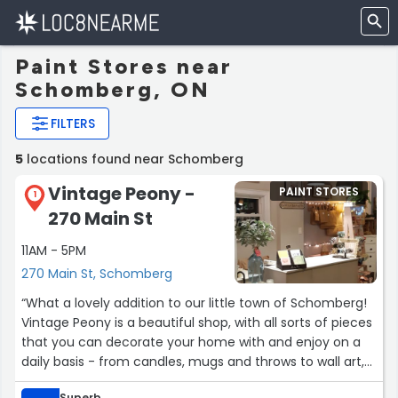
Paint Stores near
Schomberg, ON
FILTERS
5
locations found near Schomberg
Vintage Peony -
PAINT STORES
1
270 Main St
11AM - 5PM
270 Main St, Schomberg
“What a lovely addition to our little town of Schomberg!
Vintage Peony is a beautiful shop, with all sorts of pieces
that you can decorate your home with and enjoy on a
daily basis - from candles, mugs and throws to wall art,
furniture and kitchen essentials. It's also the perfect
Superb