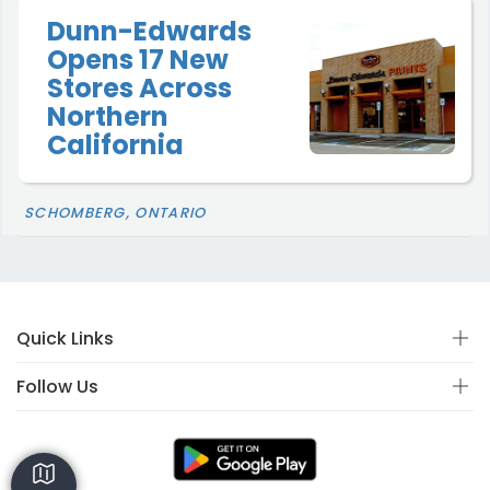
Dunn-Edwards
Opens 17 New
Stores Across
Northern
California
SCHOMBERG, ONTARIO
Quick Links
Follow Us