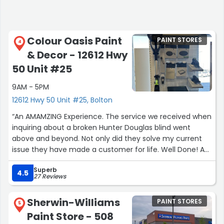
and easily earn those 5 stars. Hope the owners consider
it — the team and selection definitely deserve more
local customers!”
Colour Oasis Paint
PAINT STORES
4
& Decor - 12612 Hwy
50 Unit #25
9AM - 5PM
12612 Hwy 50 Unit #25, Bolton
“An AMAMZING Experience. The service we received when
inquiring about a broken Hunter Douglas blind went
above and beyond. Not only did they solve my current
issue they have made a customer for life. Well Done! A
refreshing experience to get amazing customer service
Superb
these days. Highly recommend for all your home decor
4.5
27 Reviews
and paint needs”
Sherwin-Williams
PAINT STORES
5
Paint Store - 508