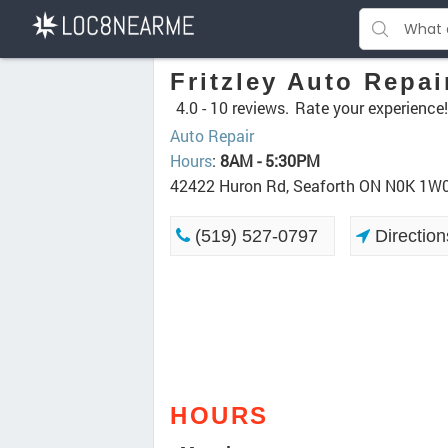
Fritzley Auto Repai
4.0 -
10 reviews.
Rate your experience!
Auto Repair
Hours
:
8AM - 5:30PM
42422 Huron Rd, Seaforth ON N0K 1W
(519) 527-0797
Direction
HOURS