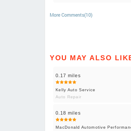
More Comments(10)
YOU MAY ALSO LIK
0.17 miles
Kelly Auto Service
Auto Repair
0.18 miles
MacDonald Automotive Performanc