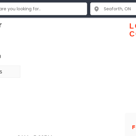
r
L
C
0
s
F