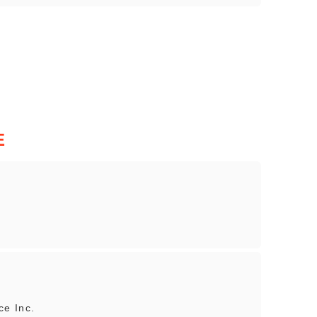
E
e Inc.