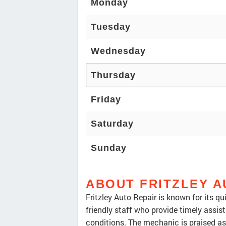
Monday
Tuesday
Wednesday
Thursday
Friday
Saturday
Sunday
ABOUT FRITZLEY A
Fritzley Auto Repair is known for its q
friendly staff who provide timely assis
conditions. The mechanic is praised as 