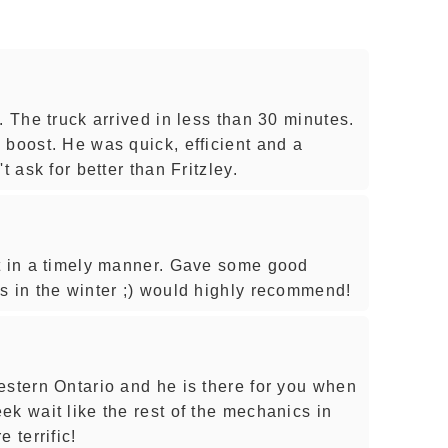
. The truck arrived in less than 30 minutes.
 boost. He was quick, efficient and a
t ask for better than Fritzley.
t in a timely manner. Gave some good
s in the winter ;) would highly recommend!
estern Ontario and he is there for you when
k wait like the rest of the mechanics in
 terrific!