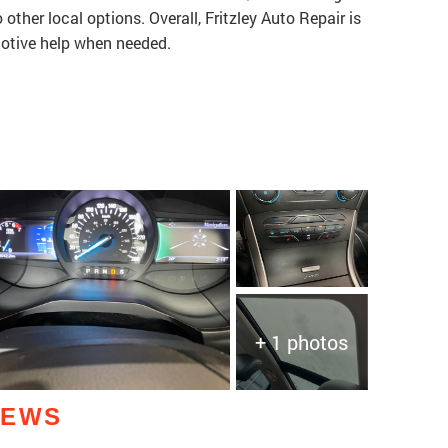
ther local options. Overall, Fritzley Auto Repair is
otive help when needed.
+ 1 photos
IEWS