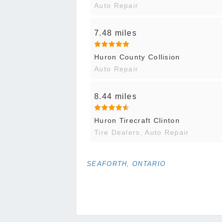
Auto Repair
7.48 miles
Huron County Collision
Auto Repair
8.44 miles
Huron Tirecraft Clinton
Tire Dealers, Auto Repair
SEAFORTH, ONTARIO