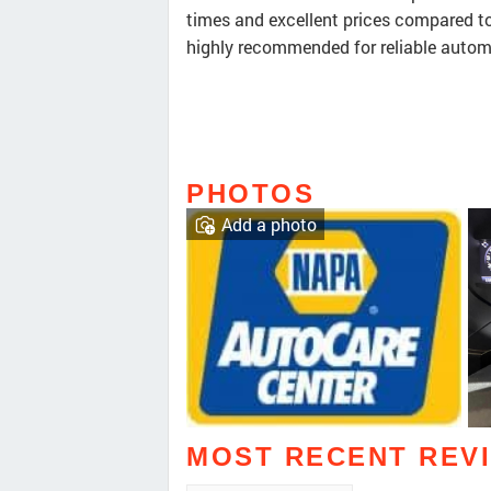
times and excellent prices compared to o
highly recommended for reliable autom
PHOTOS
Add a photo
MOST RECENT REV