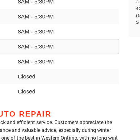
8AM - 5:30PM
A
4
(
8AM - 5:30PM
S
8AM - 5:30PM
8AM - 5:30PM
8AM - 5:30PM
Closed
Closed
UTO REPAIR
uick and efficient service. Customers appreciate the
tance and valuable advice, especially during winter
one of the best in Western Ontario, with no long wait