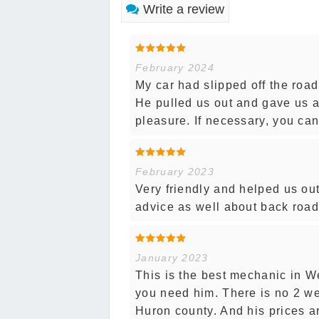
Write a review
February 2024
My car had slipped off the road
He pulled us out and gave us a
pleasure. If necessary, you can'
February 2023
Very friendly and helped us ou
advice as well about back road
January 2023
This is the best mechanic in W
you need him. There is no 2 wee
Huron county. And his prices are