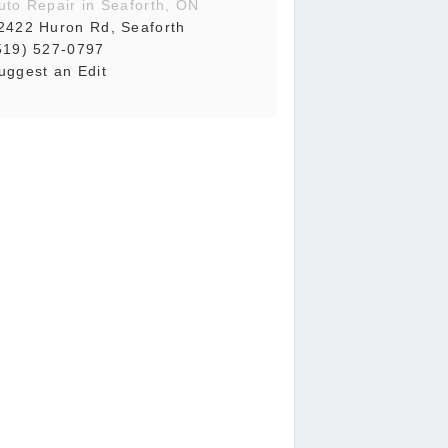
uto Repair in Seaforth, ON
2422 Huron Rd, Seaforth
519) 527-0797
uggest an Edit