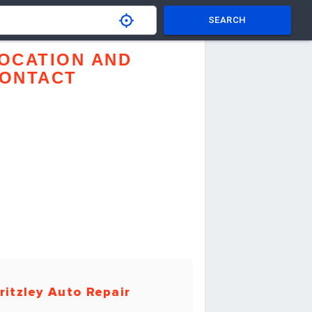
SEARCH
OCATION AND
ONTACT
ritzley Auto Repair