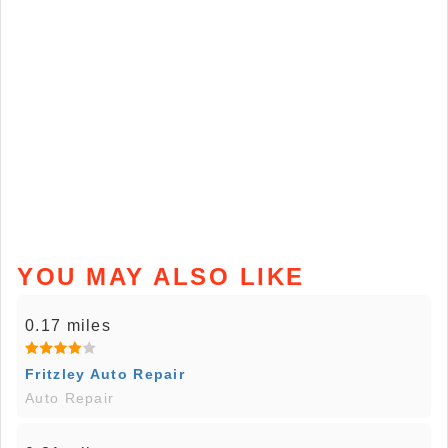
YOU MAY ALSO LIKE
0.17 miles
Fritzley Auto Repair
Auto Repair