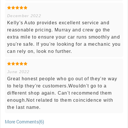
December 2022
Kelly's Auto provides excellent service and
reasonable pricing. Murray and crew go the
extra mile to ensure your car runs smoothly and
you're safe. If you're looking for a mechanic you
can rely on, look no further.
June 2022
Great honest people who go out of they're way
to help they're customers.Wouldn't go to a
different shop again. Can't recommend them
enough.Not related to them coincidence with
the last name.
More Comments(6)