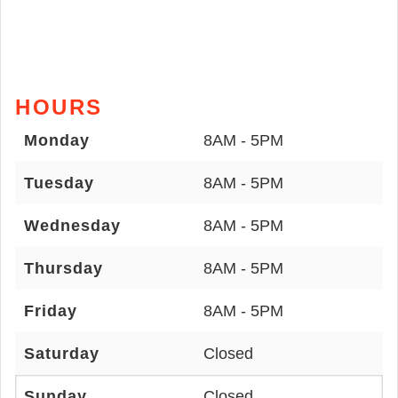
HOURS
Monday
8AM - 5PM
Tuesday
8AM - 5PM
Wednesday
8AM - 5PM
Thursday
8AM - 5PM
Friday
8AM - 5PM
Saturday
Closed
Sunday
Closed