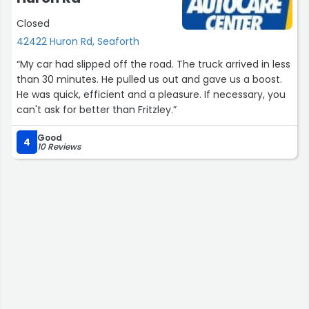
Closed
42422 Huron Rd, Seaforth
“My car had slipped off the road. The truck arrived in less
than 30 minutes. He pulled us out and gave us a boost.
He was quick, efficient and a pleasure. If necessary, you
can't ask for better than Fritzley.”
Good
4
10 Reviews