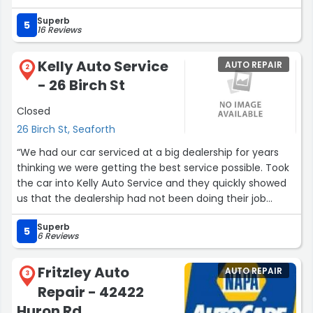
Superb
5
16 Reviews
Kelly Auto Service
AUTO REPAIR
2
- 26 Birch St
Closed
26 Birch St, Seaforth
“We had our car serviced at a big dealership for years
thinking we were getting the best service possible. Took
the car into Kelly Auto Service and they quickly showed
us that the dealership had not been doing their job
properly and our car needed a lot of attention. My wife
Superb
feels a lot safer in the car now that they our looking
5
6 Reviews
after the servicing.”
Fritzley Auto
AUTO REPAIR
3
Repair - 42422
Huron Rd