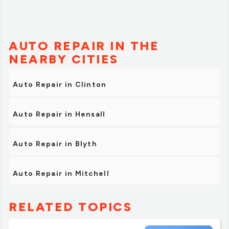
AUTO REPAIR IN THE
NEARBY CITIES
Auto Repair in Clinton
Auto Repair in Hensall
Auto Repair in Blyth
Auto Repair in Mitchell
RELATED TOPICS