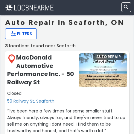
Auto Repair in Seaforth, ON
FILTERS
3
locations found near Seaforth
MacDonald
AUTO REPAIR
1
Automotive
Performance Inc. - 50
Railway St
Closed
50 Railway St, Seaforth
“I've been here a few times for some smaller stuff.
Always friendly, always fair, and they've never tried to up
sell me on anything I dont need. I find them to be
trustworthy and honest, and that's worth a lot.”