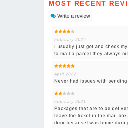
MOST RECENT REV
Write a review
February 2024
I usually just got and check my
to mail a parcel they always ni
April 2022
Never had issues with sending o
February 2021
Packages that are to be deliv
leave the ticket in the mail box
door becauseI was home during