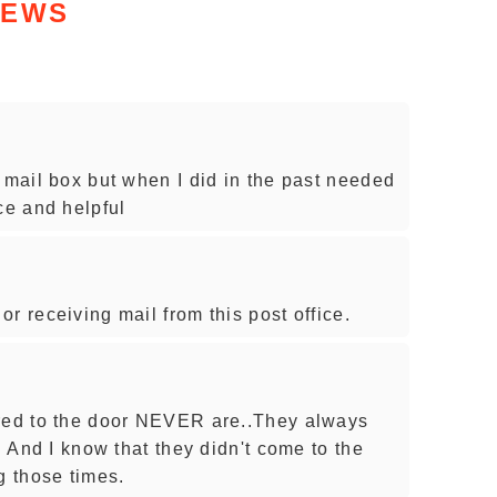
IEWS
 mail box but when I did in the past needed
ce and helpful
r receiving mail from this post office.
ered to the door NEVER are..They always
. And I know that they didn't come to the
 those times.