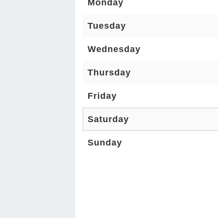
Monday
Tuesday
Wednesday
Thursday
Friday
Saturday
Sunday