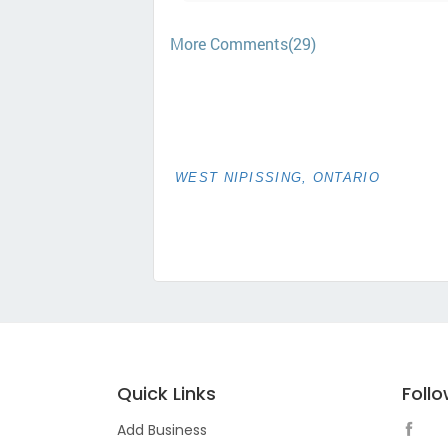
More Comments(29)
WEST NIPISSING, ONTARIO
Quick Links
Foll
Add Business