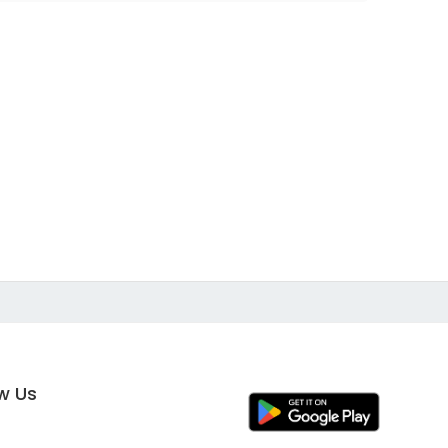
ow Us