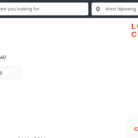
L
C
1A0
s
C