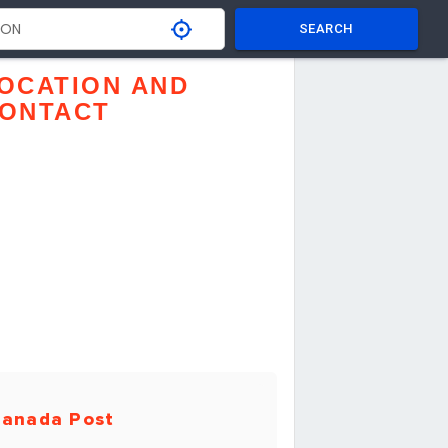
SEARCH
OCATION AND
ONTACT
anada Post