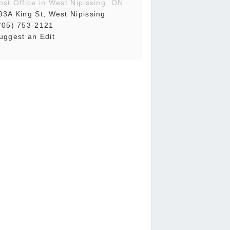
ost Office in West Nipissing, ON
93A King St, West Nipissing
705) 753-2121
uggest an Edit