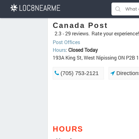
Canada Post
2.3 -
29 reviews.
Rate your experience!
Post Offices
Hours
:
Closed Today
193A King St, West Nipissing ON P2B 
(705) 753-2121
Direction
HOURS