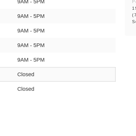
9AM - 5PM
P
1
(
9AM - 5PM
S
9AM - 5PM
9AM - 5PM
9AM - 5PM
Closed
Closed