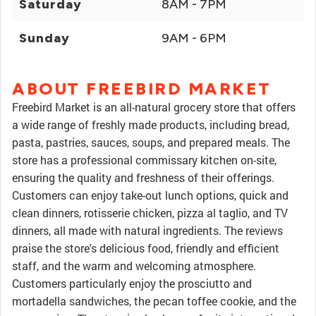
Saturday
8AM - 7PM
Sunday
9AM - 6PM
ABOUT FREEBIRD MARKET
Freebird Market is an all-natural grocery store that offers
a wide range of freshly made products, including bread,
pasta, pastries, sauces, soups, and prepared meals. The
store has a professional commissary kitchen on-site,
ensuring the quality and freshness of their offerings.
Customers can enjoy take-out lunch options, quick and
clean dinners, rotisserie chicken, pizza al taglio, and TV
dinners, all made with natural ingredients. The reviews
praise the store's delicious food, friendly and efficient
staff, and the warm and welcoming atmosphere.
Customers particularly enjoy the prosciutto and
mortadella sandwiches, the pecan toffee cookie, and the