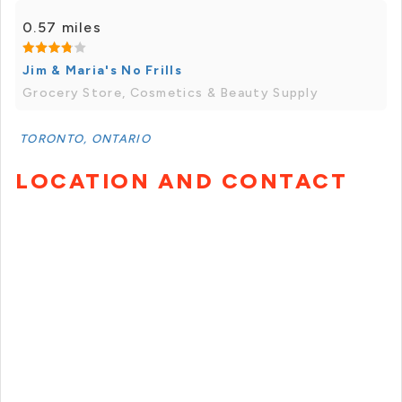
0.57 miles
Jim & Maria's No Frills
Grocery Store, Cosmetics & Beauty Supply
TORONTO, ONTARIO
LOCATION AND CONTACT