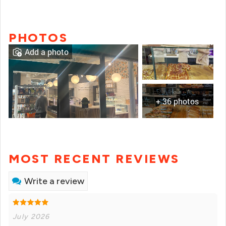
PHOTOS
Add a photo
+ 36 photos
MOST RECENT REVIEWS
Write a review
July 2026