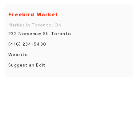
Freebird Market
Market in Toronto, ON
232 Norseman St, Toronto
(416) 234-5430
Website
Suggest an Edit