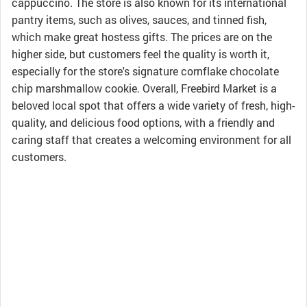
cappuccino. The store is also known for its international
pantry items, such as olives, sauces, and tinned fish,
which make great hostess gifts. The prices are on the
higher side, but customers feel the quality is worth it,
especially for the store's signature cornflake chocolate
chip marshmallow cookie. Overall, Freebird Market is a
beloved local spot that offers a wide variety of fresh, high-
quality, and delicious food options, with a friendly and
caring staff that creates a welcoming environment for all
customers.