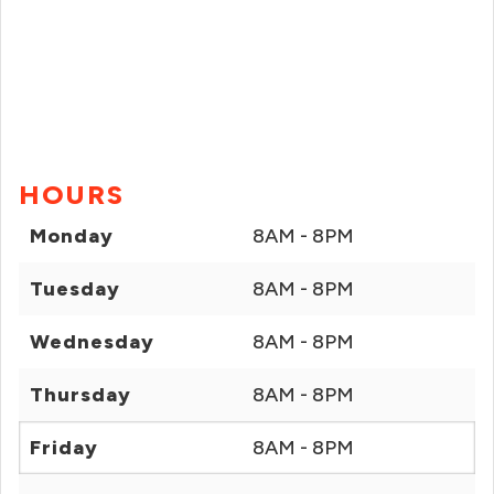
HOURS
Monday
8AM - 8PM
Tuesday
8AM - 8PM
Wednesday
8AM - 8PM
Thursday
8AM - 8PM
Friday
8AM - 8PM