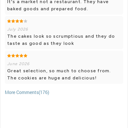
It's a market not a restaurant. They have
baked goods and prepared food.
July 2026
The cakes look so scrumptious and they do
taste as good as they look
June 2026
Great selection, so much to choose from.
The cookies are huge and delicious!
More Comments(176)