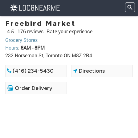
Freebird Market
4.5 -
176 reviews.
Rate your experience!
Grocery Stores
Hours
:
8AM - 8PM
232 Norseman St, Toronto ON M8Z 2R4
(416) 234-5430
Directions
Order Delivery