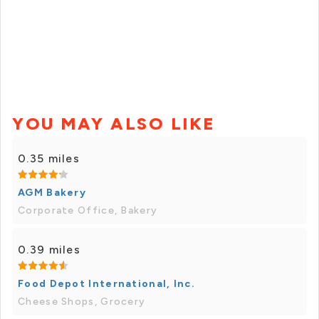
YOU MAY ALSO LIKE
0.35 miles
AGM Bakery
Corporate Office, Bakery
0.39 miles
Food Depot International, Inc.
Cheese Shops, Grocery