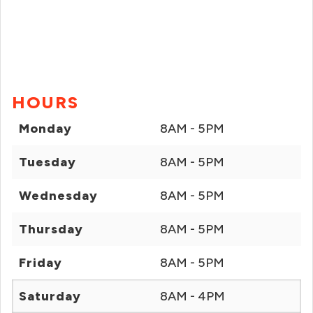
HOURS
Monday
8AM - 5PM
Tuesday
8AM - 5PM
Wednesday
8AM - 5PM
Thursday
8AM - 5PM
Friday
8AM - 5PM
Saturday
8AM - 4PM