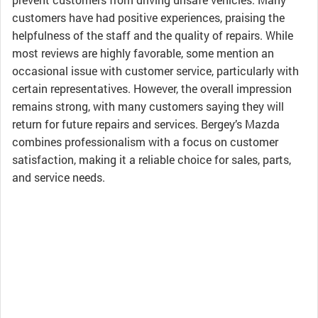
customers have had positive experiences, praising the
helpfulness of the staff and the quality of repairs. While
most reviews are highly favorable, some mention an
occasional issue with customer service, particularly with
certain representatives. However, the overall impression
remains strong, with many customers saying they will
return for future repairs and services. Bergey’s Mazda
combines professionalism with a focus on customer
satisfaction, making it a reliable choice for sales, parts,
and service needs.