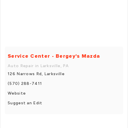
Service Center - Bergey's Mazda
Auto Repair in Larksville, PA
126 Narrows Rd, Larksville
(570) 288-7411
Website
Suggest an Edit