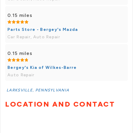
0.15 miles
Parts Store - Bergey's Mazda
Car Repair, Auto Repair
0.15 miles
Bergey's Kia of Wilkes-Barre
Auto Repair
LARKSVILLE, PENNSYLVANIA
LOCATION AND CONTACT