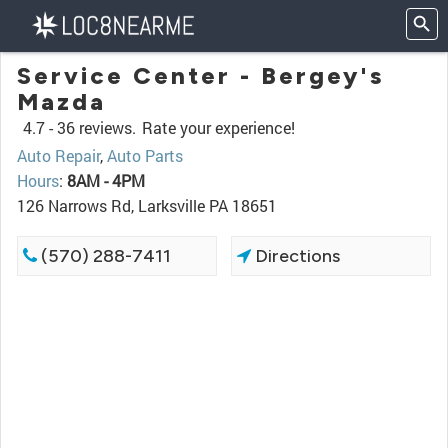
Service Center - Bergey's
Mazda
4.7 -
36 reviews.
Rate your experience!
Auto Repair
,
Auto Parts
Hours
:
8AM - 4PM
126 Narrows Rd, Larksville PA 18651
(570) 288-7411
Directions