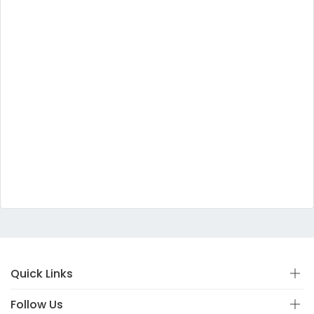
Quick Links
Follow Us