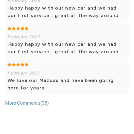
February 2025
Happy happy with our new car and we had
our first service... great all the way around.
February 2025
Happy happy with our new car and we had
our first service... great all the way around.
February 2025
We love our Mazdas and have been going
here for years.
More Comments(36)