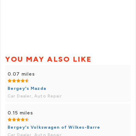
YOU MAY ALSO LIKE
0.07 miles
Bergey's Mazda
Car Dealer, Auto Repair
0.15 miles
Bergey's Volkswagen of Wilkes-Barre
Car Dealer, Auto Repair