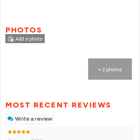
PHOTOS
Add a photo
+ 2 photos
MOST RECENT REVIEWS
Write a review