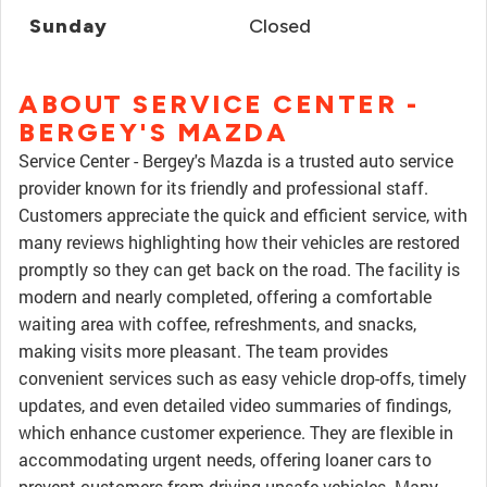
Sunday
Closed
ABOUT SERVICE CENTER -
BERGEY'S MAZDA
Service Center - Bergey's Mazda is a trusted auto service
provider known for its friendly and professional staff.
Customers appreciate the quick and efficient service, with
many reviews highlighting how their vehicles are restored
promptly so they can get back on the road. The facility is
modern and nearly completed, offering a comfortable
waiting area with coffee, refreshments, and snacks,
making visits more pleasant. The team provides
convenient services such as easy vehicle drop-offs, timely
updates, and even detailed video summaries of findings,
which enhance customer experience. They are flexible in
accommodating urgent needs, offering loaner cars to
prevent customers from driving unsafe vehicles. Many