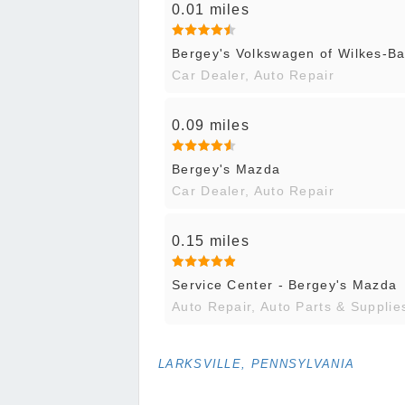
0.01 miles
Bergey's Volkswagen of Wilkes-Ba
Car Dealer, Auto Repair
0.09 miles
Bergey's Mazda
Car Dealer, Auto Repair
0.15 miles
Service Center - Bergey's Mazda
Auto Repair, Auto Parts & Supplie
LARKSVILLE, PENNSYLVANIA