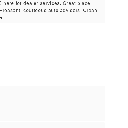
 here for dealer services. Great place.
Pleasant, courteous auto advisors. Clean
ed.
E