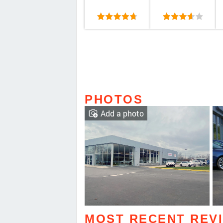
PHOTOS
Add a photo
MOST RECENT REV