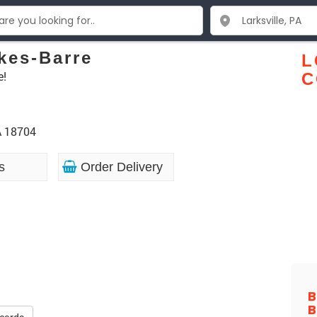
kes-Barre
L
e!
C
A 18704
s
Order Delivery
B
B