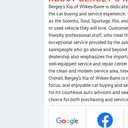
Bergey's Kia of Wilkes-Barre is dedica
the car buying and service experience.
as the Sorento, Soul, Sportage, Rio, an
or used vehicle they will love. Custo
friendly, professional staff, who treat 
exceptional service provided by the s
salespeople who go above and beyond 
dealership also emphasizes the importa
well-equipped service and repair center
the clean and modern service area, tim
Overall, Bergey's Kia of Wilkes-Barre i
focus, and enjoyable car buying and se
for its courteous auto advisors and se
choice for both purchasing and servici