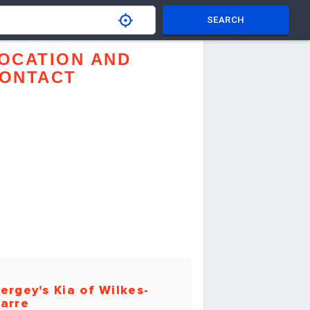
SEARCH
OCATION AND
ONTACT
ergey's Kia of Wilkes-
arre