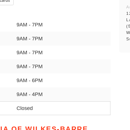
 cards
A
1
L
9AM - 7PM
(
W
9AM - 7PM
S
9AM - 7PM
9AM - 7PM
9AM - 6PM
9AM - 4PM
Closed
IA OF WILKES-BARRE