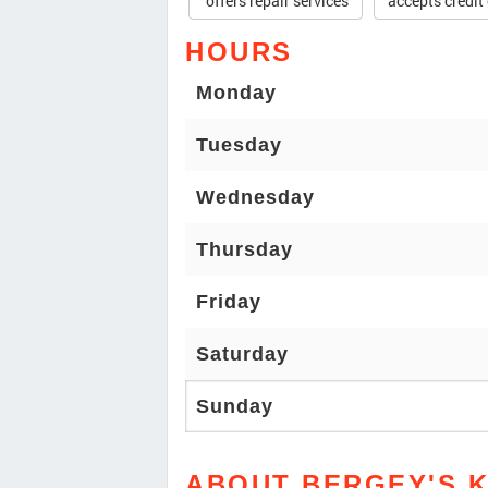
offers repair services
accepts credit
HOURS
Monday
Tuesday
Wednesday
Thursday
Friday
Saturday
Sunday
ABOUT BERGEY'S K