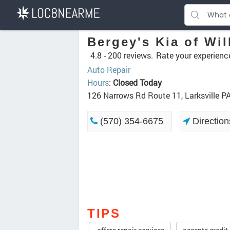
Bergey's Kia of Wil
4.8 -
200 reviews.
Rate your experienc
Auto Repair
Hours
:
Closed Today
126 Narrows Rd Route 11, Larksville P
(570) 354-6675
Direction
TIPS