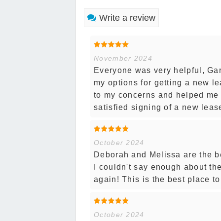
Write a review
November 2024
Everyone was very helpful, Gar
my options for getting a new l
to my concerns and helped me w
satisfied signing of a new leas
October 2024
Deborah and Melissa are the b
I couldn't say enough about t
again! This is the best place t
October 2024