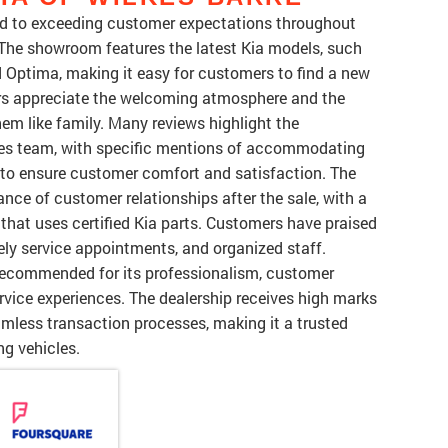
ted to exceeding customer expectations throughout
 The showroom features the latest Kia models, such
d Optima, making it easy for customers to find a new
mers appreciate the welcoming atmosphere and the
them like family. Many reviews highlight the
ales team, with specific mentions of accommodating
to ensure customer comfort and satisfaction. The
nce of customer relationships after the sale, with a
 that uses certified Kia parts. Customers have praised
ely service appointments, and organized staff.
s recommended for its professionalism, customer
rvice experiences. The dealership receives high marks
amless transaction processes, making it a trusted
ng vehicles.