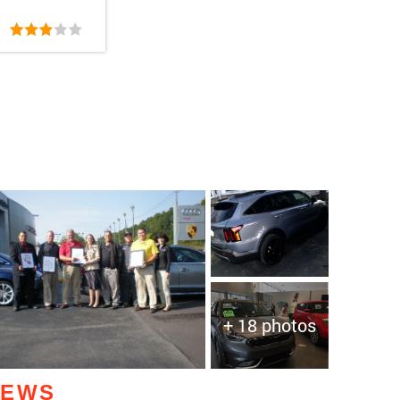
+ 18 photos
IEWS