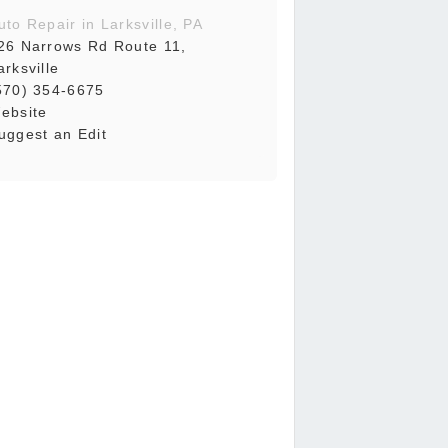
uto Repair in Larksville, PA
26 Narrows Rd Route 11,
arksville
570) 354-6675
ebsite
uggest an Edit