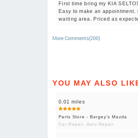
First time bring my KIA SELTOS
Easy to make an appointment. 
waiting area. Priced as expect
More Comments(200)
YOU MAY ALSO LIK
0.01 miles
Parts Store - Bergey's Mazda
Car Repair, Auto Repair