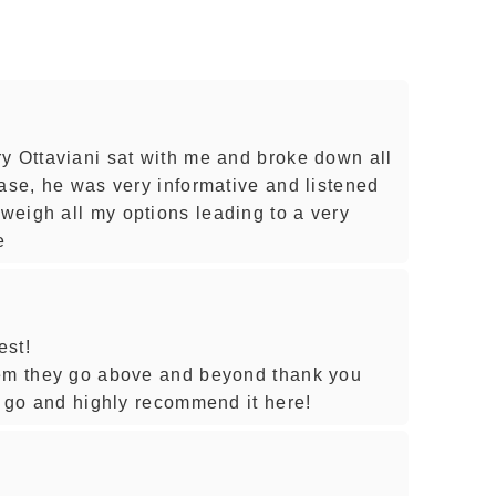
y Ottaviani sat with me and broke down all
ease, he was very informative and listened
eigh all my options leading to a very
e
est!
hem they go above and beyond thank you
o go and highly recommend it here!