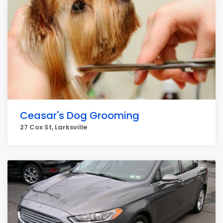
Ceasar's Dog Grooming
27 Cox St, Larksville