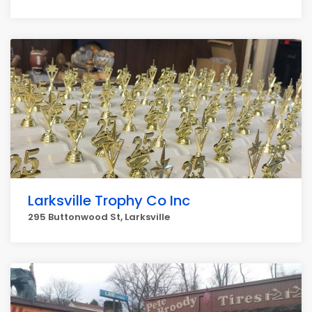
Larksville Trophy Co Inc
295 Buttonwood St, Larksville