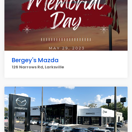
Bergey's Mazda
126 Narrows Rd, Larksville