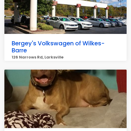
Bergey's Volkswagen of Wilkes-
Barre
126 Narrows Rd, Larksville