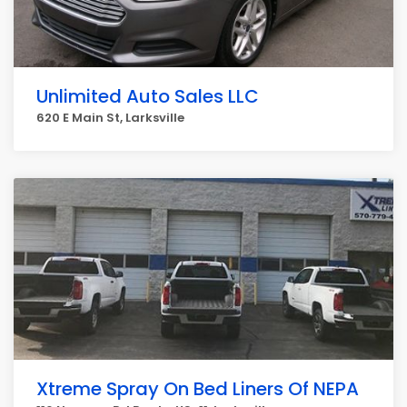
Unlimited Auto Sales LLC
620 E Main St, Larksville
Xtreme Spray On Bed Liners Of NEPA