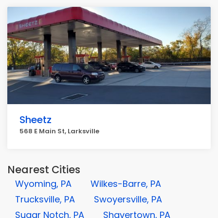
Sheetz
568 E Main St, Larksville
Nearest Cities
Wyoming, PA
Wilkes-Barre, PA
Trucksville, PA
Swoyersville, PA
Sugar Notch, PA
Shavertown, PA