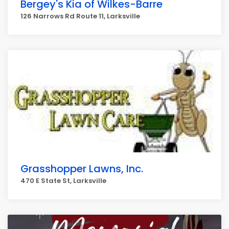
Bergey's Kia of Wilkes-Barre
126 Narrows Rd Route 11, Larksville
Grasshopper Lawns, Inc.
470 E State St, Larksville