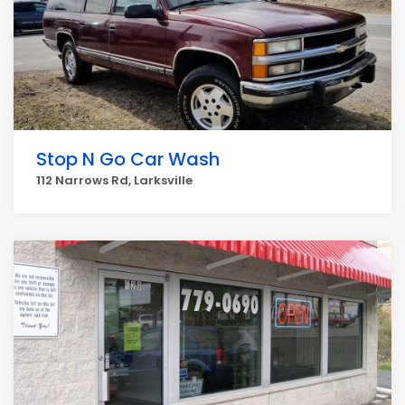
Stop N Go Car Wash
112 Narrows Rd, Larksville