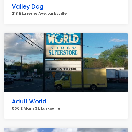
Valley Dog
213 E Luzerne Ave, Larksville
Adult World
660 E Main St, Larksville