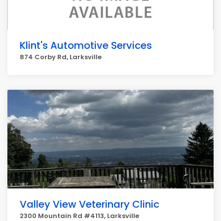
Klint's Automotive Services
874 Corby Rd, Larksville
Valley View Veterinary Clinic
2300 Mountain Rd #4113, Larksville