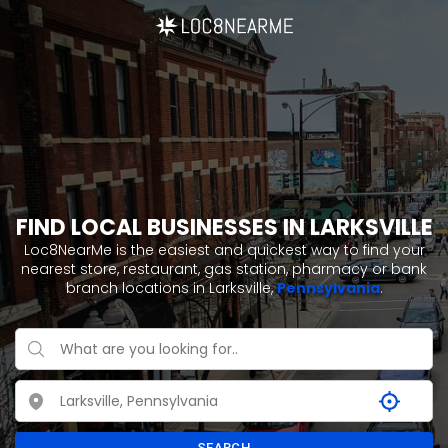
FIND LOCAL BUSINESSES IN LARKSVILLE
Loc8NearMe is the easiest and quickest way to find your
nearest store, restaurant, gas station, pharmacy or bank
branch locations in Larksville,
Pennsylvania
.
SEARCH