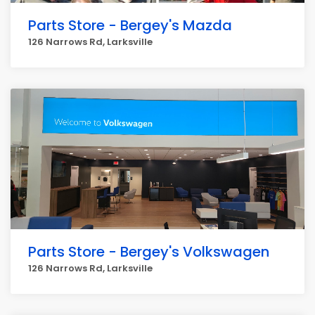
Parts Store - Bergey's Mazda
126 Narrows Rd, Larksville
Parts Store - Bergey's Volkswagen
126 Narrows Rd, Larksville