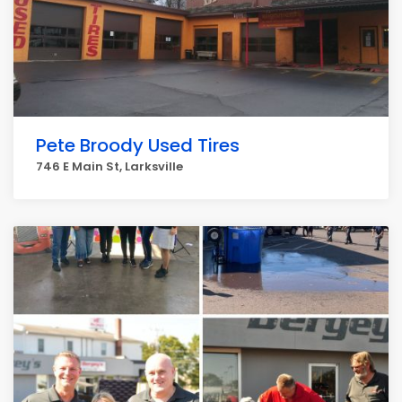
Pete Broody Used Tires
746 E Main St, Larksville