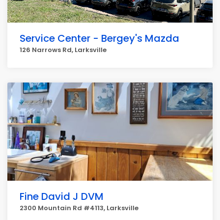
Service Center - Bergey's Mazda
126 Narrows Rd, Larksville
Fine David J DVM
2300 Mountain Rd #4113, Larksville