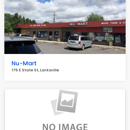
Nu-Mart
175 E State St, Larksville