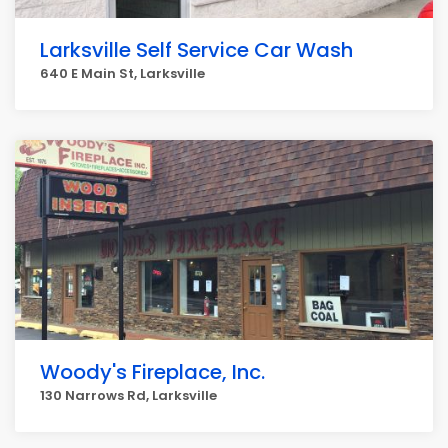
Larksville Self Service Car Wash
640 E Main St, Larksville
Woody's Fireplace, Inc.
130 Narrows Rd, Larksville