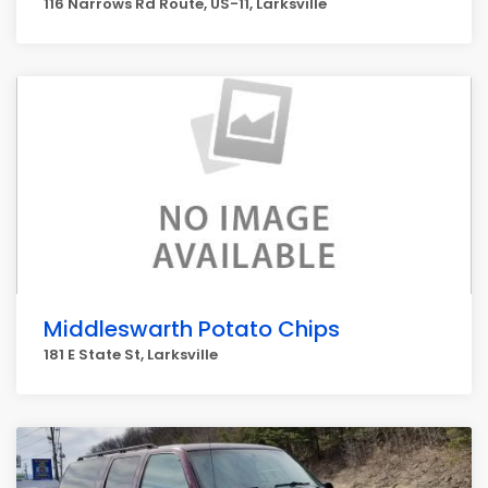
116 Narrows Rd Route, US-11, Larksville
Middleswarth Potato Chips
181 E State St, Larksville