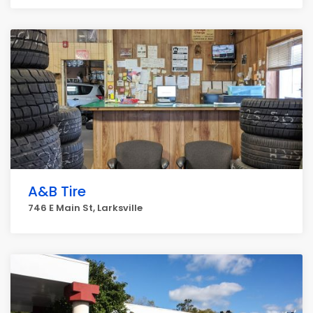
A&B Tire
746 E Main St, Larksville