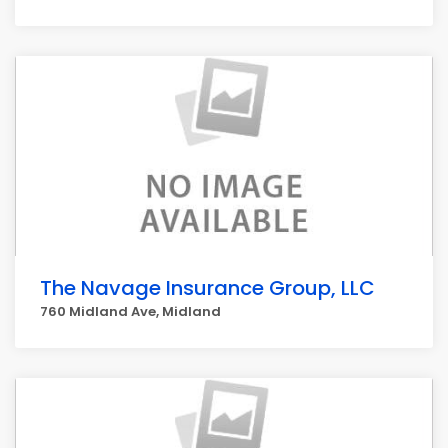
The Navage Insurance Group, LLC
760 Midland Ave, Midland