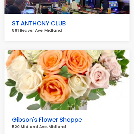
ST ANTHONY CLUB
561 Beaver Ave, Midland
Gibson's Flower Shoppe
520 Midland Ave, Midland