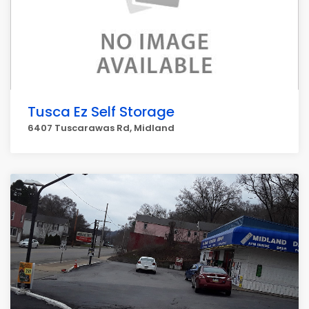
Tusca Ez Self Storage
6407 Tuscarawas Rd, Midland