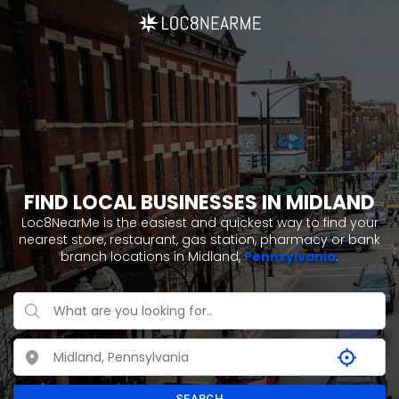
FIND LOCAL BUSINESSES IN MIDLAND
Loc8NearMe is the easiest and quickest way to find your
nearest store, restaurant, gas station, pharmacy or bank
branch locations in Midland,
Pennsylvania
.
SEARCH