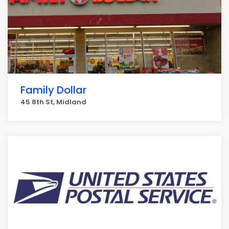
Family Dollar
45 8th St, Midland