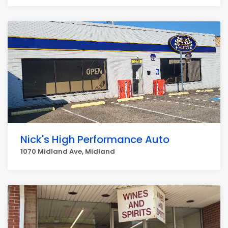
Nick's High Performance Auto
1070 Midland Ave, Midland