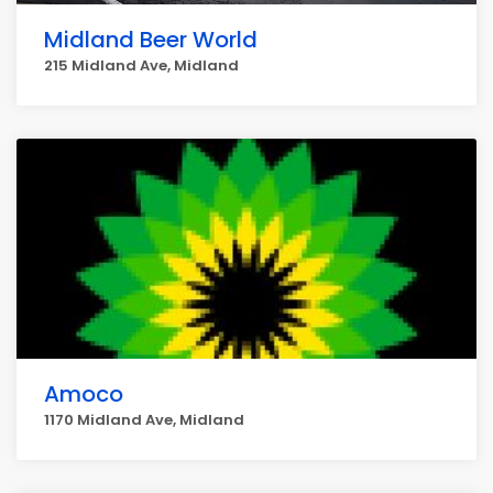
Midland Beer World
215 Midland Ave, Midland
Amoco
1170 Midland Ave, Midland