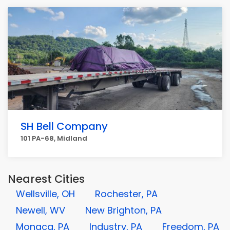
SH Bell Company
101 PA-68, Midland
Nearest Cities
Wellsville, OH
Rochester, PA
Newell, WV
New Brighton, PA
Monaca, PA
Industry, PA
Freedom, PA