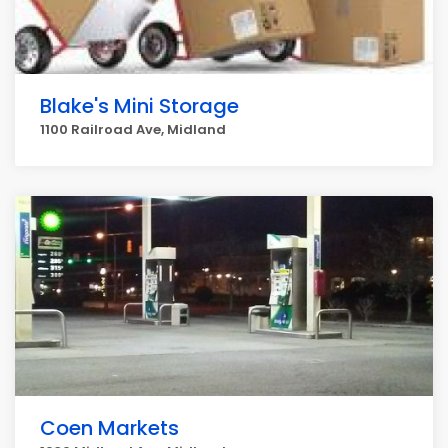
Blake's Mini Storage
1100 Railroad Ave, Midland
Coen Markets