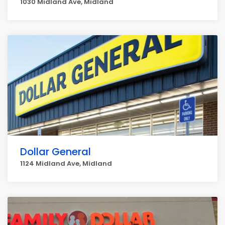
1030 Midland Ave, Midland
Dollar General
1124 Midland Ave, Midland