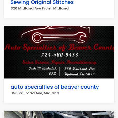
Sewing Original Stitches
826 Midland Ave Front, Midland
auto specialties of beaver county
850 Railroad Ave, Midland