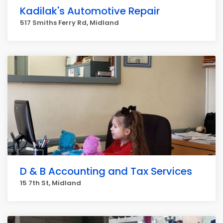
Kadilak's Automotive Repair
517 Smiths Ferry Rd, Midland
D & B Accounting and Tax Services
15 7th St, Midland