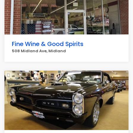
Fine Wine & Good Spirits
508 Midland Ave, Midland