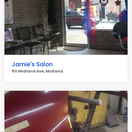
Jamie's Salon
811 Midland Ave, Midland