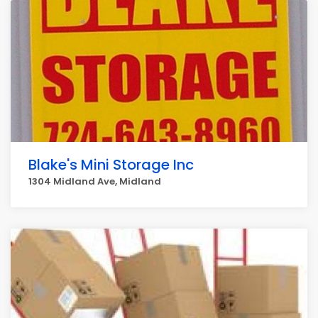
Blake's Mini Storage Inc
1304 Midland Ave, Midland