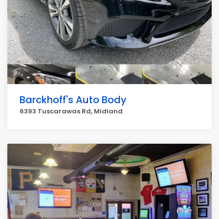
Barckhoff's Auto Body
6393 Tuscarawas Rd, Midland