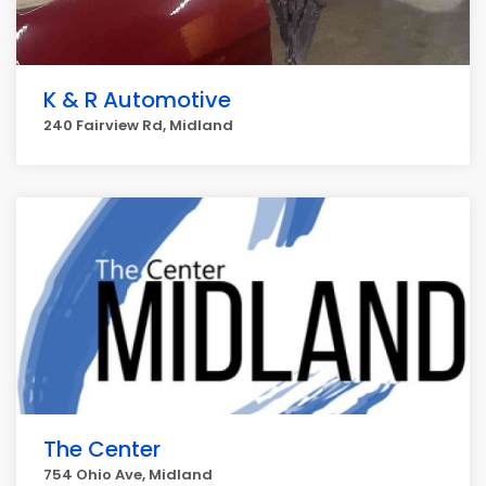
K & R Automotive
240 Fairview Rd, Midland
The Center
754 Ohio Ave, Midland