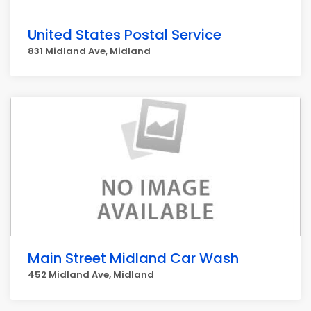
United States Postal Service
831 Midland Ave, Midland
Main Street Midland Car Wash
452 Midland Ave, Midland