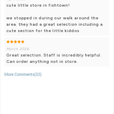
cute little store in fishtown!
we stopped in during our walk around the
area. they had a great selection including a
cute section for the little kiddos
March 2026
Great selection. Staff is incredibly helpful.
Can order anything not in store.
More Comments(32)