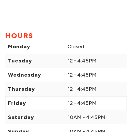
HOURS
Monday
Closed
Tuesday
12 - 4:45PM
Wednesday
12 - 4:45PM
Thursday
12 - 4:45PM
Friday
12 - 4:45PM
Saturday
10AM - 4:45PM
Sunday
10AM - 4:45PM