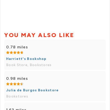
YOU MAY ALSO LIKE
0.78 miles
Harriett's Bookshop
Book Store, Bookstores
0.98 miles
Julia de Burgos Bookstore
Bookstores
1.63 miles