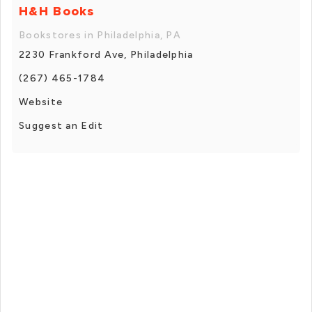
H&H Books
Bookstores in Philadelphia, PA
2230 Frankford Ave, Philadelphia
(267) 465-1784
Website
Suggest an Edit