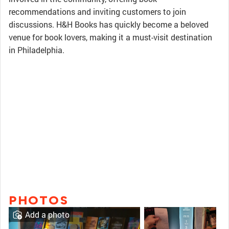
recommendations and inviting customers to join
discussions. H&H Books has quickly become a beloved
venue for book lovers, making it a must-visit destination
in Philadelphia.
PHOTOS
Add a photo