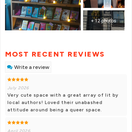
+ 12 photos
MOST RECENT REVIEWS
Write a review
July 2026
Very cute space with a great array of lit by
local authors! Loved their unabashed
attitude around being a queer space.
April 2026