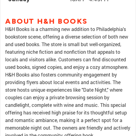
ABOUT H&H BOOKS
H&H Books is a charming new addition to Philadelphia's
bookstore scene, offering a diverse selection of both new
and used books. The store is small but well-organized,
featuring niche fiction and nonfiction that appeals to
locals and visitors alike. Customers can find discounted
used books, signed copies, and enjoy a cozy atmosphere.
H&H Books also fosters community engagement by
providing flyers about local events and activities. The
store hosts unique experiences like "Date Night," where
couples can enjoy a private browsing session by
candlelight, complete with wine and music. This special
offering has received high praise for its thoughtful setup
and romantic ambiance, making it a perfect spot for a
memorable night out. The owners are friendly and actively
involved in the community, offering book