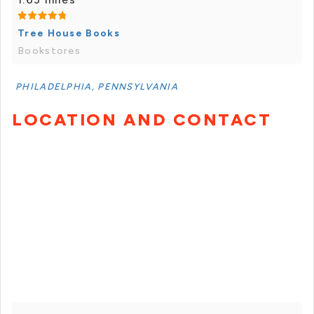
Tree House Books
Bookstores
PHILADELPHIA, PENNSYLVANIA
LOCATION AND CONTACT