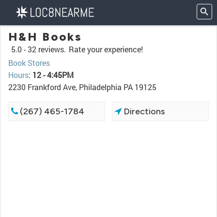
H&H Books
5.0 -
32 reviews.
Rate your experience!
Book Stores
Hours
:
12 - 4:45PM
2230 Frankford Ave, Philadelphia PA 19125
(267) 465-1784
Directions