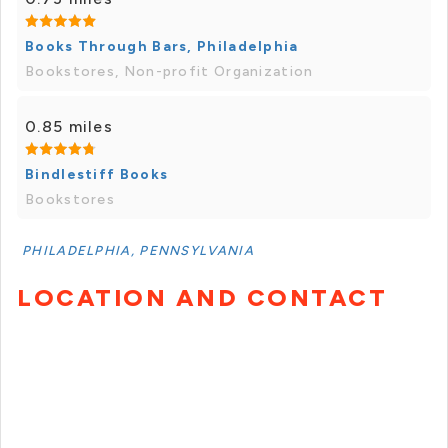
Books Through Bars, Philadelphia
Bookstores, Non-profit Organization
0.85 miles
Bindlestiff Books
Bookstores
PHILADELPHIA, PENNSYLVANIA
LOCATION AND CONTACT