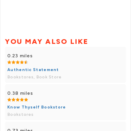
YOU MAY ALSO LIKE
0.23 miles
Authentic Statement
Bookstores, Book Store
0.38 miles
Know Thyself Bookstore
Bookstores
0.73 miles