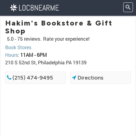
Hakim's Bookstore & Gift
Shop
5.0 -
75 reviews.
Rate your experience!
Book Stores
Hours
:
11AM - 6PM
210 S 52nd St, Philadelphia PA 19139
(215) 474-9495
Directions