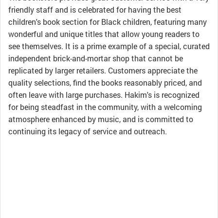
friendly staff and is celebrated for having the best
children's book section for Black children, featuring many
wonderful and unique titles that allow young readers to
see themselves. It is a prime example of a special, curated
independent brick-and-mortar shop that cannot be
replicated by larger retailers. Customers appreciate the
quality selections, find the books reasonably priced, and
often leave with large purchases. Hakim's is recognized
for being steadfast in the community, with a welcoming
atmosphere enhanced by music, and is committed to
continuing its legacy of service and outreach.