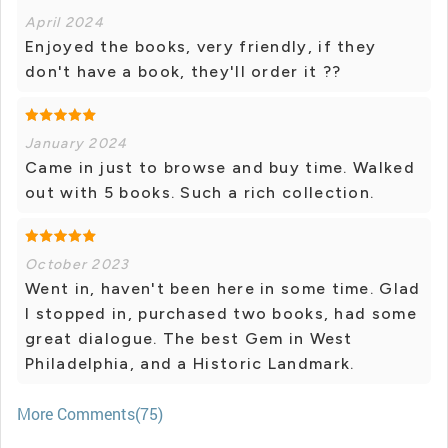
April 2024
Enjoyed the books, very friendly, if they
don't have a book, they'll order it ??
January 2024
Came in just to browse and buy time. Walked
out with 5 books. Such a rich collection.
October 2023
Went in, haven't been here in some time. Glad
I stopped in, purchased two books, had some
great dialogue. The best Gem in West
Philadelphia, and a Historic Landmark.
More Comments(75)