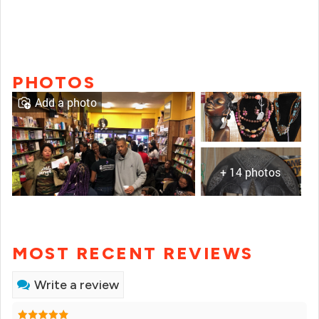
PHOTOS
Add a photo
+ 14 photos
MOST RECENT REVIEWS
Write a review