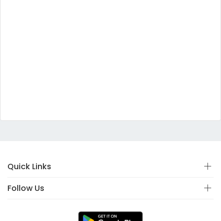
Quick Links
Follow Us