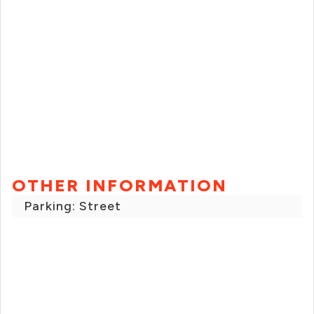
OTHER INFORMATION
Parking: Street