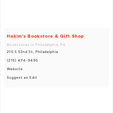
Hakim's Bookstore & Gift Shop
Bookstores in Philadelphia, PA
210 S 52nd St, Philadelphia
(215) 474-9495
Website
Suggest an Edit