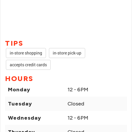
TIPS
in-store shopping
in-store pick-up
accepts credit cards
HOURS
Monday
12 - 6PM
Tuesday
Closed
Wednesday
12 - 6PM