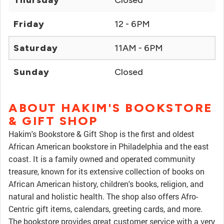
Thursday
Closed
Friday
12 - 6PM
Saturday
11AM - 6PM
Sunday
Closed
ABOUT HAKIM'S BOOKSTORE
& GIFT SHOP
Hakim's Bookstore & Gift Shop is the first and oldest
African American bookstore in Philadelphia and the east
coast. It is a family owned and operated community
treasure, known for its extensive collection of books on
African American history, children's books, religion, and
natural and holistic health. The shop also offers Afro-
Centric gift items, calendars, greeting cards, and more.
The bookstore provides great customer service with a very