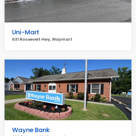
Uni-Mart
631 Roosevelt Hwy, Waymart
Wayne Bank