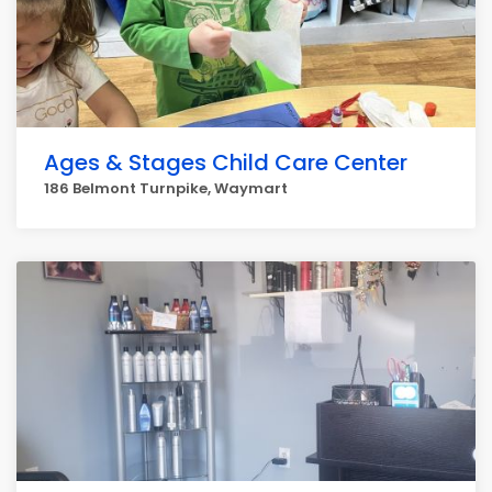
Ages & Stages Child Care Center
186 Belmont Turnpike, Waymart