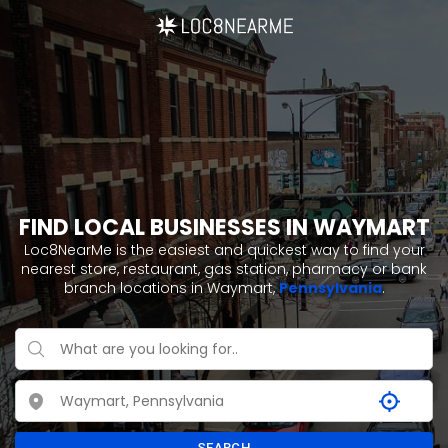
FIND LOCAL BUSINESSES IN WAYMART
Loc8NearMe is the easiest and quickest way to find your
nearest store, restaurant, gas station, pharmacy or bank
branch locations in Waymart,
Pennsylvania
.
SEARCH