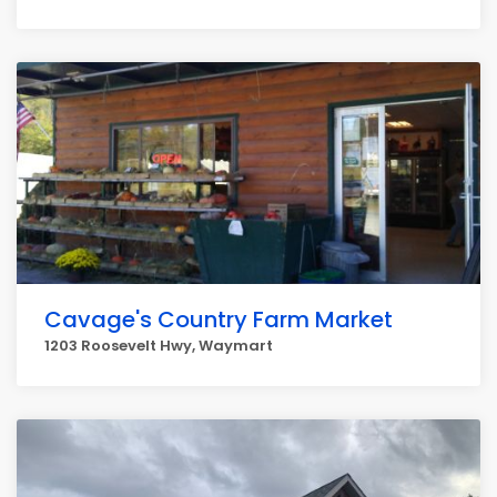
Cavage's Country Farm Market
1203 Roosevelt Hwy, Waymart