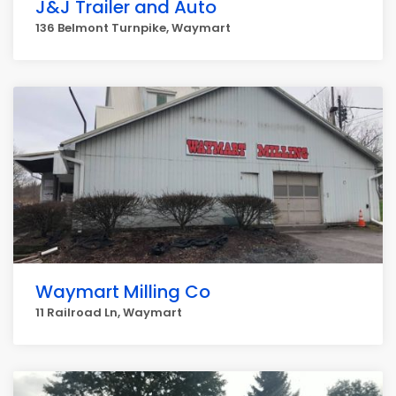
J&J Trailer and Auto
136 Belmont Turnpike, Waymart
Waymart Milling Co
11 Railroad Ln, Waymart