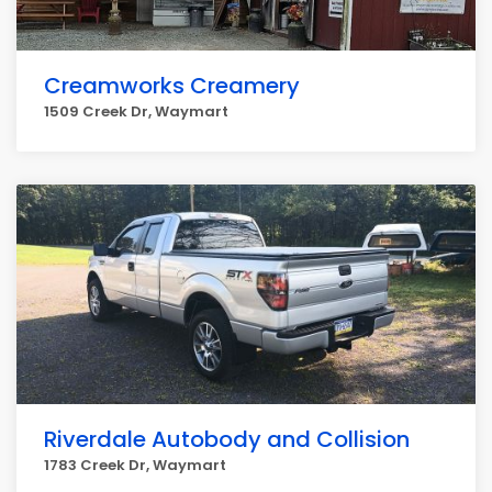
Creamworks Creamery
1509 Creek Dr, Waymart
Riverdale Autobody and Collision
1783 Creek Dr, Waymart