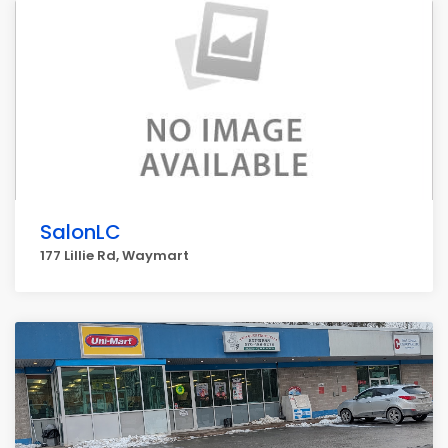
SalonLC
177 Lillie Rd, Waymart