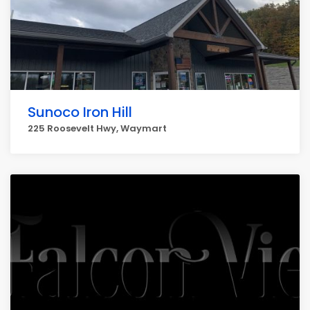
Sunoco Iron Hill
225 Roosevelt Hwy, Waymart