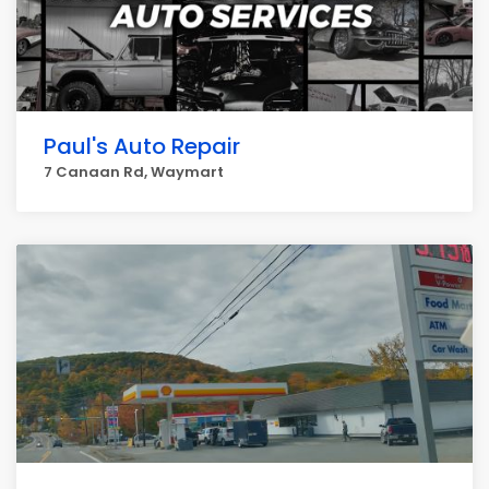
Paul's Auto Repair
7 Canaan Rd, Waymart