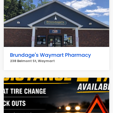
Brundage's Waymart Pharmacy
238 Belmont St, Waymart