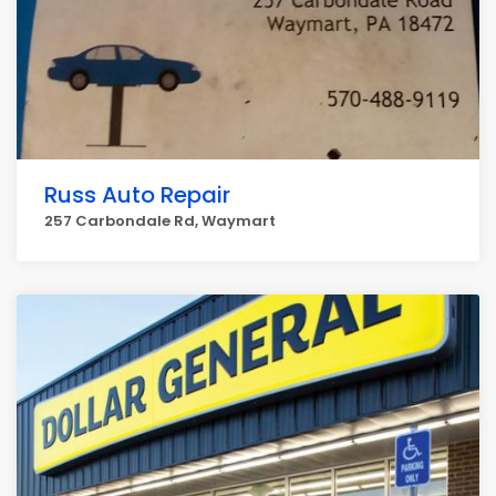
Russ Auto Repair
257 Carbondale Rd, Waymart