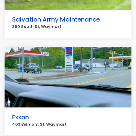
Salvation Army Maintenance
390 South St, Waymart
Exxon
403 Belmont St, Waymart