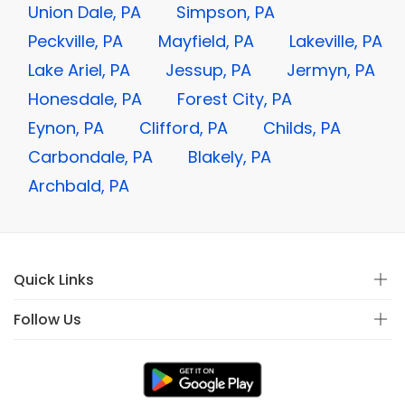
Union Dale, PA
Simpson, PA
Peckville, PA
Mayfield, PA
Lakeville, PA
Lake Ariel, PA
Jessup, PA
Jermyn, PA
Honesdale, PA
Forest City, PA
Eynon, PA
Clifford, PA
Childs, PA
Carbondale, PA
Blakely, PA
Archbald, PA
Quick Links
Follow Us