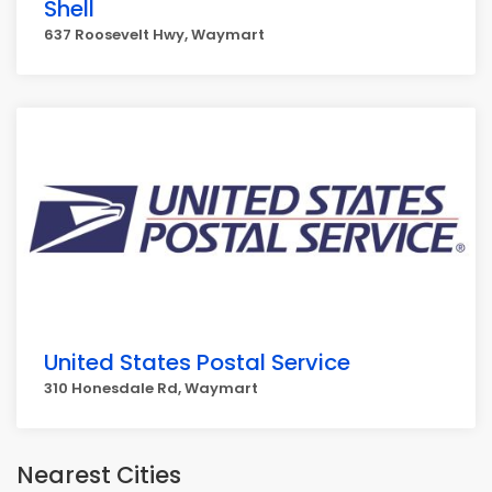
Shell
637 Roosevelt Hwy, Waymart
United States Postal Service
310 Honesdale Rd, Waymart
Nearest Cities