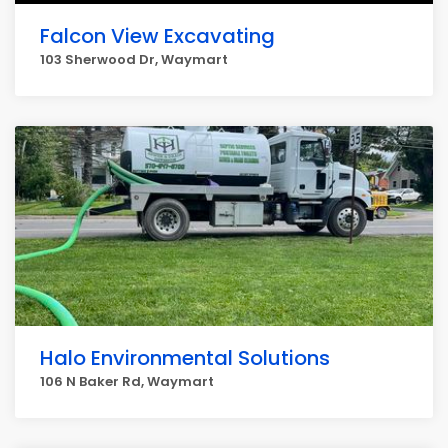
Falcon View Excavating
103 Sherwood Dr, Waymart
Halo Environmental Solutions
106 N Baker Rd, Waymart