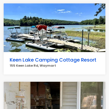
Keen Lake Camping Cottage Resort
155 Keen Lake Rd, Waymart