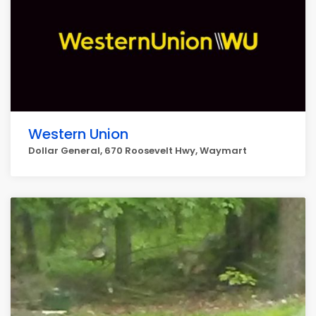
Western Union
Dollar General, 670 Roosevelt Hwy, Waymart