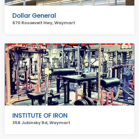
Dollar General
670 Roosevelt Hwy, Waymart
INSTITUTE OF IRON
358 Jubinsky Rd, Waymart