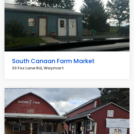
South Canaan Farm Market
33 Fox Lane Rd, Waymart