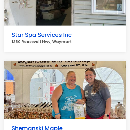
Star Spa Services Inc
1250 Roosevelt Hwy, Waymart
Shemanski Maple