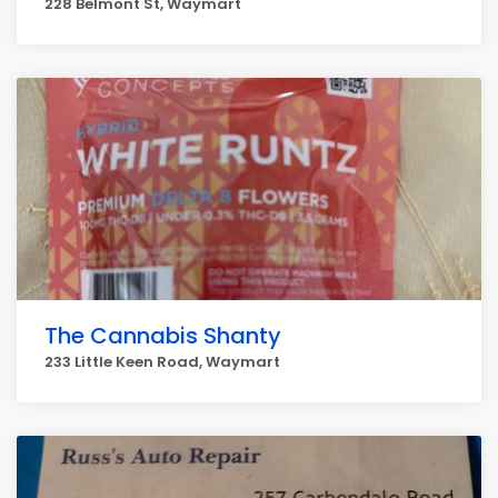
228 Belmont St, Waymart
The Cannabis Shanty
233 Little Keen Road, Waymart