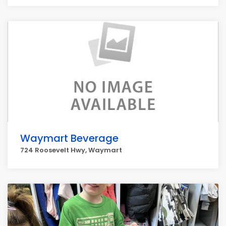
Waymart Beverage
724 Roosevelt Hwy, Waymart