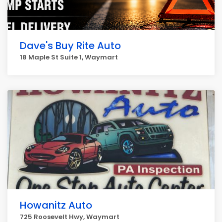
Dave's Buy Rite Auto
18 Maple St Suite 1, Waymart
Howanitz Auto
725 Roosevelt Hwy, Waymart