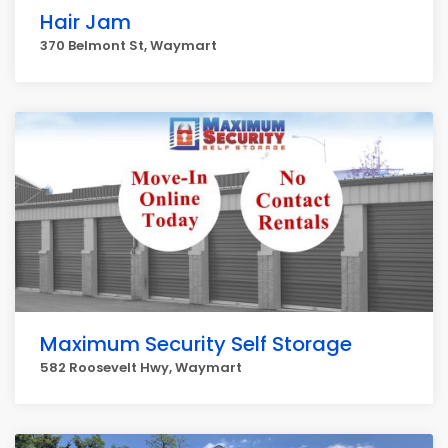
Hair Jam
370 Belmont St, Waymart
Maximum Security Self Storage
582 Roosevelt Hwy, Waymart