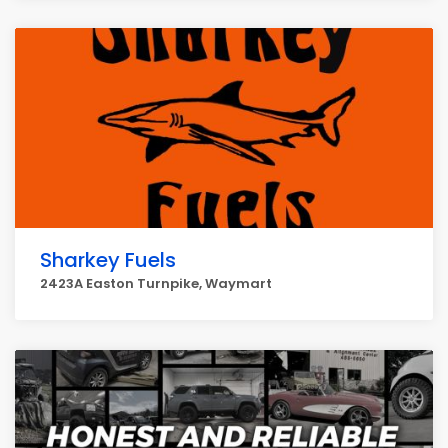
Sharkey Fuels
2423A Easton Turnpike, Waymart