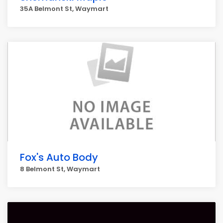
35A Belmont St, Waymart
Fox's Auto Body
8 Belmont St, Waymart