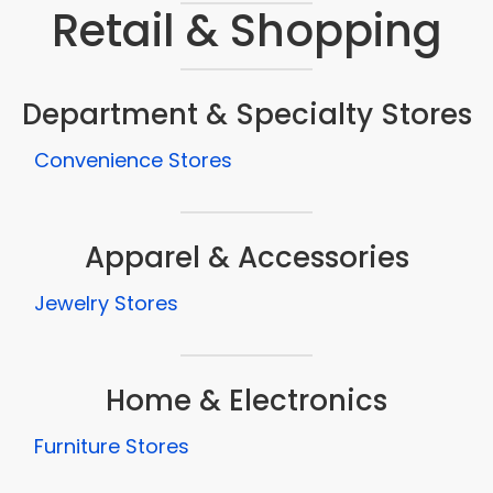
Retail & Shopping
Department & Specialty Stores
Convenience Stores
Apparel & Accessories
Jewelry Stores
Home & Electronics
Furniture Stores