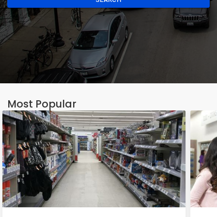
Most Popular