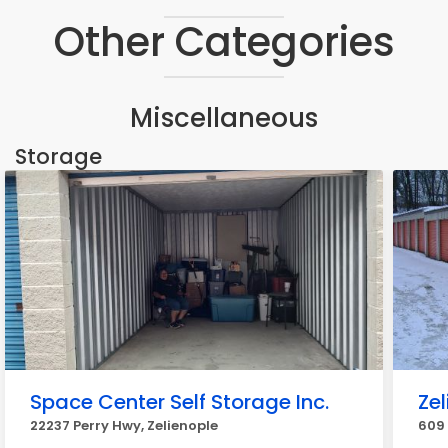
Other Categories
Miscellaneous
Storage
Space Center Self Storage Inc.
Zel
22237 Perry Hwy, Zelienople
609 