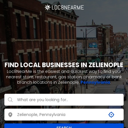
FIND LOCAL BUSINESSES IN ZELIENOPLE
Loc8NearMe is the easiest and quickest way to find your
nearest store, restaurant, gas station, pharmacy or bank
branch locations in Zelienople,
Pennsylvania
.
SEARCH