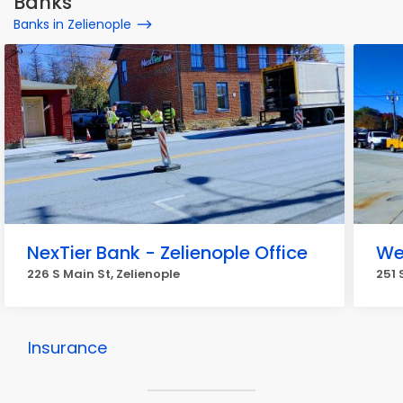
Banks
Banks in Zelienople
NexTier Bank - Zelienople Office
We
226 S Main St, Zelienople
251 
Insurance