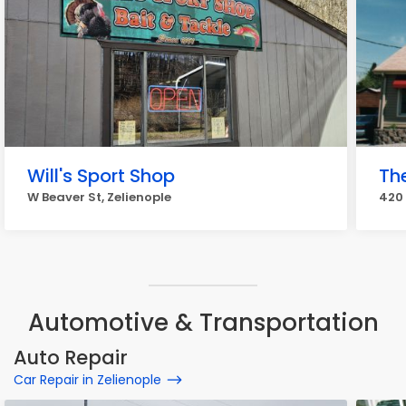
Will's Sport Shop
The
W Beaver St, Zelienople
420 
Automotive & Transportation
Auto Repair
Car Repair in Zelienople