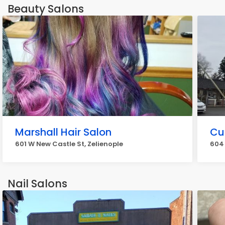
Beauty Salons
Marshall Hair Salon
Cu
601 W New Castle St, Zelienople
604 
Nail Salons