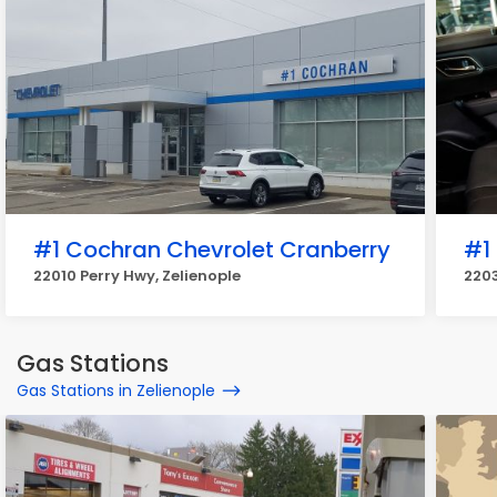
#1 Cochran Chevrolet Cranberry
#1
22010 Perry Hwy, Zelienople
2203
Gas Stations
Gas Stations in Zelienople