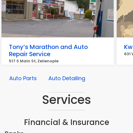
Tony’s Marathon and Auto
Kwi
Repair Service
631 
517 S Main St, Zelienople
Auto Parts
Auto Detailing
Services
Financial & Insurance