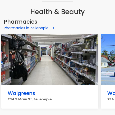
Health & Beauty
Pharmacies
Pharmacies in Zelienople
Walgreens
Wa
234 S Main St, Zelienople
234 