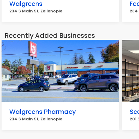
Walgreens
Fe
234 S Main St, Zelienople
234 
Recently Added Businesses
Walgreens Pharmacy
Sc
234 S Main St, Zelienople
201 