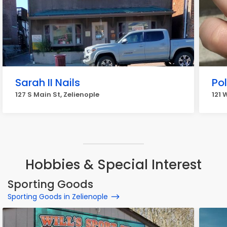
Sarah II Nails
Po
127 S Main St, Zelienople
121 
Hobbies & Special Interest
Sporting Goods
Sporting Goods in Zelienople