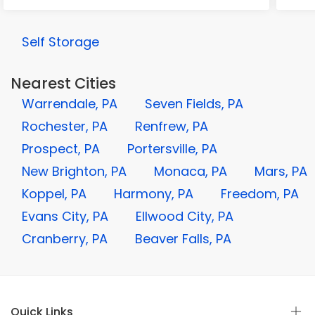
Self Storage
Nearest Cities
Warrendale, PA
Seven Fields, PA
Rochester, PA
Renfrew, PA
Prospect, PA
Portersville, PA
New Brighton, PA
Monaca, PA
Mars, PA
Koppel, PA
Harmony, PA
Freedom, PA
Evans City, PA
Ellwood City, PA
Cranberry, PA
Beaver Falls, PA
Quick Links