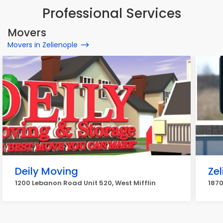
Professional Services
Movers
Movers in Zelienople
Deily Moving
Zel
1200 Lebanon Road Unit 520, West Mifflin
1870