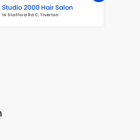
Studio 2000 Hair Salon
Faith'
14 Stafford Rd C, Tiverton
431 Main
n