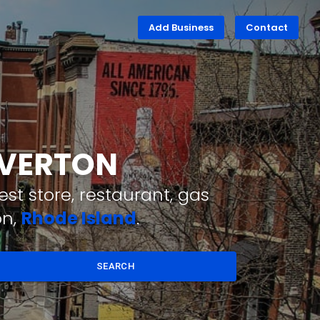
Add Business
Contact
IVERTON
st store, restaurant, gas
on,
Rhode Island
.
SEARCH