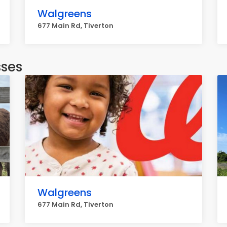
Walgreens
677 Main Rd, Tiverton
sses
Walgreens
677 Main Rd, Tiverton