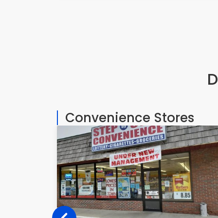
D
Convenience Stores