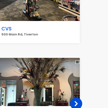
CVS
500 Main Rd, Tiverton