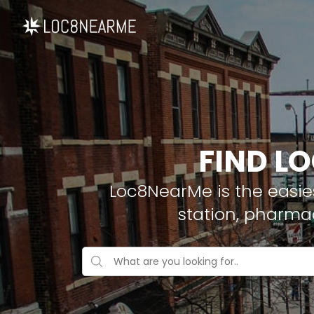
FIND L
Loc8NearMe is the easies
station, pharma