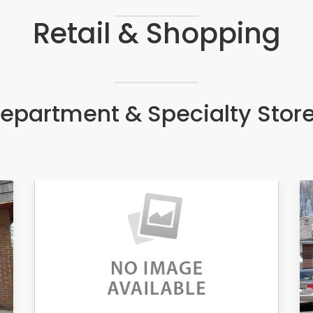
Retail & Shopping
epartment & Specialty Stor