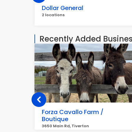
Dollar General
2 locations
Recently Added Busine
Forza Cavallo Farm /
Boutique
3650 Main Rd, Tiverton