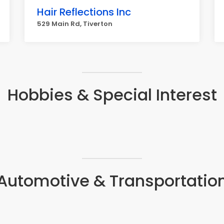
Hair Reflections Inc
529 Main Rd, Tiverton
Hobbies & Special Interest
Automotive & Transportatio