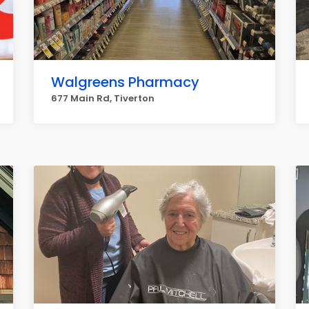
Walgreens Pharmacy
677 Main Rd, Tiverton