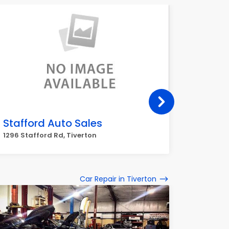
Stafford Auto Sales
Towne
1296 Stafford Rd, Tiverton
109 Main
Car Repair in Tiverton