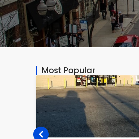
Most Popular