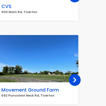
CVS
FedEx
500 Main Rd, Tiverton
677 Main
Movement Ground Farm
Stanle
592 Puncatest Neck Rd, Tiverton
928 Main