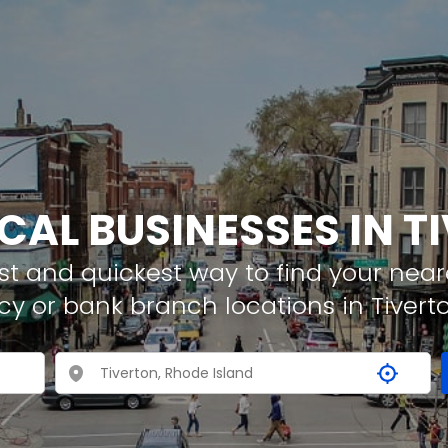
OCAL BUSINESSES IN T
t and quickest way to find your neare
cy or bank branch locations in Tivert