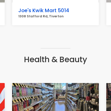
Joe's Kwik Mart 5014
1308 Stafford Rd, Tiverton
Health & Beauty