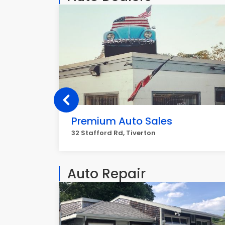
Premium Auto Sales
32 Stafford Rd, Tiverton
Auto Repair