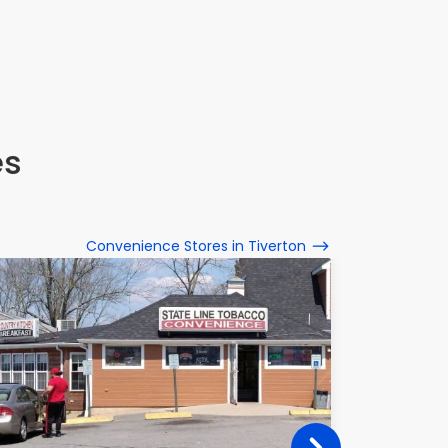
es
Convenience Stores in Tiverton