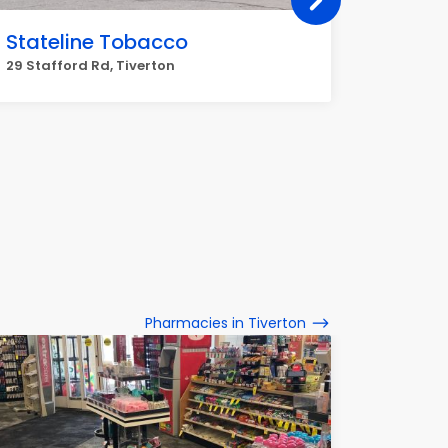
Stateline Tobacco
Cumbe
29 Stafford Rd, Tiverton
1860 Mai
Pharmacies in Tiverton