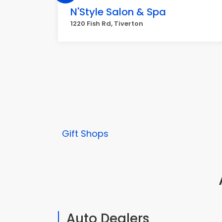
N'Style Salon & Spa
1220 Fish Rd, Tiverton
Gift Shops
Auto Dealers