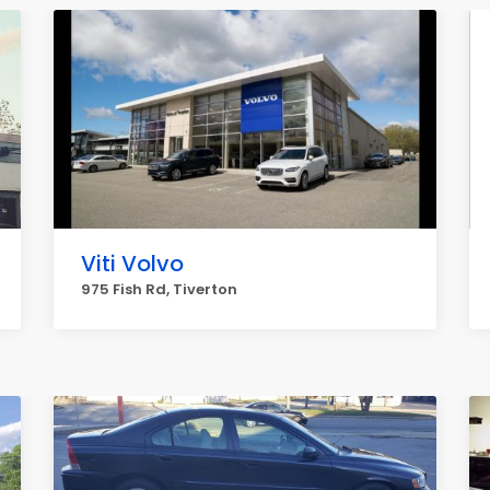
Viti Volvo
975 Fish Rd, Tiverton