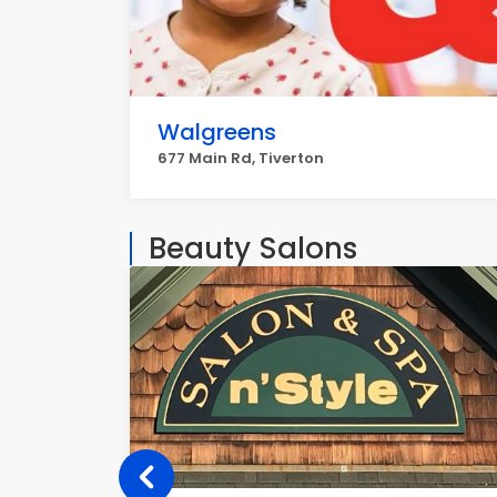
Walgreens
677 Main Rd, Tiverton
Beauty Salons