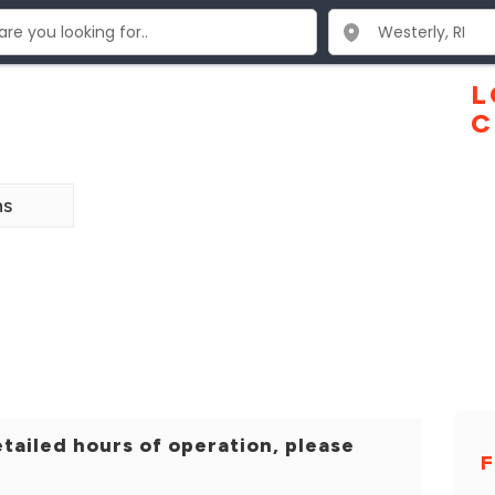
L
C
ns
tailed hours of operation, please
F