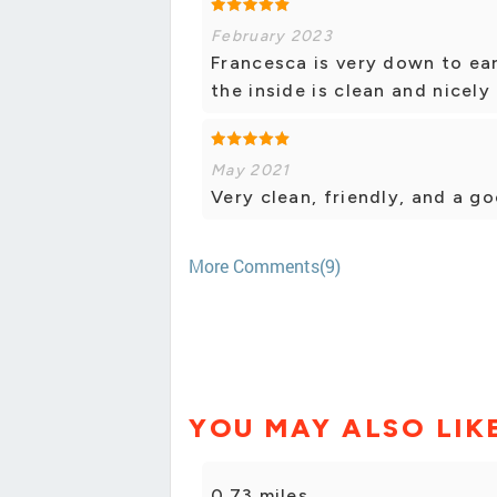
February 2023
Francesca is very down to ea
the inside is clean and nicel
May 2021
Very clean, friendly, and a go
More Comments(9)
YOU MAY ALSO LIK
0.73 miles