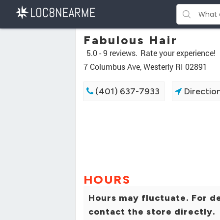
Fabulous Hair
5.0 -
9 reviews.
Rate your experience!
7 Columbus Ave, Westerly RI 02891
(401) 637-7933
Directio
HOURS
Hours may fluctuate. For de
contact the store directly.