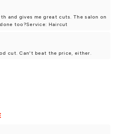
rth and gives me great cuts. The salon on
y done too?Service: Haircut
od cut. Can't beat the price, either.
E