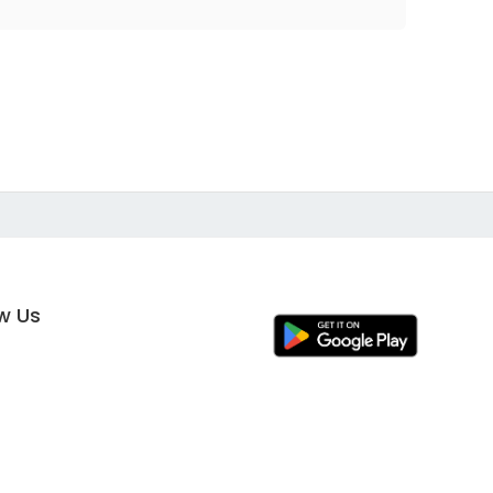
ow Us