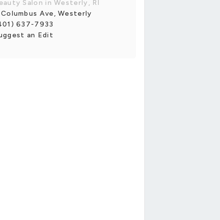
eauty Salon in Westerly, RI
 Columbus Ave, Westerly
401) 637-7933
uggest an Edit