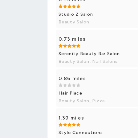
Studio Z Salon
Beauty Salon
0.73 miles
Serenity Beauty Bar Salon
Beauty Salon, Nail Salons
0.86 miles
Hair Place
Beauty Salon, Pizza
1.39 miles
Style Connections