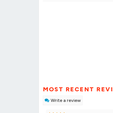
MOST RECENT REV
Write a review