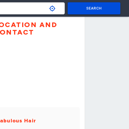
SEARCH
OCATION AND
ONTACT
abulous Hair