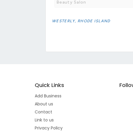
Beauty Salon
WESTERLY, RHODE ISLAND
Quick Links
Foll
Add Business
About us
Contact
Link to us
Privacy Policy